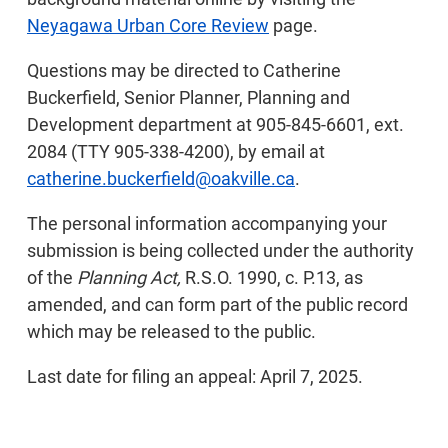
Neyagawa Urban Core Review
page.
Questions may be directed to Catherine
Buckerfield, Senior Planner, Planning and
Development department at 905-845-6601, ext.
2084 (TTY 905-338-4200), by email at
catherine.buckerfield@oakville.ca
.
The personal information accompanying your
submission is being collected under the authority
of the
Planning Act,
R.S.O. 1990, c. P.13, as
amended, and can form part of the public record
which may be released to the public.
Last date for filing an appeal: April 7, 2025.