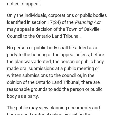
notice of appeal.
Only the individuals, corporations or public bodies
identified in section 17(24) of the
Planning Act
may appeal a decision of the Town of Oakville
Council to the Ontario Land Tribunal.
No person or public body shall be added as a
party to the hearing of the appeal unless, before
the plan was adopted, the person or public body
made oral submissions at a public meeting or
written submissions to the council or, in the
opinion of the Ontario Land Tribunal, there are
reasonable grounds to add the person or public
body as a party.
The public may view planning documents and
background material online by visiting the