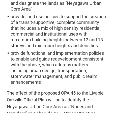
and designate the lands as “Neyagawa Urban
Core Area”
provide land use policies to support the creation
of a transit-supportive, complete community
that includes a mix of high density residential,
commercial and institutional uses with
maximum building heights between 12 and 18
storeys and minimum heights and densities
provide functional and implementation policies
to enable and guide redevelopment consistent
with the above, which address matters
including urban design, transportation,
stormwater management, and public realm
enhancements
The effect of the proposed OPA 45 to the Livable
Oakville Official Plan will be to identify the
Neyagawa Urban Core Area as “Nodes and