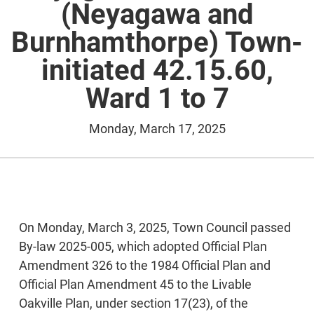
(Neyagawa and
Burnhamthorpe) Town-
initiated 42.15.60,
Ward 1 to 7
Monday, March 17, 2025
On Monday, March 3, 2025, Town Council passed
By-law 2025-005, which adopted Official Plan
Amendment 326 to the 1984 Official Plan and
Official Plan Amendment 45 to the Livable
Oakville Plan, under section 17(23), of the