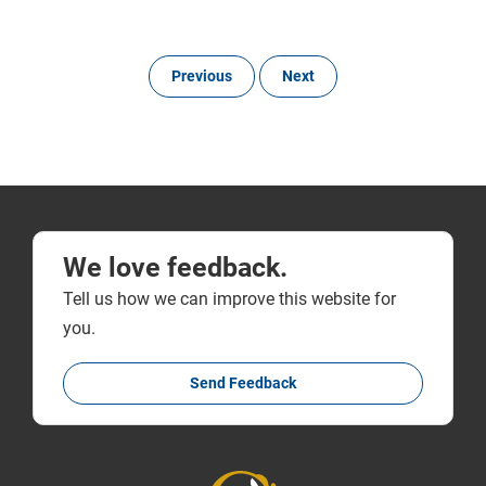
Previous
Next
We love feedback.
Tell us how we can improve this website for
you.
Send Feedback