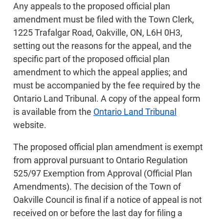
Any appeals to the proposed official plan
amendment must be filed with the Town Clerk,
1225 Trafalgar Road, Oakville, ON, L6H 0H3,
setting out the reasons for the appeal, and the
specific part of the proposed official plan
amendment to which the appeal applies; and
must be accompanied by the fee required by the
Ontario Land Tribunal. A copy of the appeal form
is available from the
Ontario Land Tribunal
website.
The proposed official plan amendment is exempt
from approval pursuant to Ontario Regulation
525/97 Exemption from Approval (Official Plan
Amendments). The decision of the Town of
Oakville Council is final if a notice of appeal is not
received on or before the last day for filing a