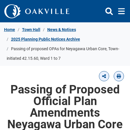
Skip to Content
Home
Town Hall
News & Notices
2025 Planning Public Notices Archive
Passing of proposed OPAs for Neyagawa Urban Core, Town-
initiated 42.15.60, Ward 1 to 7
Passing of Proposed
Official Plan
Amendments
Neyagawa Urban Core