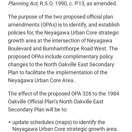
Planning Act,
R.S.O. 1990, c. P.13, as amended.
The purpose of the two proposed official plan
amendments (OPAs) is to identify, and establish
policies for, the Neyagawa Urban Core strategic
growth area at the intersection of Neyagawa
Boulevard and Burnhamthorpe Road West. The
proposed OPAs include complimentary policy
changes to the North Oakville East Secondary
Plan to facilitate the implementation of the
Neyagawa Urban Core Area.
The effect of the proposed OPA 326 to the 1984
Oakville Official Plan’s North Oakville East
Secondary Plan will be to:
update schedules (maps) to identify the
Neyagawa Urban Core strategic growth area