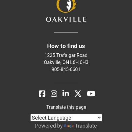
How to find us
1225 Trafalgar Road
Oakville, ON L6H 0H3
905-845-6601
Translate this page
Powered by
Translate