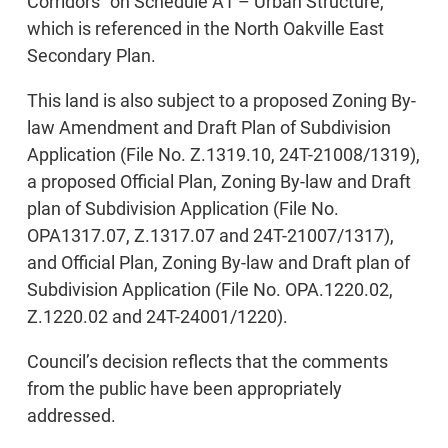
Corridors” on Schedule A1 – Urban Structure,
which is referenced in the North Oakville East
Secondary Plan.
This land is also subject to a proposed Zoning By-
law Amendment and Draft Plan of Subdivision
Application (File No. Z.1319.10, 24T-21008/1319),
a proposed Official Plan, Zoning By-law and Draft
plan of Subdivision Application (File No.
OPA1317.07, Z.1317.07 and 24T-21007/1317),
and Official Plan, Zoning By-law and Draft plan of
Subdivision Application (File No. OPA.1220.02,
Z.1220.02 and 24T-24001/1220).
Council’s decision reflects that the comments
from the public have been appropriately
addressed.