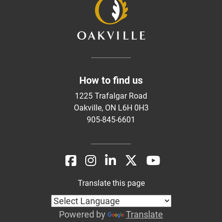
How to find us
1225 Trafalgar Road
Oakville, ON L6H 0H3
905-845-6601
Translate this page
Powered by
Translate