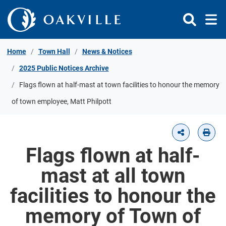
Skip to Content
Home
Town Hall
News & Notices
2025 Public Notices Archive
Flags flown at half-mast at town facilities to honour the memory
of town employee, Matt Philpott
Flags flown at half-
mast at all town
facilities to honour the
memory of Town of