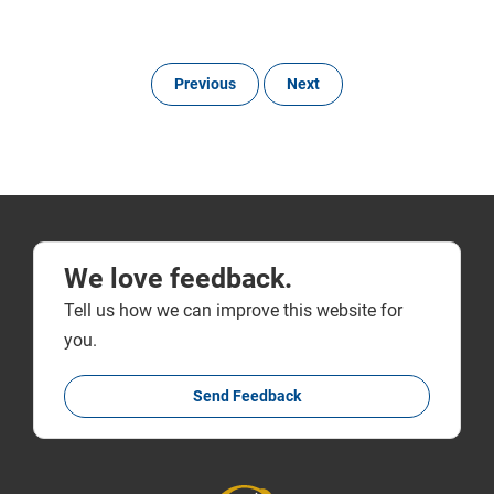
Previous
Next
We love feedback.
Tell us how we can improve this website for
you.
Send Feedback