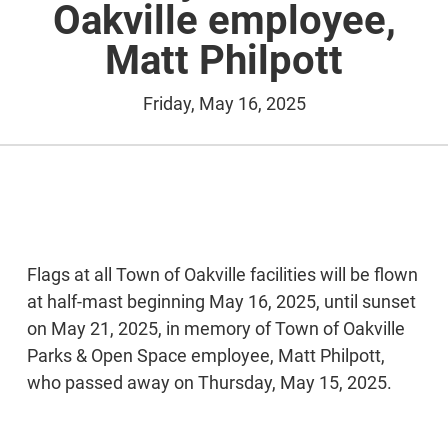
Oakville employee,
Matt Philpott
Friday, May 16, 2025
Flags at all Town of Oakville facilities will be flown
at half-mast beginning May 16, 2025, until sunset
on May 21, 2025, in memory of Town of Oakville
Parks & Open Space employee, Matt Philpott,
who passed away on Thursday, May 15, 2025.