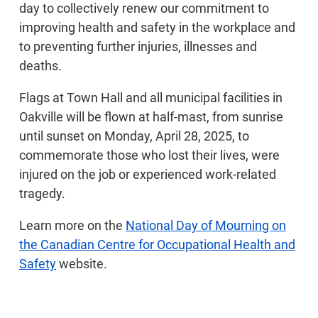
day to collectively renew our commitment to
improving health and safety in the workplace and
to preventing further injuries, illnesses and
deaths.
Flags at Town Hall and all municipal facilities in
Oakville will be flown at half-mast, from sunrise
until sunset on Monday, April 28, 2025, to
commemorate those who lost their lives, were
injured on the job or experienced work-related
tragedy.
Learn more on the
National Day of Mourning on
the Canadian Centre for Occupational Health and
Safety
website.