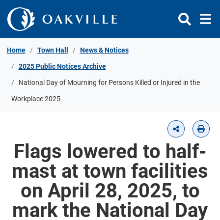
Skip to Content
Home
Town Hall
News & Notices
2025 Public Notices Archive
National Day of Mourning for Persons Killed or Injured in the
Workplace 2025
Flags lowered to half-
mast at town facilities
on April 28, 2025, to
mark the National Day