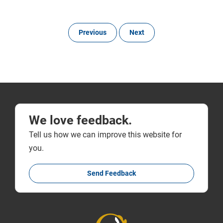
Previous
Next
We love feedback.
Tell us how we can improve this website for
you.
Send Feedback