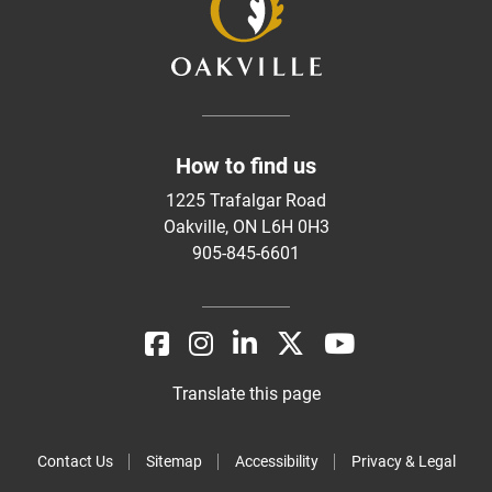
How to find us
1225 Trafalgar Road
Oakville, ON L6H 0H3
905-845-6601
Translate this page
Contact Us
Sitemap
Accessibility
Privacy & Legal