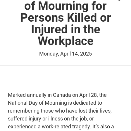
of Mourning for
Persons Killed or
Injured in the
Workplace
Monday, April 14, 2025
Marked annually in Canada on April 28, the
National Day of Mourning is dedicated to
remembering those who have lost their lives,
suffered injury or illness on the job, or
experienced a work-related tragedy. It’s also a