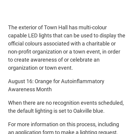
The exterior of Town Hall has multi-colour
capable LED lights that can be used to display the
official colours associated with a charitable or
non-profit organization or a town event, in order
to create awareness of or celebrate an
organization or town event.
August 16: Orange for Autoinflammatory
Awareness Month
When there are no recognition events scheduled,
the default lighting is set to Oakville blue.
For more information on this process, including
an application form to make a lighting request,