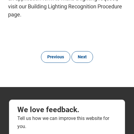
visit our Building Lighting Recognition Procedure
page.
Previous
Next
We love feedback.
Tell us how we can improve this website for
you.