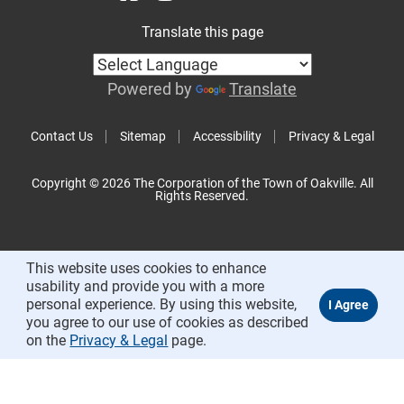
Translate this page
Powered by
Translate
Contact Us
Sitemap
Accessibility
Privacy & Legal
Copyright © 2026 The Corporation of the Town of Oakville. All
Rights Reserved.
This website uses cookies to enhance
usability and provide you with a more
personal experience. By using this website,
you agree to our use of cookies as described
on the
Privacy & Legal
page.