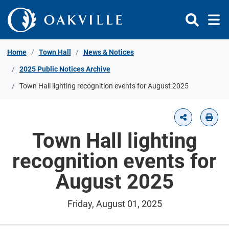
Skip to Content
Home
Town Hall
News & Notices
2025 Public Notices Archive
Town Hall lighting recognition events for August 2025
Town Hall lighting
recognition events for
August 2025
Friday, August 01, 2025