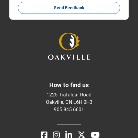
Send Feedback
How to find us
1225 Trafalgar Road
Oakville, ON L6H 0H3
905-845-6601