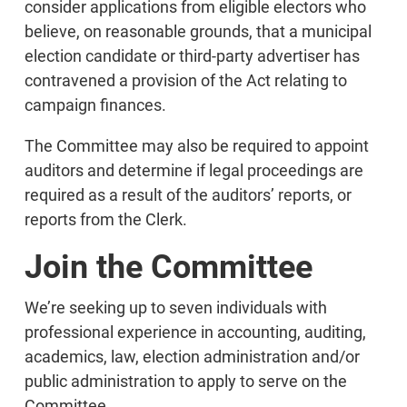
consider applications from eligible electors who
believe, on reasonable grounds, that a municipal
election candidate or third-party advertiser has
contravened a provision of the Act relating to
campaign finances.
The Committee may also be required to appoint
auditors and determine if legal proceedings are
required as a result of the auditors’ reports, or
reports from the Clerk.
Join the Committee
We’re seeking up to seven individuals with
professional experience in accounting, auditing,
academics, law, election administration and/or
public administration to apply to serve on the
Committee.