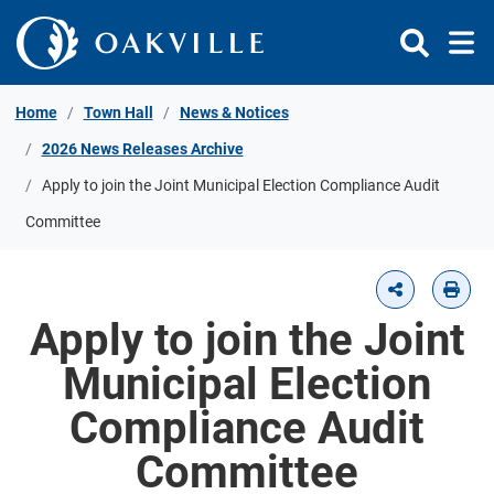
Skip to Content
Home
Town Hall
News & Notices
2026 News Releases Archive
Apply to join the Joint Municipal Election Compliance Audit
Committee
Apply to join the Joint
Municipal Election
Compliance Audit
Committee