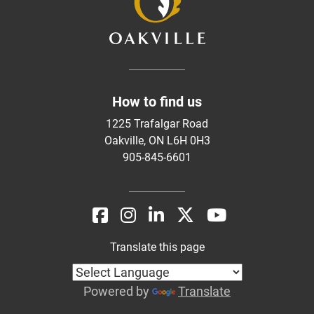
How to find us
1225 Trafalgar Road
Oakville, ON L6H 0H3
905-845-6601
Translate this page
Powered by
Translate