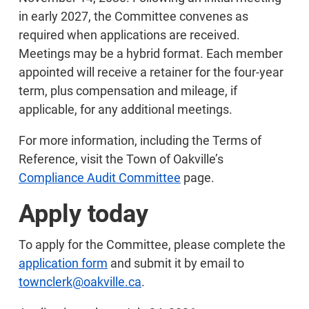
in early 2027, the Committee convenes as
required when applications are received.
Meetings may be a hybrid format. Each member
appointed will receive a retainer for the four-year
term, plus compensation and mileage, if
applicable, for any additional meetings.
For more information, including the Terms of
Reference, visit the Town of Oakville’s
Compliance Audit Committee
page.
Apply today
To apply for the Committee, please complete the
application form
and submit it by email to
townclerk@oakville.ca
.