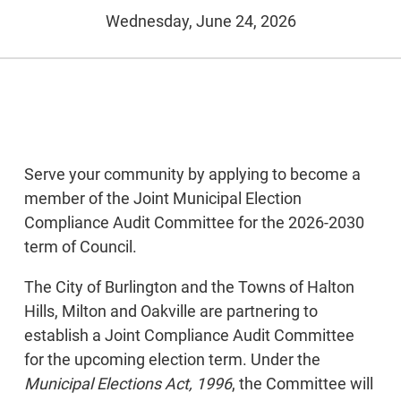
Wednesday, June 24, 2026
Serve your community by applying to become a
member of the Joint Municipal Election
Compliance Audit Committee for the 2026-2030
term of Council.
The City of Burlington and the Towns of Halton
Hills, Milton and Oakville are partnering to
establish a Joint Compliance Audit Committee
for the upcoming election term. Under the
Municipal Elections Act, 1996
, the Committee will