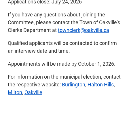
Applications close: July 24, 2026
If you have any questions about joining the
Committee, please contact the Town of Oakville’s
Clerks Department at
townclerk@oakville.ca
Qualified applicants will be contacted to confirm
an interview date and time.
Appointments will be made by October 1, 2026.
For information on the municipal election, contact
the respective website:
Burlington
,
Halton Hills
,
Milton
,
Oakville
.