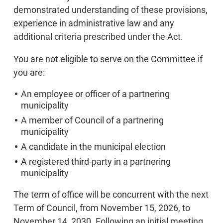
demonstrated understanding of these provisions,
experience in administrative law and any
additional criteria prescribed under the Act.
You are not eligible to serve on the Committee if
you are:
An employee or officer of a partnering
municipality
A member of Council of a partnering
municipality
A candidate in the municipal election
A registered third-party in a partnering
municipality
The term of office will be concurrent with the next
Term of Council, from November 15, 2026, to
November 14, 2030. Following an initial meeting