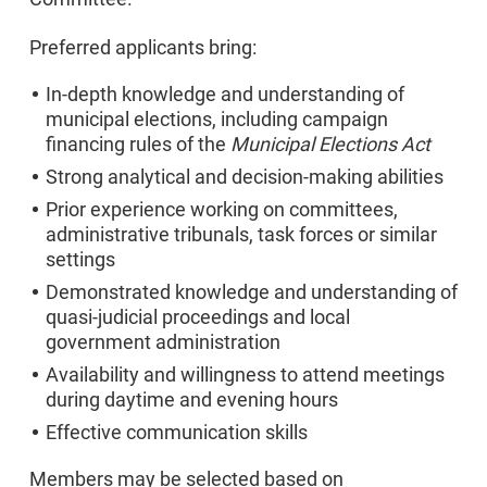
Preferred applicants bring:
In-depth knowledge and understanding of
municipal elections, including campaign
financing rules of the
Municipal Elections Act
Strong analytical and decision-making abilities
Prior experience working on committees,
administrative tribunals, task forces or similar
settings
Demonstrated knowledge and understanding of
quasi-judicial proceedings and local
government administration
Availability and willingness to attend meetings
during daytime and evening hours
Effective communication skills
Members may be selected based on