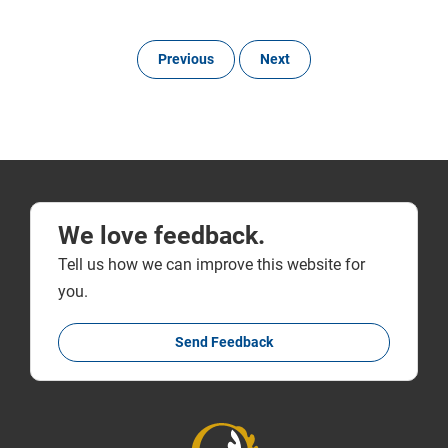
Previous
Next
We love feedback.
Tell us how we can improve this website for
you.
Send Feedback