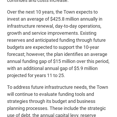
continues and costs increase.
Over the next 10 years, the Town expects to
invest an average of $425.8 million annually in
infrastructure renewal, day-to-day operations,
growth and service improvements. Existing
reserves and anticipated funding through future
budgets are expected to support the 10-year
forecast; however, the plan identifies an average
annual funding gap of $15 million over this period,
with an additional annual gap of $5.9 million
projected for years 11 to 25.
To address future infrastructure needs, the Town
will continue to evaluate funding tools and
strategies through its budget and business
planning processes. These include the strategic
use of debt, the annual capital levy, reserve