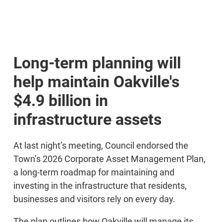
Long-term planning will
help maintain Oakville's
$4.9 billion in
infrastructure assets
At last night’s meeting, Council endorsed the
Town’s 2026 Corporate Asset Management Plan,
a long-term roadmap for maintaining and
investing in the infrastructure that residents,
businesses and visitors rely on every day.
The plan outlines how Oakville will manage its