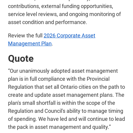
contributions, external funding opportunities,
service level reviews, and ongoing monitoring of
asset condition and performance.
Review the full
2026 Corporate Asset
Management Plan
.
Quote
“Our unanimously adopted asset management
plan is in full compliance with the Provincial
Regulation that set all Ontario cities on the path to
create and update asset management plans. The
plan's small shortfall is within the scope of the
Regulation and Council's ability to manage timing
of spending. We have led and will continue to lead
the pack in asset management and quality.”