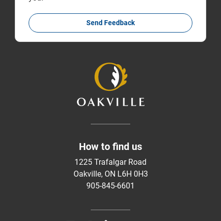
Send Feedback
How to find us
1225 Trafalgar Road
Oakville, ON L6H 0H3
905-845-6601