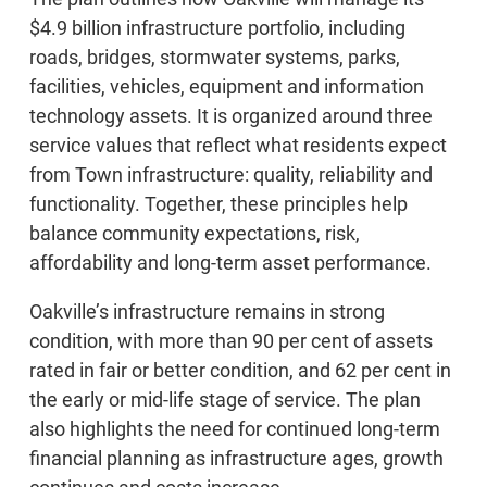
$4.9 billion infrastructure portfolio, including
roads, bridges, stormwater systems, parks,
facilities, vehicles, equipment and information
technology assets. It is organized around three
service values that reflect what residents expect
from Town infrastructure: quality, reliability and
functionality. Together, these principles help
balance community expectations, risk,
affordability and long-term asset performance.
Oakville’s infrastructure remains in strong
condition, with more than 90 per cent of assets
rated in fair or better condition, and 62 per cent in
the early or mid-life stage of service. The plan
also highlights the need for continued long-term
financial planning as infrastructure ages, growth