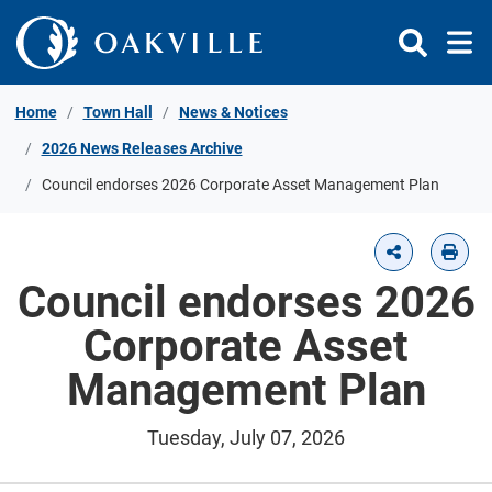
Skip to Content
Home
Town Hall
News & Notices
2026 News Releases Archive
Council endorses 2026 Corporate Asset Management Plan
Council endorses 2026
Corporate Asset
Management Plan
Tuesday, July 07, 2026