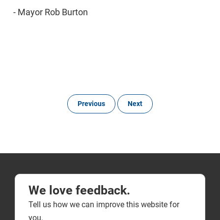
- Mayor Rob Burton
Previous
Next
We love feedback.
Tell us how we can improve this website for
you.