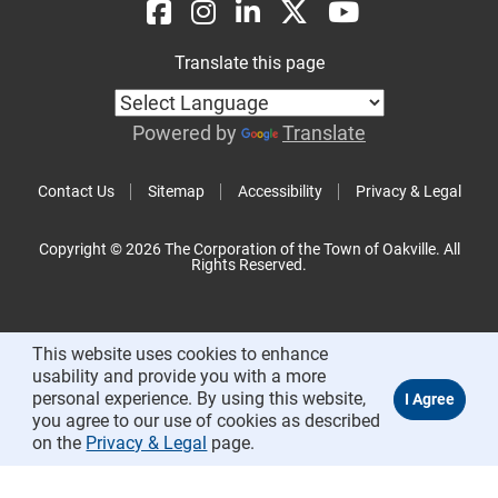
Translate this page
Powered by
Translate
Contact Us
Sitemap
Accessibility
Privacy & Legal
Copyright © 2026 The Corporation of the Town of Oakville. All
Rights Reserved.
This website uses cookies to enhance
usability and provide you with a more
personal experience. By using this website,
you agree to our use of cookies as described
on the
Privacy & Legal
page.