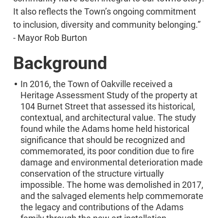
It also reflects the Town’s ongoing commitment
to inclusion, diversity and community belonging.”
- Mayor Rob Burton
Background
In 2016, the Town of Oakville received a
Heritage Assessment Study of the property at
104 Burnet Street that assessed its historical,
contextual, and architectural value. The study
found while the Adams home held historical
significance that should be recognized and
commemorated, its poor condition due to fire
damage and environmental deterioration made
conservation of the structure virtually
impossible. The home was demolished in 2017,
and the salvaged elements help commemorate
the legacy and contributions of the Adams