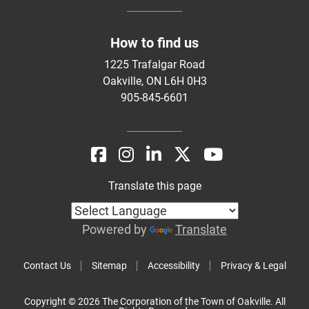
How to find us
1225 Trafalgar Road
Oakville, ON L6H 0H3
905-845-6601
Translate this page
Powered by
Translate
Contact Us
Sitemap
Accessibility
Privacy & Legal
Copyright © 2026 The Corporation of the Town of Oakville. All