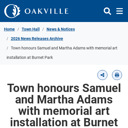
Skip to Content
Home
Town Hall
News & Notices
2026 News Releases Archive
Town honours Samuel and Martha Adams with memorial art
installation at Burnet Park
Town honours Samuel
and Martha Adams
with memorial art
installation at Burnet