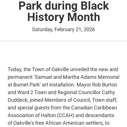
Park during Black
History Month
Saturday, February 21, 2026
Today, the Town of Oakville unveiled the new and
permanent ‘Samuel and Martha Adams Memorial
at Burnet Park’ art installation. Mayor Rob Burton
and Ward 2 Town and Regional Councillor Cathy
Duddeck, joined Members of Council, Town staff,
and special guests from the Canadian Caribbean
Association of Halton (CCAH) and descendants
of Oakville’s free African American settlers, to