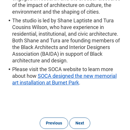
of the impact of architecture on culture, the
environment and the shaping of cities.
The studio is led by Shane Laptiste and Tura
Cousins Wilson, who have experience in
residential, institutional, and civic architecture.
Both Shane and Tura are founding members of
the Black Architects and Interior Designers
Association (BAIDA) in support of Black
architecture and design.
Please visit the SOCA website to learn more
about how
SOCA designed the new memorial
art installation at Burnet Park
.
Previous
Next