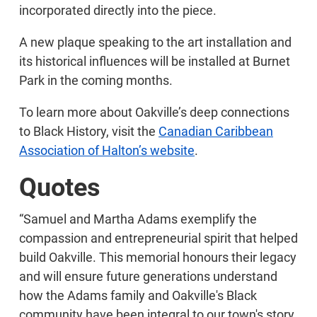
incorporated directly into the piece.
A new plaque speaking to the art installation and
its historical influences will be installed at Burnet
Park in the coming months.
To learn more about Oakville’s deep connections
to Black History, visit the
Canadian Caribbean
Association of Halton’s website
.
Quotes
“Samuel and Martha Adams exemplify the
compassion and entrepreneurial spirit that helped
build Oakville. This memorial honours their legacy
and will ensure future generations understand
how the Adams family and Oakville's Black
community have been integral to our town's story.