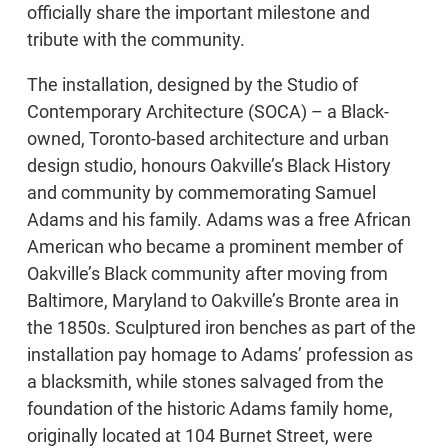
officially share the important milestone and
tribute with the community.
The installation, designed by the Studio of
Contemporary Architecture (SOCA) – a Black-
owned, Toronto-based architecture and urban
design studio, honours Oakville’s Black History
and community by commemorating Samuel
Adams and his family. Adams was a free African
American who became a prominent member of
Oakville’s Black community after moving from
Baltimore, Maryland to Oakville’s Bronte area in
the 1850s. Sculptured iron benches as part of the
installation pay homage to Adams’ profession as
a blacksmith, while stones salvaged from the
foundation of the historic Adams family home,
originally located at 104 Burnet Street, were