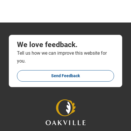
We love feedback.
Tell us how we can improve this website for
you.
Send Feedback