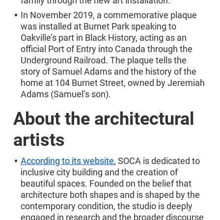
family through the new art installation.
In November 2019, a commemorative plaque
was installed at Burnet Park speaking to
Oakville’s part in Black History, acting as an
official Port of Entry into Canada through the
Underground Railroad. The plaque tells the
story of Samuel Adams and the history of the
home at 104 Burnet Street, owned by Jeremiah
Adams (Samuel’s son).
About the architectural
artists
According to its website
, SOCA is dedicated to
inclusive city building and the creation of
beautiful spaces. Founded on the belief that
architecture both shapes and is shaped by the
contemporary condition, the studio is deeply
engaged in research and the broader discourse