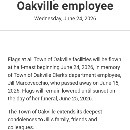
Oakville employee
Wednesday, June 24, 2026
Flags at all Town of Oakville facilities will be flown
at half-mast beginning June 24, 2026, in memory
of Town of Oakville Clerk's department employee,
Jill Marcovecchio, who passed away on June 16,
2026. Flags will remain lowered until sunset on
the day of her funeral, June 25, 2026.
The Town of Oakville extends its deepest
condolences to Jill's family, friends and
colleagues.