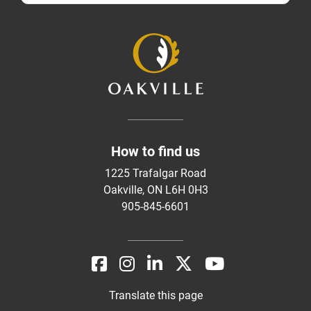
How to find us
1225 Trafalgar Road
Oakville, ON L6H 0H3
905-845-6601
Translate this page