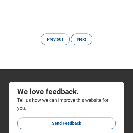
Previous
Next
We love feedback.
Tell us how we can improve this website for
you.
Send Feedback