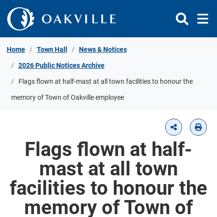
Skip to Content
Home
Town Hall
News & Notices
2026 Public Notices Archive
Flags flown at half-mast at all town facilities to honour the
memory of Town of Oakville employee
Flags flown at half-
mast at all town
facilities to honour the
memory of Town of