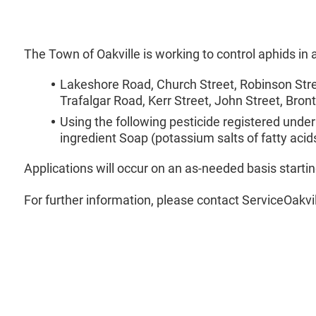
The Town of Oakville is working to control aphids in
Lakeshore Road, Church Street, Robinson Stree
Trafalgar Road, Kerr Street, John Street, Bron
Using the following pesticide registered under
ingredient Soap (potassium salts of fatty acid
Applications will occur on an as-needed basis starti
For further information, please contact ServiceOakvi