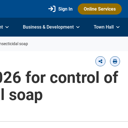
Sign In
Online Services
nt
Business & Development
Town Hall
insecticidal soap
026 for control of
al soap