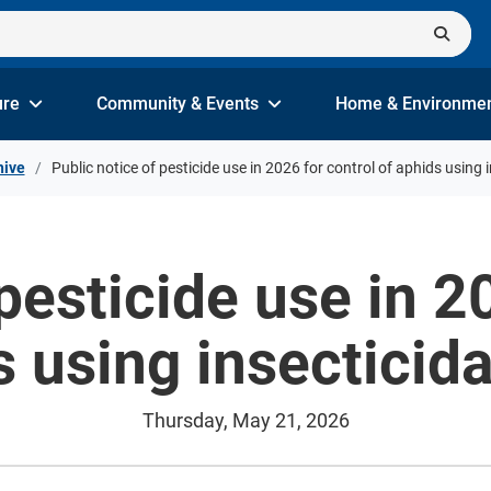
ure
Community & Events
Home & Environme
hive
Public notice of pesticide use in 2026 for control of aphids using 
pesticide use in 2
 using insecticid
Thursday, May 21, 2026