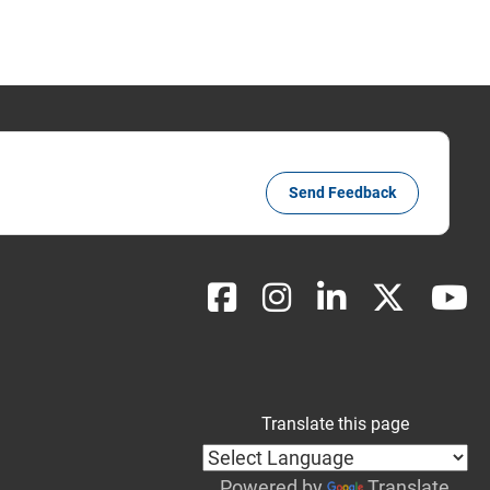
Send Feedback
Translate this page
Powered by
Translate