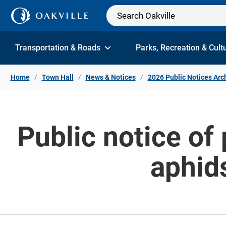
Skip to Content
Transportation & Roads
Parks, Recreation & Cult
Home
Town Hall
News & Notices
2026 Public Notices Arc
Public notice of 
aphids