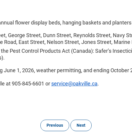
 annual flower display beds, hanging baskets and planters
t, George Street, Dunn Street, Reynolds Street, Navy Stre
te Road, East Street, Nelson Street, Jones Street, Marine
 the Pest Control Products Act (Canada): Safer’s Insectic
s).
ng June 1, 2026, weather permitting, and ending October 
lle at 905-845-6601 or
service@oakville.ca
.
Previous
Next