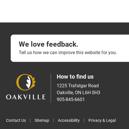
We love feedback.
Tell us how we can improve this website for you.
How to find us
1225 Trafalgar Road
Oakville, ON L6H 0H3
905-845-6601
Contact Us
Sitemap
Accessibility
Privacy & Legal