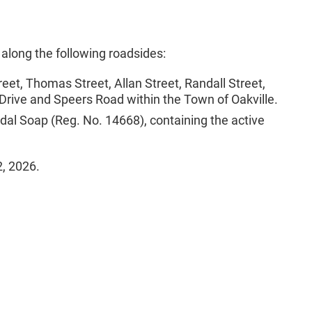
 along the following roadsides:
et, Thomas Street, Allan Street, Randall Street,
 Drive and Speers Road within the Town of Oakville.
idal Soap (Reg. No. 14668), containing the active
2, 2026.