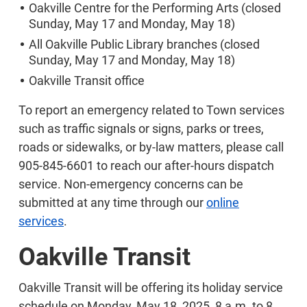
Oakville Centre for the Performing Arts (closed
Sunday, May 17 and Monday, May 18)
All Oakville Public Library branches (closed
Sunday, May 17 and Monday, May 18)
Oakville Transit office
To report an emergency related to Town services
such as traffic signals or signs, parks or trees,
roads or sidewalks, or by-law matters, please call
905-845-6601 to reach our after-hours dispatch
service. Non-emergency concerns can be
submitted at any time through our
online
services
.
Oakville Transit
Oakville Transit will be offering its holiday service
schedule on Monday, May 18, 2025, 8 a.m. to 8