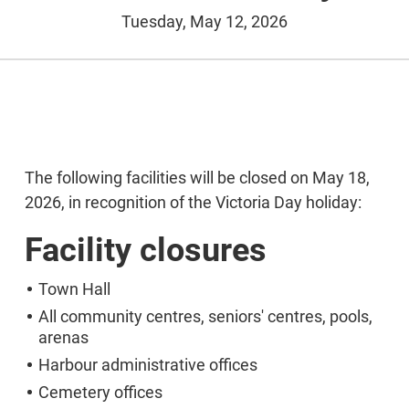
Tuesday, May 12, 2026
The following facilities will be closed on May 18,
2026, in recognition of the Victoria Day holiday:
Facility closures
Town Hall
All community centres, seniors' centres, pools,
arenas
Harbour administrative offices
Cemetery offices