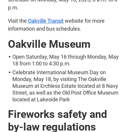
p.m.
Visit the
Oakville Transit
website for more
information and bus schedules.
Oakville Museum
Open Saturday, May 16 through Monday, May
18 from 1:00 to 4:30 p.m.
Celebrate International Museum Day on
Monday, May 18, by visiting The Oakville
Museum at Erchless Estate located at 8 Navy
Street, as well as the Old Post Office Museum
located at Lakeside Park
Fireworks safety and
by-law regulations