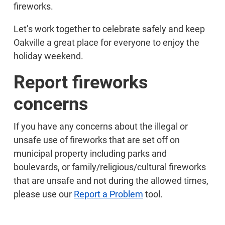
fireworks.
Let’s work together to celebrate safely and keep
Oakville a great place for everyone to enjoy the
holiday weekend.
Report fireworks
concerns
If you have any concerns about the illegal or
unsafe use of fireworks that are set off on
municipal property including parks and
boulevards, or family/religious/cultural fireworks
that are unsafe and not during the allowed times,
please use our
Report a Problem
tool.