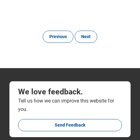
Previous
Next
We love feedback.
Tell us how we can improve this website for
you.
Send Feedback