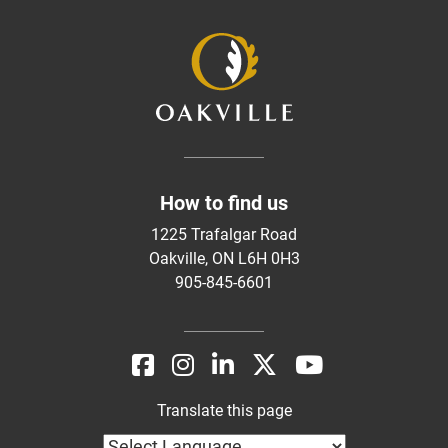
How to find us
1225 Trafalgar Road
Oakville, ON L6H 0H3
905-845-6601
Translate this page