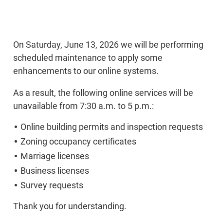
On Saturday, June 13, 2026 we will be performing
scheduled maintenance to apply some
enhancements to our online systems.
As a result, the following online services will be
unavailable from 7:30 a.m. to 5 p.m.:
Online building permits and inspection requests
Zoning occupancy certificates
Marriage licenses
Business licenses
Survey requests
Thank you for understanding.