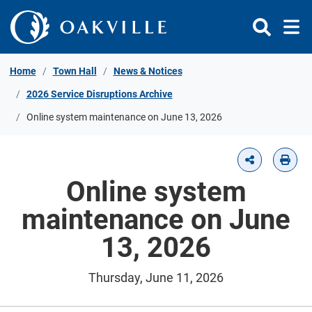
Skip to Content
Home
Town Hall
News & Notices
2026 Service Disruptions Archive
Online system maintenance on June 13, 2026
Online system
maintenance on June
13, 2026
Thursday, June 11, 2026