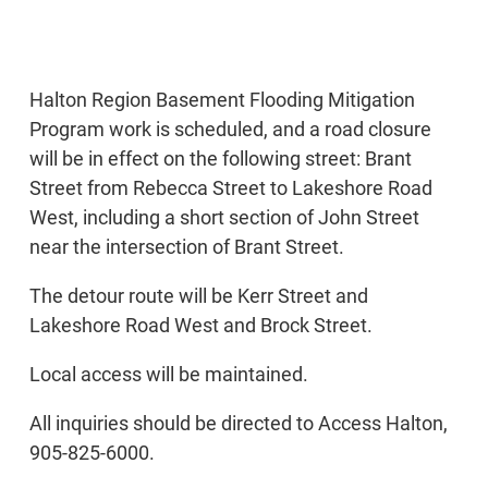
Halton Region Basement Flooding Mitigation
Program work is scheduled, and a road closure
will be in effect on the following street: Brant
Street from Rebecca Street to Lakeshore Road
West, including a short section of John Street
near the intersection of Brant Street.
The detour route will be Kerr Street and
Lakeshore Road West and Brock Street.
Local access will be maintained.
All inquiries should be directed to Access Halton,
905-825-6000.