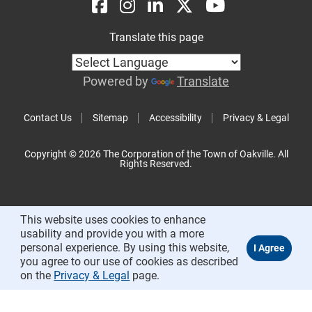
Translate this page
Powered by
Translate
Contact Us
Sitemap
Accessibility
Privacy & Legal
Copyright © 2026 The Corporation of the Town of Oakville. All
Rights Reserved.
This website uses cookies to enhance
usability and provide you with a more
personal experience. By using this website,
you agree to our use of cookies as described
on the
Privacy & Legal
page.