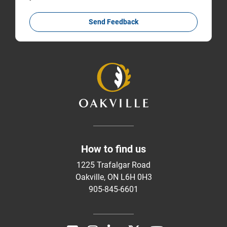
Send Feedback
How to find us
1225 Trafalgar Road
Oakville, ON L6H 0H3
905-845-6601