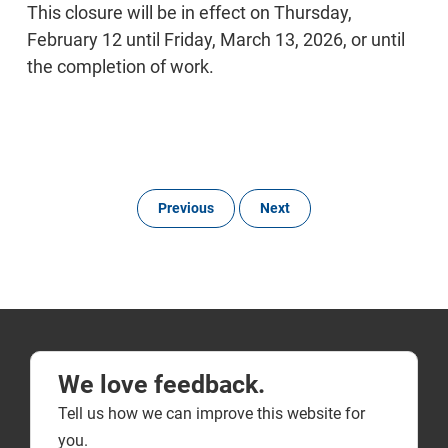
This closure will be in effect on Thursday,
February 12 until Friday, March 13, 2026, or until
the completion of work.
Previous
Next
We love feedback.
Tell us how we can improve this website for
you.