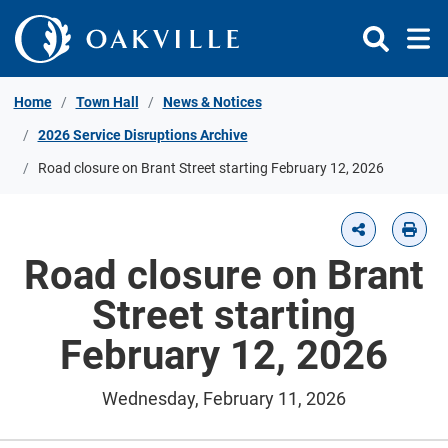
Skip to Content
Home
Town Hall
News & Notices
2026 Service Disruptions Archive
Road closure on Brant Street starting February 12, 2026
Road closure on Brant
Street starting
February 12, 2026
Wednesday, February 11, 2026