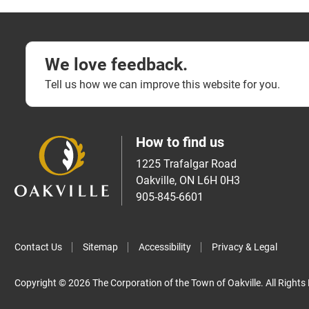
We love feedback.
Tell us how we can improve this website for you.
How to find us
1225 Trafalgar Road
Oakville, ON L6H 0H3
905-845-6601
Contact Us
Sitemap
Accessibility
Privacy & Legal
Copyright © 2026 The Corporation of the Town of Oakville. All Rights