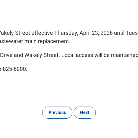
Wakely Street effective Thursday, April 23, 2026 until Tu
astewater main replacement.
 Drive and Wakely Street. Local access will be maintaine
05-825-6000.
Previous
Next