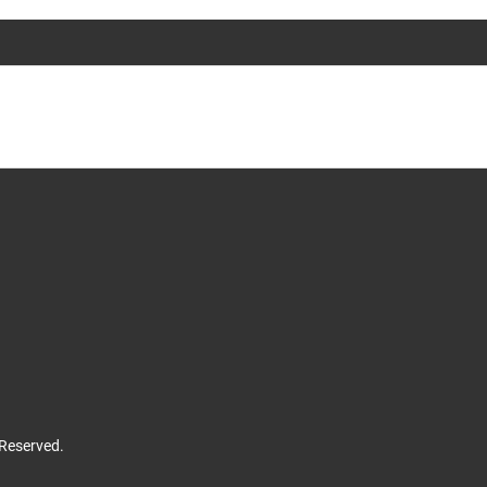
 Reserved.