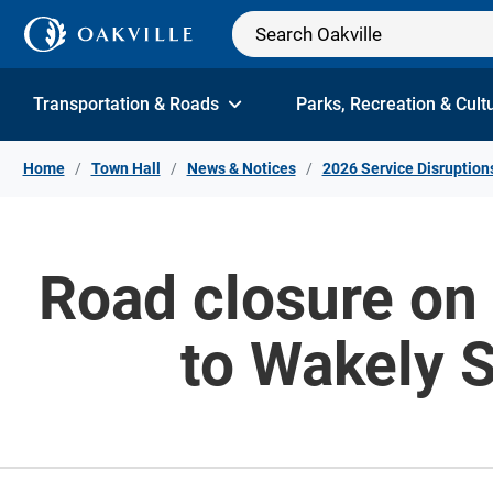
Skip to Content
Transportation & Roads
Parks, Recreation & Cult
Home
Town Hall
News & Notices
2026 Service Disruption
Road closure on 
to Wakely S