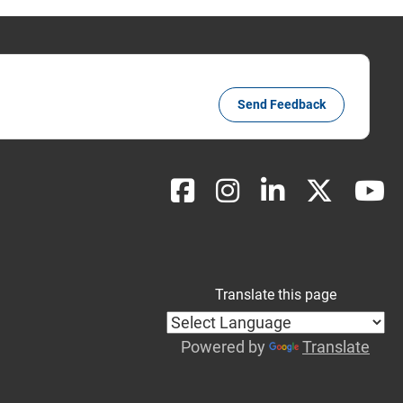
Send Feedback
Translate this page
Powered by
Translate