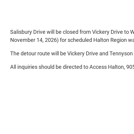
Salisbury Drive will be closed from Vickery Drive to 
November 14, 2026) for scheduled Halton Region w
The detour route will be Vickery Drive and Tennyson
All inquiries should be directed to Access Halton, 9