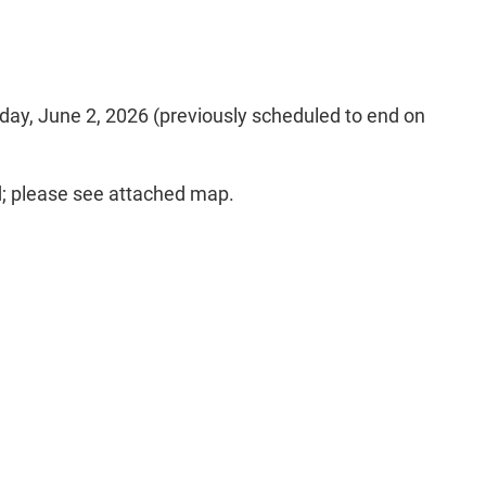
esday, June 2, 2026 (previously scheduled to end on
d; please see attached map.