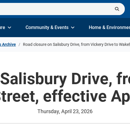
ure
Community & Events
Home & Environme
s Archive
Road closure on Salisbury Drive, from Vickery Drive to Wakely
Salisbury Drive, f
treet, effective Ap
Thursday, April 23, 2026