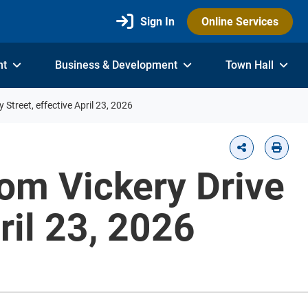
Sign In
Online Services
nt
Business & Development
Town Hall
 Street, effective April 23, 2026
rom Vickery Drive
ril 23, 2026