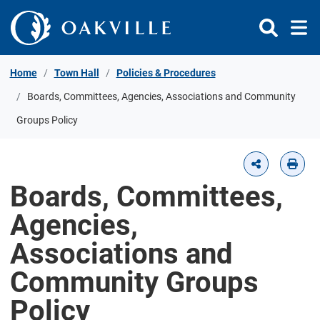
Skip to Content
Home
Town Hall
Policies & Procedures
Boards, Committees, Agencies, Associations and Community
Groups Policy
Boards, Committees,
Agencies,
Associations and
Community Groups
Policy