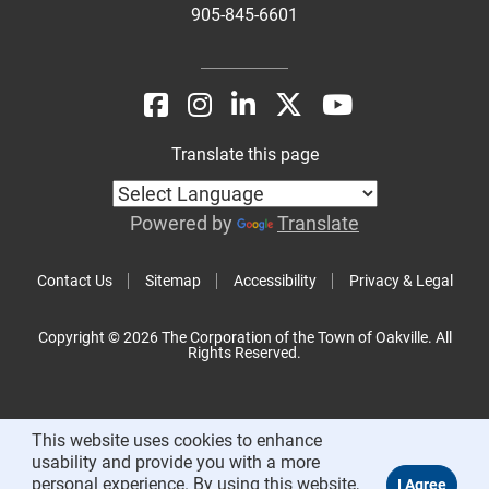
905-845-6601
Translate this page
Powered by
Translate
Contact Us
Sitemap
Accessibility
Privacy & Legal
Copyright © 2026 The Corporation of the Town of Oakville. All
Rights Reserved.
This website uses cookies to enhance
usability and provide you with a more
personal experience. By using this website,