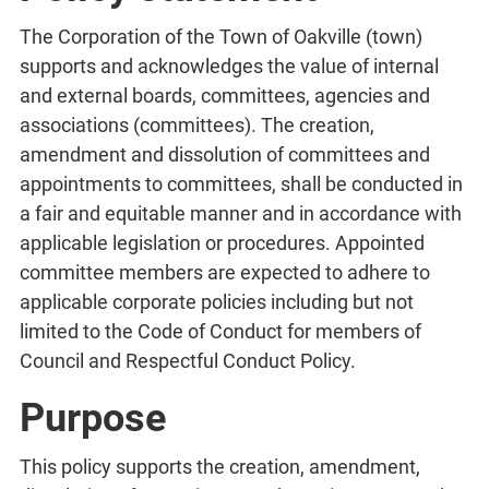
The Corporation of the Town of Oakville (town)
supports and acknowledges the value of internal
and external boards, committees, agencies and
associations (committees). The creation,
amendment and dissolution of committees and
appointments to committees, shall be conducted in
a fair and equitable manner and in accordance with
applicable legislation or procedures. Appointed
committee members are expected to adhere to
applicable corporate policies including but not
limited to the Code of Conduct for members of
Council and Respectful Conduct Policy.
Purpose
This policy supports the creation, amendment,