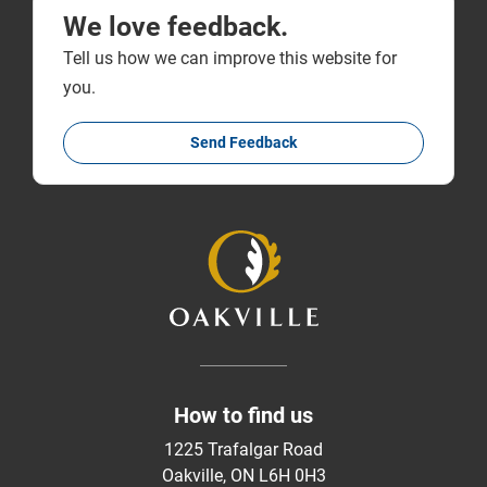
We love feedback.
Tell us how we can improve this website for
you.
Send Feedback
How to find us
1225 Trafalgar Road
Oakville, ON L6H 0H3