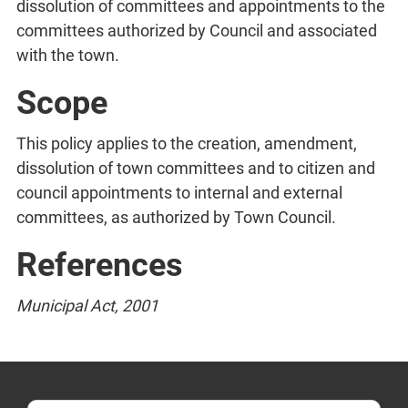
dissolution of committees and appointments to the
committees authorized by Council and associated
with the town.
Scope
This policy applies to the creation, amendment,
dissolution of town committees and to citizen and
council appointments to internal and external
committees, as authorized by Town Council.
References
Municipal Act, 2001