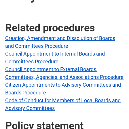
Related procedures
Creation, Amendment and Dissolution of Boards
and Committees Procedure
Council Appointment to Internal Boards and
Committees Procedure
Council Appointment to External Boards,
Committees, Agencies, and Associations Procedure
Citizen Appointments to Advisory Committees and
Boards Procedure
Code of Conduct for Members of Local Boards and
Advisory Committees
Policy statement