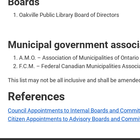
Boards
Oakville Public Library Board of Directors
Municipal government associ
A.M.O. – Association of Municipalities of Ontario
F.C.M. – Federal Canadian Municipalities Associ
This list may not be all inclusive and shall be amende
References
Council Appointments to Internal Boards and Commi
Citizen Appointments to Advisory Boards and Commi