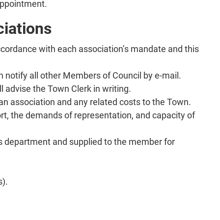
appointment.
ciations
ccordance with each association’s mandate and this
en notify all other Members of Council by e-mail.
l advise the Town Clerk in writing.
 an association and any related costs to the Town.
ort, the demands of representation, and capacity of
rk’s department and supplied to the member for
s).