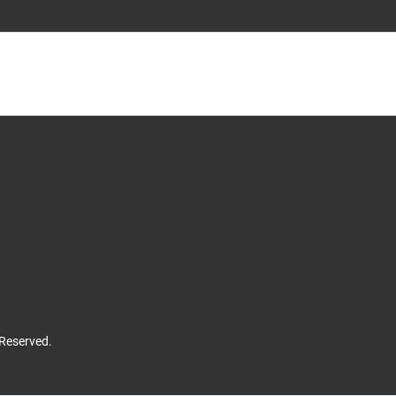
 Reserved.