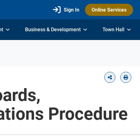
Sign In
Online Services
nt
Business & Development
Town Hall
ards,
ations Procedure