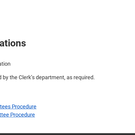
ations
ation
d by the Clerk’s department, as required.
ttees Procedure
ttee Procedure