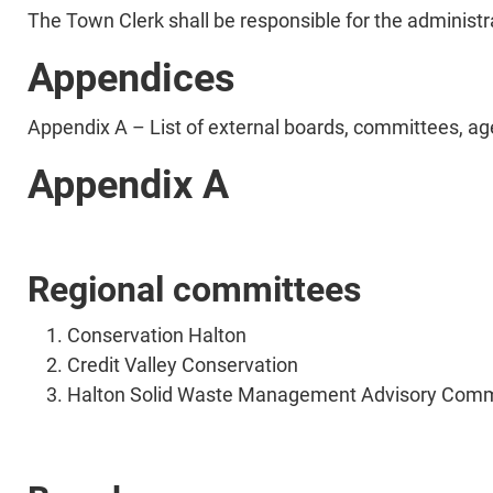
The Town Clerk shall be responsible for the administ
Appendices
Appendix A – List of external boards, committees, ag
Appendix A
Regional committees
Conservation Halton
Credit Valley Conservation
Halton Solid Waste Management Advisory Comm