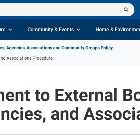
ure
Community & Events
Home & Environme
es, Agencies, Associations and Community Groups Policy
and Associations Procedure
ent to External Bo
ncies, and Associ