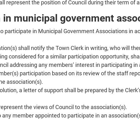
 represent the position of Council during their term of 
n in municipal government asso
 participate in Municipal Government Associations in a
ion(s) shall notify the Town Clerk in writing, who will th
 considered for a similar participation opportunity, shal
ncil addressing any members’ interest in participating in
ber(s) participation based on its review of the staff rep
he association(s).
lution, a letter of support shall be prepared by the Cle
represent the views of Council to the association(s).
o any member appointed to participate in an association(