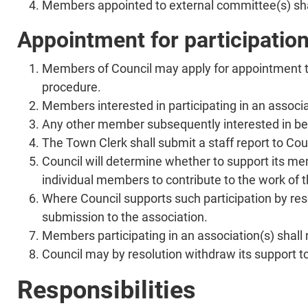
Members appointed to external committee(s) shall
Appointment for participatio
Members of Council may apply for appointment to
procedure.
Members interested in participating in an associat
Any other member subsequently interested in being
The Town Clerk shall submit a staff report to Cou
Council will determine whether to support its mem
individual members to contribute to the work of t
Where Council supports such participation by reso
submission to the association.
Members participating in an association(s) shall 
Council may by resolution withdraw its support t
Responsibilities