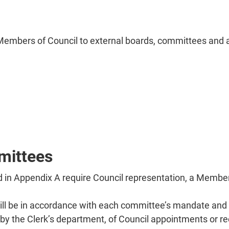
Members of Council to external boards, committees and a
mittees
d in Appendix A require Council representation, a Membe
 be in accordance with each committee’s mandate and t
ng by the Clerk’s department, of Council appointments o