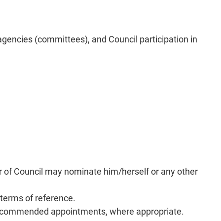
gencies (committees), and Council participation in
r of Council may nominate him/herself or any other
erms of reference.
r recommended appointments, where appropriate.