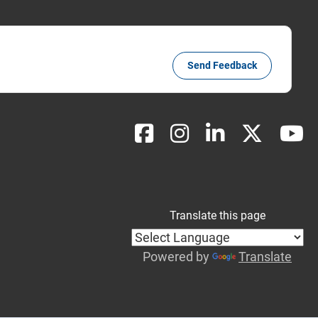
Send Feedback
Translate this page
Powered by
Translate