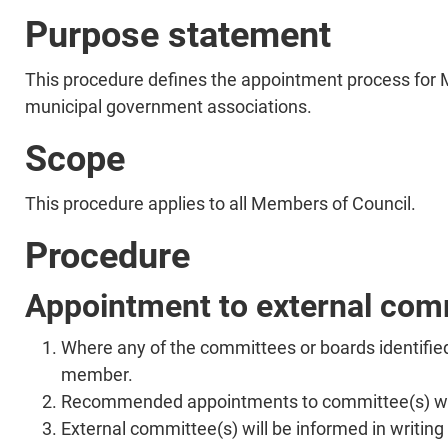
Purpose statement
This procedure defines the appointment process for 
municipal government associations.
Scope
This procedure applies to all Members of Council.
Procedure
Appointment to external com
Where any of the committees or boards identifie
member.
Recommended appointments to committee(s) will
External committee(s) will be informed in writi