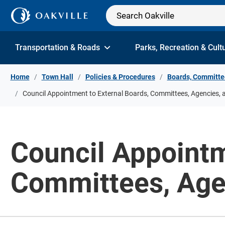
Skip to Content
Transportation & Roads
Parks, Recreation & Cult
Home
Town Hall
Policies & Procedures
Boards, Committe
Council Appointment to External Boards, Committees, Agencies, 
Council Appointm
Committees, Age