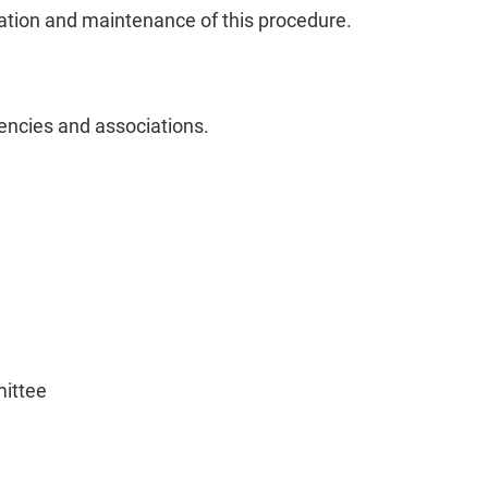
ration and maintenance of this procedure.
encies and associations.
ittee