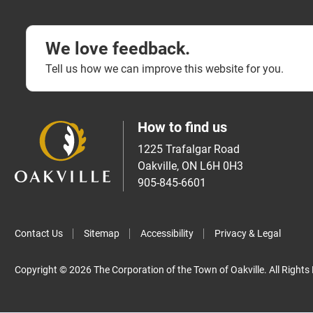
We love feedback.
Tell us how we can improve this website for you.
How to find us
1225 Trafalgar Road
Oakville, ON L6H 0H3
905-845-6601
Contact Us
Sitemap
Accessibility
Privacy & Legal
Copyright © 2026 The Corporation of the Town of Oakville. All Rights