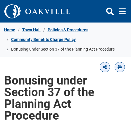
Skip to Content
Home
Town Hall
Policies & Procedures
Community Benefits Charge Policy
Bonusing under Section 37 of the Planning Act Procedure
Bonusing under
Section 37 of the
Planning Act
Procedure