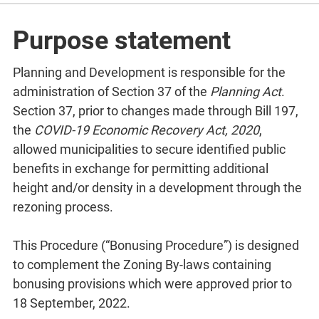
Purpose statement
Planning and Development is responsible for the
administration of Section 37 of the
Planning Act
.
Section 37, prior to changes made through Bill 197,
the
COVID-19 Economic Recovery Act, 2020
,
allowed municipalities to secure identified public
benefits in exchange for permitting additional
height and/or density in a development through the
rezoning process.
This Procedure (“Bonusing Procedure”) is designed
to complement the Zoning By-laws containing
bonusing provisions which were approved prior to
18 September, 2022.