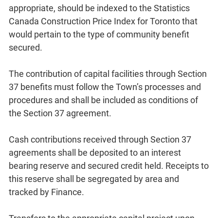
appropriate, should be indexed to the Statistics
Canada Construction Price Index for Toronto that
would pertain to the type of community benefit
secured.
The contribution of capital facilities through Section
37 benefits must follow the Town’s processes and
procedures and shall be included as conditions of
the Section 37 agreement.
Cash contributions received through Section 37
agreements shall be deposited to an interest
bearing reserve and secured credit held. Receipts to
this reserve shall be segregated by area and
tracked by Finance.