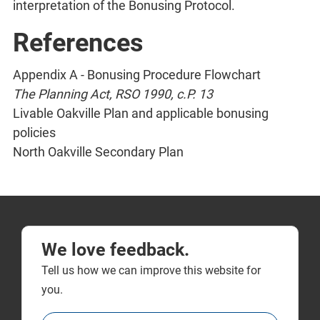
interpretation of the Bonusing Protocol.
References
Appendix A - Bonusing Procedure Flowchart
The Planning Act, RSO 1990, c.P. 13
Livable Oakville Plan and applicable bonusing
policies
North Oakville Secondary Plan
We love feedback.
Tell us how we can improve this website for
you.