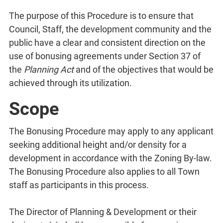
The purpose of this Procedure is to ensure that
Council, Staff, the development community and the
public have a clear and consistent direction on the
use of bonusing agreements under Section 37 of
the
Planning Act
and of the objectives that would be
achieved through its utilization.
Scope
The Bonusing Procedure may apply to any applicant
seeking additional height and/or density for a
development in accordance with the Zoning By-law.
The Bonusing Procedure also applies to all Town
staff as participants in this process.
The Director of Planning & Development or their