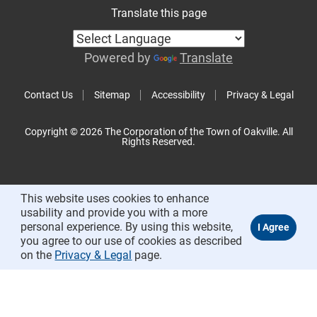
Translate this page
Powered by
Translate
Contact Us
Sitemap
Accessibility
Privacy & Legal
Copyright © 2026 The Corporation of the Town of Oakville. All
Rights Reserved.
This website uses cookies to enhance
usability and provide you with a more
personal experience. By using this website,
you agree to our use of cookies as described
on the
Privacy & Legal
page.