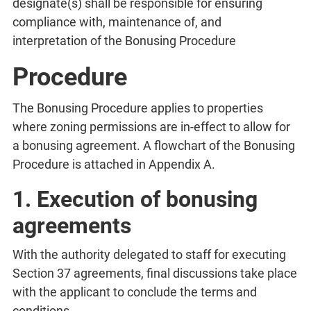
designate(s) shall be responsible for ensuring
compliance with, maintenance of, and
interpretation of the Bonusing Procedure
Procedure
The Bonusing Procedure applies to properties
where zoning permissions are in-effect to allow for
a bonusing agreement. A flowchart of the Bonusing
Procedure is attached in Appendix A.
1. Execution of bonusing
agreements
With the authority delegated to staff for executing
Section 37 agreements, final discussions take place
with the applicant to conclude the terms and
conditions.