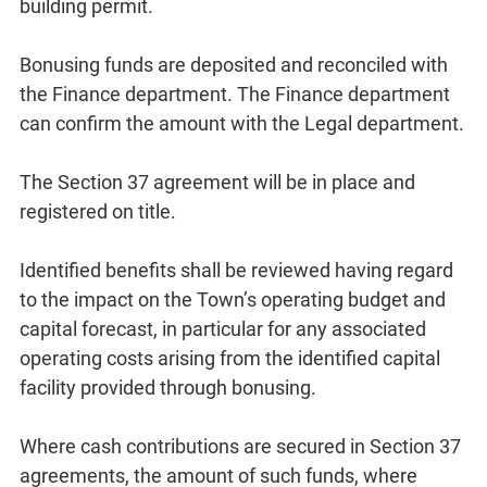
building permit.
Bonusing funds are deposited and reconciled with
the Finance department. The Finance department
can confirm the amount with the Legal department.
The Section 37 agreement will be in place and
registered on title.
Identified benefits shall be reviewed having regard
to the impact on the Town’s operating budget and
capital forecast, in particular for any associated
operating costs arising from the identified capital
facility provided through bonusing.
Where cash contributions are secured in Section 37
agreements, the amount of such funds, where