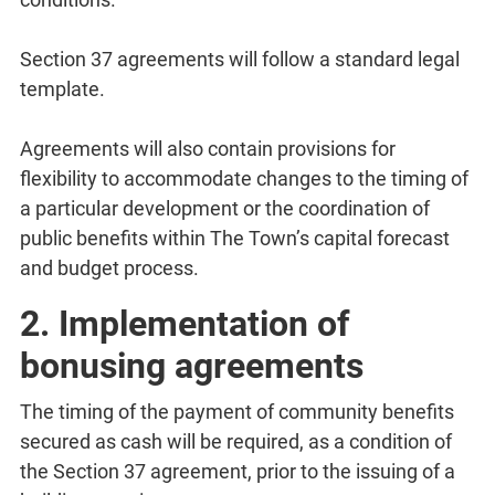
Section 37 agreements will follow a standard legal
template.
Agreements will also contain provisions for
flexibility to accommodate changes to the timing of
a particular development or the coordination of
public benefits within The Town’s capital forecast
and budget process.
2. Implementation of
bonusing agreements
The timing of the payment of community benefits
secured as cash will be required, as a condition of
the Section 37 agreement, prior to the issuing of a