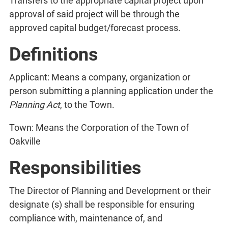
Transfers to the appropriate capital project upon
approval of said project will be through the
approved capital budget/forecast process.
Definitions
Applicant: Means a company, organization or
person submitting a planning application under the
Planning Act
, to the Town.
Town: Means the Corporation of the Town of
Oakville
Responsibilities
The Director of Planning and Development or their
designate (s) shall be responsible for ensuring
compliance with, maintenance of, and