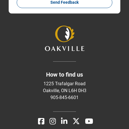
Send Feedback
How to find us
1225 Trafalgar Road
Oakville, ON L6H 0H3
905-845-6601