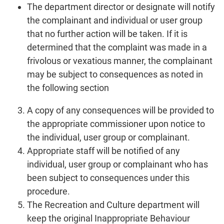
The department director or designate will notify
the complainant and individual or user group
that no further action will be taken. If it is
determined that the complaint was made in a
frivolous or vexatious manner, the complainant
may be subject to consequences as noted in
the following section
A copy of any consequences will be provided to
the appropriate commissioner upon notice to
the individual, user group or complainant.
Appropriate staff will be notified of any
individual, user group or complainant who has
been subject to consequences under this
procedure.
The Recreation and Culture department will
keep the original Inappropriate Behaviour