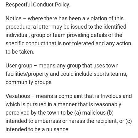
Respectful Conduct Policy.
Notice – where there has been a violation of this
procedure, a letter may be issued to the identified
individual, group or team providing details of the
specific conduct that is not tolerated and any action
to be taken.
User group – means any group that uses town
facilities/property and could include sports teams,
community groups
Vexatious – means a complaint that is frivolous and
which is pursued in a manner that is reasonably
perceived by the town to be (a) malicious (b)
intended to embarrass or harass the recipient, or (c)
intended to be a nuisance