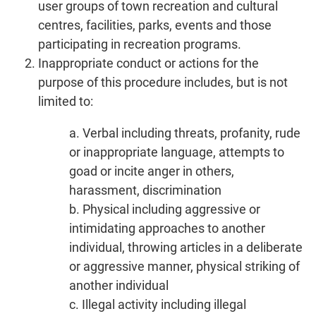
user groups of town recreation and cultural
centres, facilities, parks, events and those
participating in recreation programs.
Inappropriate conduct or actions for the
purpose of this procedure includes, but is not
limited to:
a. Verbal including threats, profanity, rude
or inappropriate language, attempts to
goad or incite anger in others,
harassment, discrimination
b. Physical including aggressive or
intimidating approaches to another
individual, throwing articles in a deliberate
or aggressive manner, physical striking of
another individual
c. Illegal activity including illegal