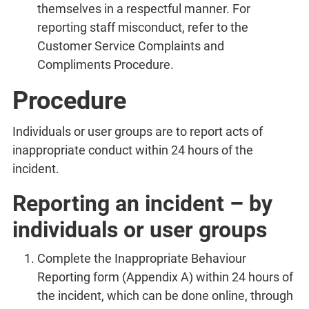
themselves in a respectful manner. For
reporting staff misconduct, refer to the
Customer Service Complaints and
Compliments Procedure.
Procedure
Individuals or user groups are to report acts of
inappropriate conduct within 24 hours of the
incident.
Reporting an incident – by
individuals or user groups
Complete the Inappropriate Behaviour
Reporting form (Appendix A) within 24 hours of
the incident, which can be done online, through