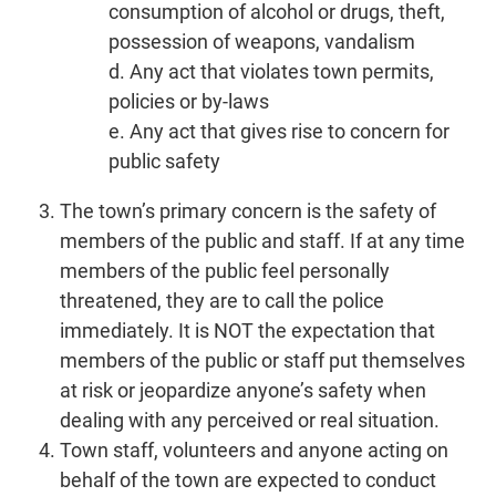
consumption of alcohol or drugs, theft,
possession of weapons, vandalism
d. Any act that violates town permits,
policies or by-laws
e. Any act that gives rise to concern for
public safety
The town’s primary concern is the safety of
members of the public and staff. If at any time
members of the public feel personally
threatened, they are to call the police
immediately. It is NOT the expectation that
members of the public or staff put themselves
at risk or jeopardize anyone’s safety when
dealing with any perceived or real situation.
Town staff, volunteers and anyone acting on
behalf of the town are expected to conduct