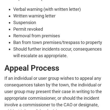
Verbal warning (with written letter)
Written warning letter
Suspension
Permit revoked
Removal from premises
Ban from town premises/trespass to property
Should further incidents occur, consequences
will escalate as appropriate.
Appeal Process
If an individual or user group wishes to appeal any
consequences taken by the town, the individual or
user group may present their case in writing to the
appropriate commissioner, or should the incident
involve a commissioner to the CAO or designate,