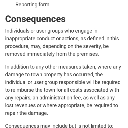
Reporting form.
Consequences
Individuals or user groups who engage in
inappropriate conduct or actions, as defined in this
procedure, may, depending on the severity, be
removed immediately from the premises.
In addition to any other measures taken, where any
damage to town property has occurred, the
individual or user group responsible will be required
to reimburse the town for all costs associated with
any repairs, an administration fee, as well as any
lost revenues or where appropriate, be required to
repair the damage.
Consequences may include but is not limited to: