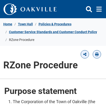
Skip to Content
Home
Town Hall
Policies & Procedures
Customer Service Standards and Customer Conduct Policy
RZone Procedure
RZone Procedure
Purpose statement
The Corporation of the Town of Oakville (the