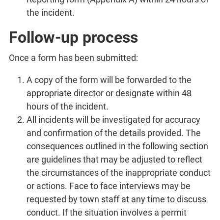
the incident.
Follow-up process
Once a form has been submitted:
A copy of the form will be forwarded to the
appropriate director or designate within 48
hours of the incident.
All incidents will be investigated for accuracy
and confirmation of the details provided. The
consequences outlined in the following section
are guidelines that may be adjusted to reflect
the circumstances of the inappropriate conduct
or actions. Face to face interviews may be
requested by town staff at any time to discuss
conduct. If the situation involves a permit