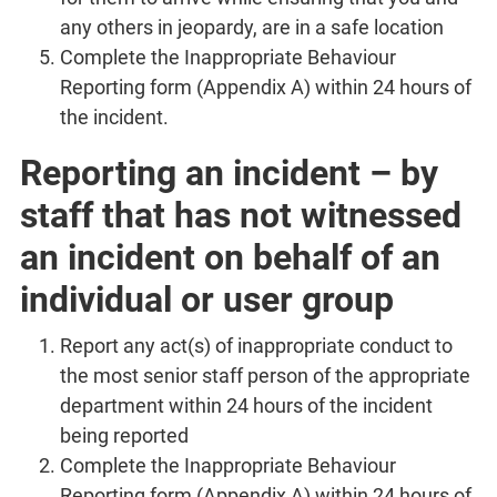
any others in jeopardy, are in a safe location
Complete the Inappropriate Behaviour
Reporting form (Appendix A) within 24 hours of
the incident.
Reporting an incident – by
staff that has not witnessed
an incident on behalf of an
individual or user group
Report any act(s) of inappropriate conduct to
the most senior staff person of the appropriate
department within 24 hours of the incident
being reported
Complete the Inappropriate Behaviour
Reporting form (Appendix A) within 24 hours of