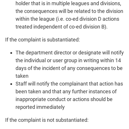
holder that is in multiple leagues and divisions,
the consequences will be related to the division
within the league (i.e. co-ed division D actions
treated independent of co-ed division B).
If the complaint is substantiated:
The department director or designate will notify
the individual or user group in writing within 14
days of the incident of any consequences to be
taken
Staff will notify the complainant that action has
been taken and that any further instances of
inappropriate conduct or actions should be
reported immediately
If the complaint is not substantiated: