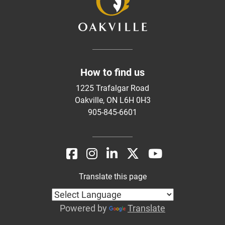
How to find us
1225 Trafalgar Road
Oakville, ON L6H 0H3
905-845-6601
Translate this page
Powered by
Translate