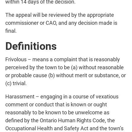
within 14 days of the decision.
The appeal will be reviewed by the appropriate
commissioner or CAO, and any decision made is
final.
Definitions
Frivolous – means a complaint that is reasonably
perceived by the town to be (a) without reasonable
or probable cause (b) without merit or substance, or
(c) trivial.
Harassment – engaging in a course of vexatious
comment or conduct that is known or ought
reasonably to be known to be unwelcome as
defined by the Ontario Human Rights Code, the
Occupational Health and Safety Act and the town’s