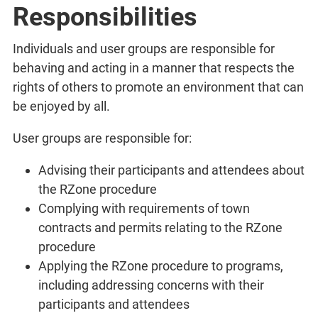
Responsibilities
Individuals and user groups are responsible for
behaving and acting in a manner that respects the
rights of others to promote an environment that can
be enjoyed by all.
User groups are responsible for:
Advising their participants and attendees about
the RZone procedure
Complying with requirements of town
contracts and permits relating to the RZone
procedure
Applying the RZone procedure to programs,
including addressing concerns with their
participants and attendees