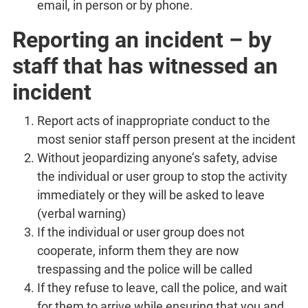
email, in person or by phone.
Reporting an incident – by
staff that has witnessed an
incident
Report acts of inappropriate conduct to the
most senior staff person present at the incident
Without jeopardizing anyone’s safety, advise
the individual or user group to stop the activity
immediately or they will be asked to leave
(verbal warning)
If the individual or user group does not
cooperate, inform them they are now
trespassing and the police will be called
If they refuse to leave, call the police, and wait
for them to arrive while ensuring that you and