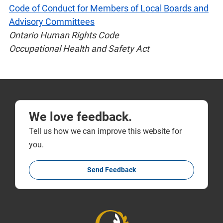
Code of Conduct for Members of Local Boards and
Advisory Committees
Ontario Human Rights Code
Occupational Health and Safety Act
We love feedback.
Tell us how we can improve this website for
you.
Send Feedback