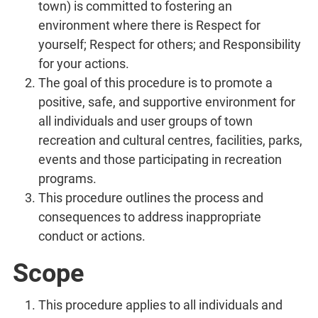
town) is committed to fostering an
environment where there is Respect for
yourself; Respect for others; and Responsibility
for your actions.
The goal of this procedure is to promote a
positive, safe, and supportive environment for
all individuals and user groups of town
recreation and cultural centres, facilities, parks,
events and those participating in recreation
programs.
This procedure outlines the process and
consequences to address inappropriate
conduct or actions.
Scope
This procedure applies to all individuals and