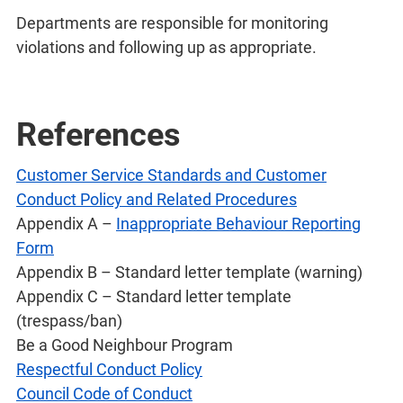
Departments are responsible for monitoring
violations and following up as appropriate.
References
Customer Service Standards and Customer
Conduct Policy and Related Procedures
Appendix A –
Inappropriate Behaviour Reporting
Form
Appendix B – Standard letter template (warning)
Appendix C – Standard letter template
(trespass/ban)
Be a Good Neighbour Program
Respectful Conduct Policy
Council Code of Conduct