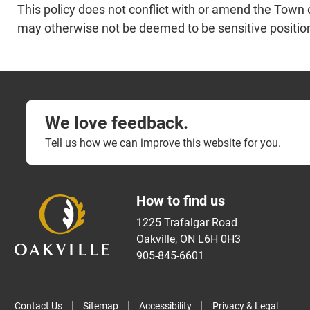
This policy does not conflict with or amend the Town of
may otherwise not be deemed to be sensitive positi
We love feedback.
Tell us how we can improve this website for you.
How to find us
1225 Trafalgar Road
Oakville, ON L6H 0H3
905-845-6601
Contact Us
Sitemap
Accessibility
Privacy & Legal