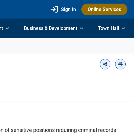
Sign In
Online Services
nt
Business & Development
Town Hall
 of sensitive positions requiring criminal records