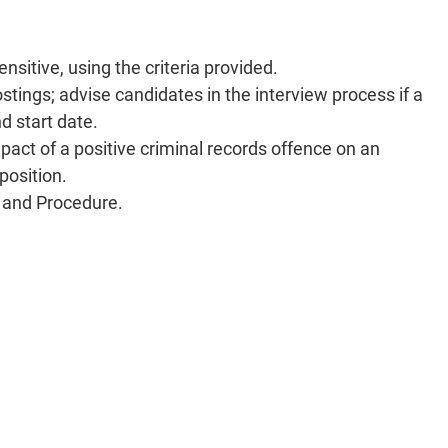
nsitive, using the criteria provided.
postings; advise candidates in the interview process if a
d start date.
mpact of a positive criminal records offence on an
 position.
cy and Procedure.