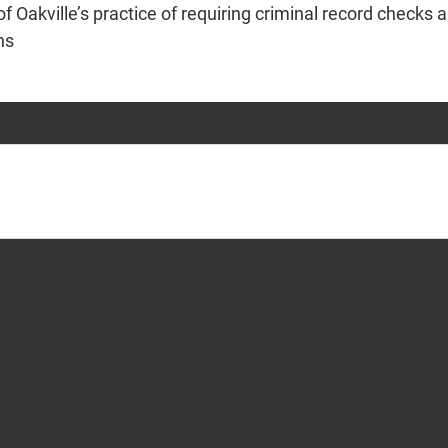
 Oakville’s practice of requiring criminal record checks an
ons