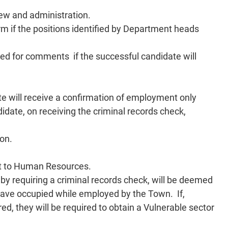
iew and administration.
 if the positions identified by Department heads
ided for comments if the successful candidate will
ate will receive a confirmation of employment only
idate, on receiving the criminal records check,
ion.
ent to Human Resources.
eby requiring a criminal records check, will be deemed
 have occupied while employed by the Town. If,
ed, they will be required to obtain a Vulnerable sector