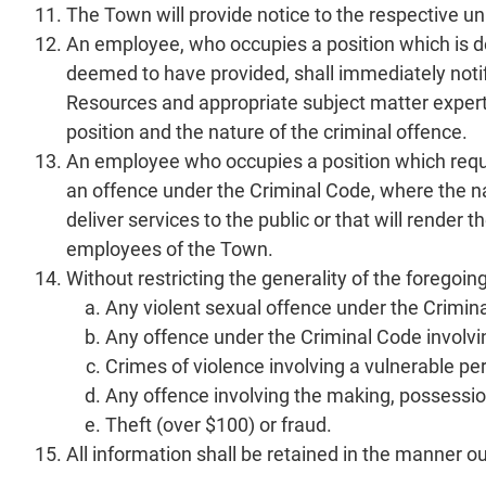
The Town will provide notice to the respective un
An employee, who occupies a position which is d
deemed to have provided, shall immediately not
Resources and appropriate subject matter experts 
position and the nature of the criminal offence.
An employee who occupies a position which requ
an offence under the Criminal Code, where the nat
deliver services to the public or that will render
employees of the Town.
Without restricting the generality of the forego
Any violent sexual offence under the Crimin
Any offence under the Criminal Code involvin
Crimes of violence involving a vulnerable pe
Any offence involving the making, possession
Theft (over $100) or fraud.
All information shall be retained in the manner o