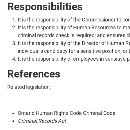
Responsibilities
It is the responsibility of the Commissioner to co
It is the responsibility of Human Resources to main
criminal records check is required; and ensures 
It is the responsibility of the Director of Human 
individual’s candidacy for a sensitive position, 
It is the responsibility of employees in sensitive
References
Related legislation:
Ontario Human Rights Code Criminal Code
Criminal Records Act