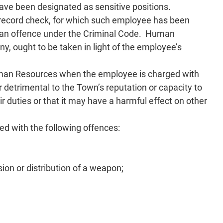
 have been designated as sensitive positions.
 record check, for which such employee has been
 an offence under the Criminal Code. Human
y, ought to be taken in light of the employee’s
Human Resources when the employee is charged with
r detrimental to the Town’s reputation or capacity to
ir duties or that it may have a harmful effect on other
ed with the following offences:
ion or distribution of a weapon;