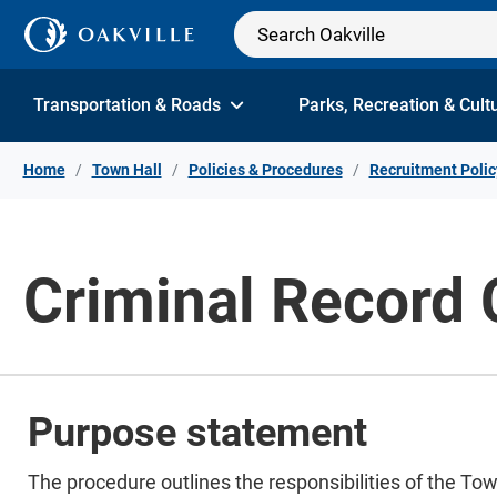
Skip to Content
Transportation & Roads
Parks, Recreation & Cult
Home
Town Hall
Policies & Procedures
Recruitment Polic
Criminal Record
Purpose statement
The procedure outlines the responsibilities of the To