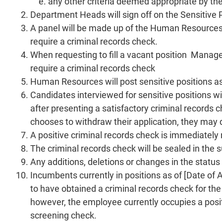
any other criteria deemed appropriate by t
Department Heads will sign off on the Sensitive 
A panel will be made up of the Human Resources 
require a criminal records check.
When requesting to fill a vacant position Managem
require a criminal records check
Human Resources will post sensitive positions as
Candidates interviewed for sensitive positions wi
after presenting a satisfactory criminal records 
chooses to withdraw their application, they may 
A positive criminal records check is immediately
The criminal records check will be sealed in the s
Any additions, deletions or changes in the stat
Incumbents currently in positions as of [Date of 
to have obtained a criminal records check for th
however, the employee currently occupies a positi
screening check.