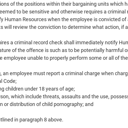
ions of the positions within their bargaining units which
eemed to be sensitive and otherwise requires a criminal
ify Human Resources when the employee is convicted of
will review the conviction to determine what action, if an
ires a criminal record check shall immediately notify 
ure of the offence is such as to be potentially harmful o
 the employee unable to properly perform some or all of the
ing, an employee must report a criminal charge when charg
al Code;
g children under 18 years of age;
rson, which include threats, assaults and the use, possess
 or distribution of child pornography; and
utlined in paragraph 8 above.