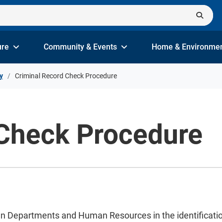
ure
Community & Events
Home & Environme
y
Criminal Record Check Procedure
 Check Procedure
wn Departments and Human Resources in the identification