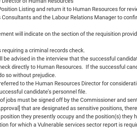
he Director of Human Resources
Position Listing and return it to Human Resources for rev
Consultants and the Labour Relations Manager to confirm
ent will indicate on the section of the requisition prov
 requiring a criminal records check.
ll be advised in the interview that the successful candid
check directly to Human Resources. If the successful cand
do so without prejudice.
 referred to the Human Resources Director for considerat
uccessful candidate’s personnel file.
us of jobs must be signed off by the Commissioner and s
Approval] that are designated as sensitive positions, ther
e position they presently occupy and the position(s) they
on for which a Vulnerable services sector report is requir