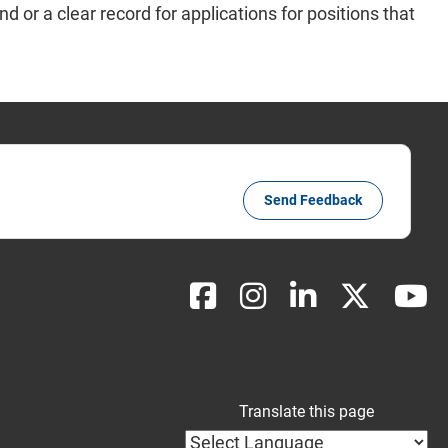
d or a clear record for applications for positions that
Send Feedback
Translate this page