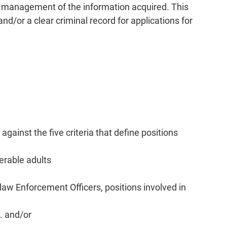
nd management of the information acquired. This
nd/or a clear criminal record for applications for
ainst the five criteria that define positions
nerable adults
-law Enforcement Officers, positions involved in
). and/or