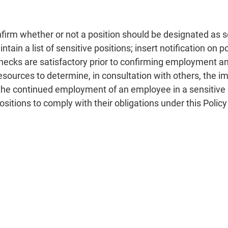
nfirm whether or not a position should be designated as se
tain a list of sensitive positions; insert notification on 
checks are satisfactory prior to confirming employment an
Resources to determine, in consultation with others, the i
or the continued employment of an employee in a sensitive
 positions to comply with their obligations under this Poli