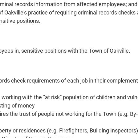
criminal records information from affected employees; a
Oakville's practice of requiring criminal records checks a
sitive positions.
yees in, sensitive positions with the Town of Oakville.
rds check requirements of each job in their complement ag
 working with the “at risk” population of children and vul
vesting of money
ires the trust of people not working for the Town (e.g. By
erty or residences (e.g. Firefighters, Building Inspectors