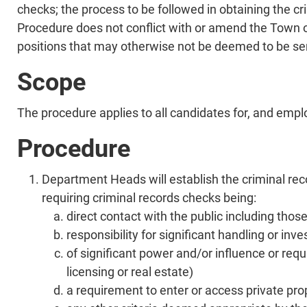
checks; the process to be followed in obtaining the 
Procedure does not conflict with or amend the Town of 
positions that may otherwise not be deemed to be sen
Scope
The procedure applies to all candidates for, and emplo
Procedure
Department Heads will establish the criminal reco
requiring criminal records checks being:
direct contact with the public including those
responsibility for significant handling or in
of significant power and/or influence or requ
licensing or real estate)
a requirement to enter or access private prop