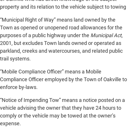
property and its relation to the vehicle subject to towing
“Municipal Right of Way” means land owned by the
Town as opened or unopened road allowances for the
purposes of a public highway under the
Municipal Act
,
2001, but excludes Town lands owned or operated as
parkland, creeks and watercourses, and related public
trail systems.
“Mobile Compliance Officer” means a Mobile
Compliance Officer employed by the Town of Oakville to
enforce by-laws.
“Notice of Impending Tow” means a notice posted on a
vehicle advising the owner that they have 24 hours to
comply or the vehicle may be towed at the owner’s
expense.