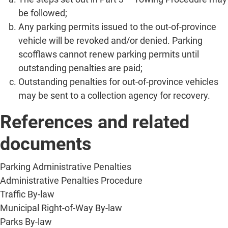
be followed;
Any parking permits issued to the out-of-province
vehicle will be revoked and/or denied. Parking
scofflaws cannot renew parking permits until
outstanding penalties are paid;
Outstanding penalties for out-of-province vehicles
may be sent to a collection agency for recovery.
References and related
documents
Parking Administrative Penalties
Administrative Penalties Procedure
Traffic By-law
Municipal Right-of-Way By-law
Parks By-law