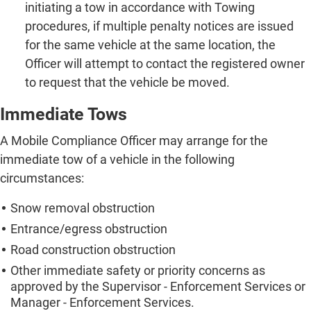
initiating a tow in accordance with Towing
procedures, if multiple penalty notices are issued
for the same vehicle at the same location, the
Officer will attempt to contact the registered owner
to request that the vehicle be moved.
Immediate Tows
A Mobile Compliance Officer may arrange for the
immediate tow of a vehicle in the following
circumstances:
Snow removal obstruction
Entrance/egress obstruction
Road construction obstruction
Other immediate safety or priority concerns as
approved by the Supervisor - Enforcement Services or
Manager - Enforcement Services.