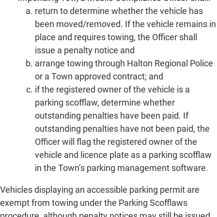
return to determine whether the vehicle has
been moved/removed. If the vehicle remains in
place and requires towing, the Officer shall
issue a penalty notice and
arrange towing through Halton Regional Police
or a Town approved contract; and
if the registered owner of the vehicle is a
parking scofflaw, determine whether
outstanding penalties have been paid. If
outstanding penalties have not been paid, the
Officer will flag the registered owner of the
vehicle and licence plate as a parking scofflaw
in the Town’s parking management software.
Vehicles displaying an accessible parking permit are
exempt from towing under the Parking Scofflaws
procedure, although penalty notices may still be issued.