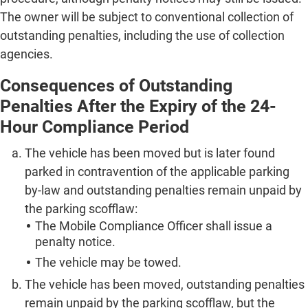
The owner will be subject to conventional collection of
outstanding penalties, including the use of collection
agencies.
Consequences of Outstanding
Penalties After the Expiry of the 24-
Hour Compliance Period
The vehicle has been moved but is later found
parked in contravention of the applicable parking
by-law and outstanding penalties remain unpaid by
the parking scofflaw:
The Mobile Compliance Officer shall issue a
penalty notice.
The vehicle may be towed.
The vehicle has been moved, outstanding penalties
remain unpaid by the parking scofflaw, but the