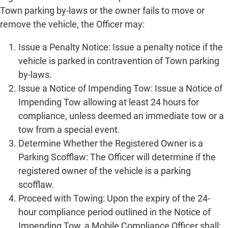
Town parking by-laws or the owner fails to move or
remove the vehicle, the Officer may:
Issue a Penalty Notice: Issue a penalty notice if the
vehicle is parked in contravention of Town parking
by-laws.
Issue a Notice of Impending Tow: Issue a Notice of
Impending Tow allowing at least 24 hours for
compliance, unless deemed an immediate tow or a
tow from a special event.
Determine Whether the Registered Owner is a
Parking Scofflaw: The Officer will determine if the
registered owner of the vehicle is a parking
scofflaw.
Proceed with Towing: Upon the expiry of the 24-
hour compliance period outlined in the Notice of
Impending Tow, a Mobile Compliance Officer shall: