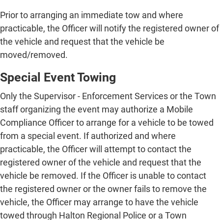
Prior to arranging an immediate tow and where
practicable, the Officer will notify the registered owner of
the vehicle and request that the vehicle be
moved/removed.
Special Event Towing
Only the Supervisor - Enforcement Services or the Town
staff organizing the event may authorize a Mobile
Compliance Officer to arrange for a vehicle to be towed
from a special event. If authorized and where
practicable, the Officer will attempt to contact the
registered owner of the vehicle and request that the
vehicle be removed. If the Officer is unable to contact
the registered owner or the owner fails to remove the
vehicle, the Officer may arrange to have the vehicle
towed through Halton Regional Police or a Town