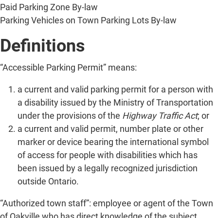
Paid Parking Zone By-law
Parking Vehicles on Town Parking Lots By-law
Definitions
“Accessible Parking Permit” means:
a current and valid parking permit for a person with
a disability issued by the Ministry of Transportation
under the provisions of the
Highway Traffic Act
; or
a current and valid permit, number plate or other
marker or device bearing the international symbol
of access for people with disabilities which has
been issued by a legally recognized jurisdiction
outside Ontario.
“Authorized town staff”: employee or agent of the Town
of Oakville who has direct knowledge of the subject