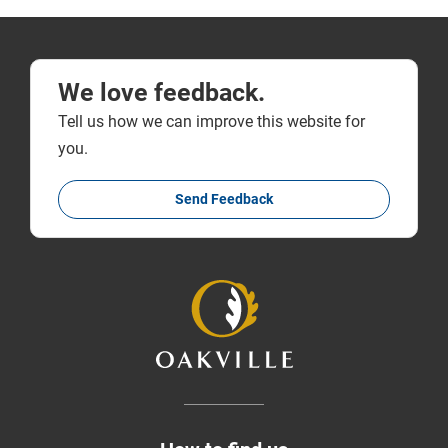
We love feedback.
Tell us how we can improve this website for
you.
Send Feedback