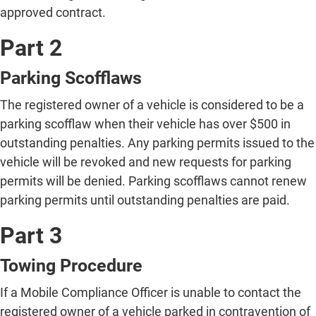
approved contract.
Part 2
Parking Scofflaws
The registered owner of a vehicle is considered to be a
parking scofflaw when their vehicle has over $500 in
outstanding penalties. Any parking permits issued to the
vehicle will be revoked and new requests for parking
permits will be denied. Parking scofflaws cannot renew
parking permits until outstanding penalties are paid.
Part 3
Towing Procedure
If a Mobile Compliance Officer is unable to contact the
registered owner of a vehicle parked in contravention of