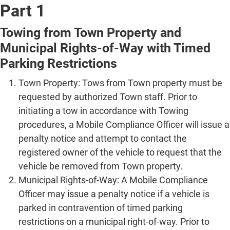
Part 1
Towing from Town Property and
Municipal Rights-of-Way with Timed
Parking Restrictions
Town Property: Tows from Town property must be
requested by authorized Town staff. Prior to
initiating a tow in accordance with Towing
procedures, a Mobile Compliance Officer will issue a
penalty notice and attempt to contact the
registered owner of the vehicle to request that the
vehicle be removed from Town property.
Municipal Rights-of-Way: A Mobile Compliance
Officer may issue a penalty notice if a vehicle is
parked in contravention of timed parking
restrictions on a municipal right-of-way. Prior to