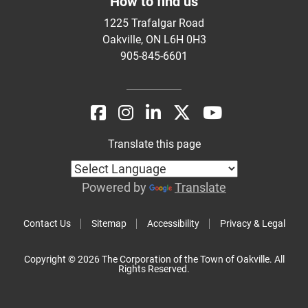
How to find us
1225 Trafalgar Road
Oakville, ON L6H 0H3
905-845-6601
Translate this page
Powered by
Translate
Contact Us
Sitemap
Accessibility
Privacy & Legal
Copyright © 2026 The Corporation of the Town of Oakville. All
Rights Reserved.