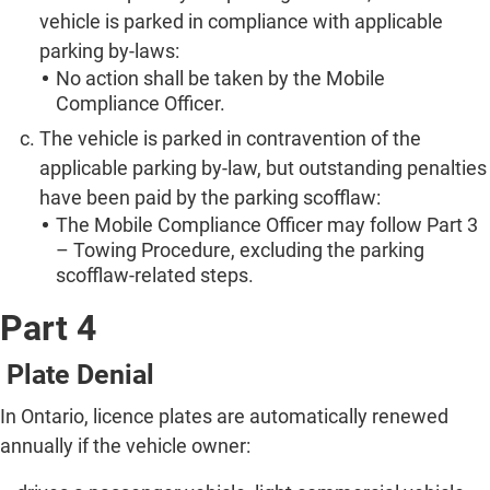
vehicle is parked in compliance with applicable
parking by-laws:
No action shall be taken by the Mobile
Compliance Officer.
The vehicle is parked in contravention of the
applicable parking by-law, but outstanding penalties
have been paid by the parking scofflaw:
The Mobile Compliance Officer may follow Part 3
– Towing Procedure, excluding the parking
scofflaw-related steps.
Part 4
Plate Denial
In Ontario, licence plates are automatically renewed
annually if the vehicle owner: