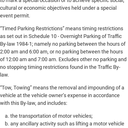
to mark a special occasion or to achieve specific social,
cultural or economic objectives held under a special
event permit.
“Timed Parking Restrictions” means timing restrictions
as set out in Schedule 10 - Overnight Parking of Traffic
By-law 1984-1; namely no parking between the hours of
2:00 am and 6:00 am, or no parking between the hours
of 12:00 am and 7:00 am. Excludes other no parking and
no stopping timing restrictions found in the Traffic By-
law.
“Tow, Towing” means the removal and impounding of a
vehicle at the vehicle owner’s expense in accordance
with this By-law, and includes:
the transportation of motor vehicles;
any ancillary activity such as lifting a motor vehicle