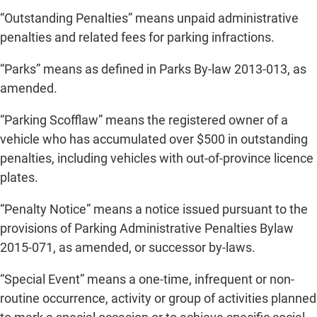
“Outstanding Penalties” means unpaid administrative
penalties and related fees for parking infractions.
“Parks” means as defined in Parks By-law 2013-013, as
amended.
“Parking Scofflaw” means the registered owner of a
vehicle who has accumulated over $500 in outstanding
penalties, including vehicles with out-of-province licence
plates.
“Penalty Notice” means a notice issued pursuant to the
provisions of Parking Administrative Penalties Bylaw
2015-071, as amended, or successor by-laws.
“Special Event” means a one-time, infrequent or non-
routine occurrence, activity or group of activities planned