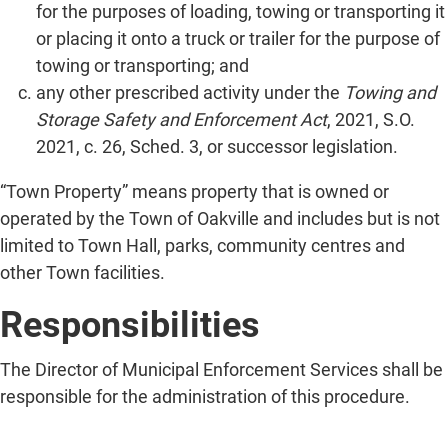
for the purposes of loading, towing or transporting it
or placing it onto a truck or trailer for the purpose of
towing or transporting; and
any other prescribed activity under the
Towing and
Storage Safety and Enforcement Act
, 2021, S.O.
2021, c. 26, Sched. 3, or successor legislation.
“Town Property” means property that is owned or
operated by the Town of Oakville and includes but is not
limited to Town Hall, parks, community centres and
other Town facilities.
Responsibilities
The Director of Municipal Enforcement Services shall be
responsible for the administration of this procedure.