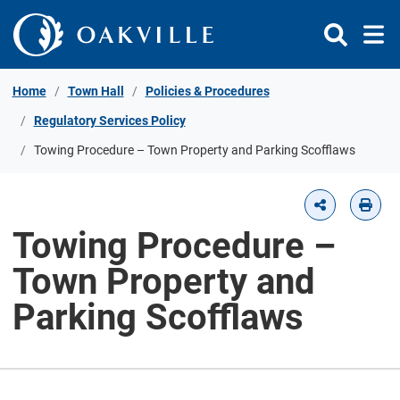
Skip to Content
Home
Town Hall
Policies & Procedures
Regulatory Services Policy
​​Towing Procedure – Town Property and Parking Scofflaws​
​​Towing Procedure –
Town Property and
Parking Scofflaws​