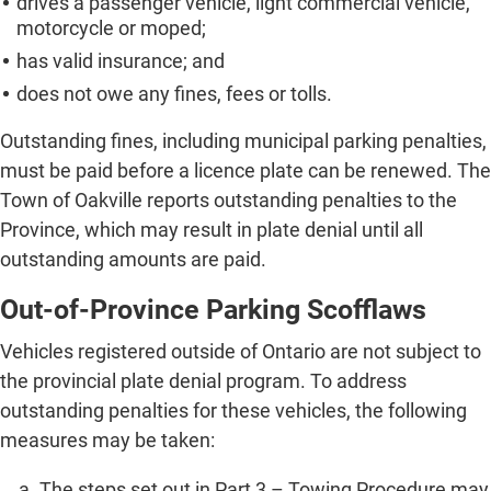
drives a passenger vehicle, light commercial vehicle,
motorcycle or moped;
has valid insurance; and
does not owe any fines, fees or tolls.
Outstanding fines, including municipal parking penalties,
must be paid before a licence plate can be renewed. The
Town of Oakville reports outstanding penalties to the
Province, which may result in plate denial until all
outstanding amounts are paid.
Out-of-Province Parking Scofflaws
Vehicles registered outside of Ontario are not subject to
the provincial plate denial program. To address
outstanding penalties for these vehicles, the following
measures may be taken:
The steps set out in Part 3 – Towing Procedure may