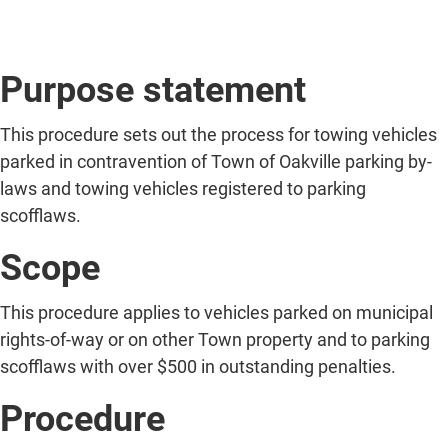
Purpose statement
This procedure sets out the process for towing vehicles
parked in contravention of Town of Oakville parking by-
laws and towing vehicles registered to parking
scofflaws.
Scope
This procedure applies to vehicles parked on municipal
rights-of-way or on other Town property and to parking
scofflaws with over $500 in outstanding penalties.
Procedure