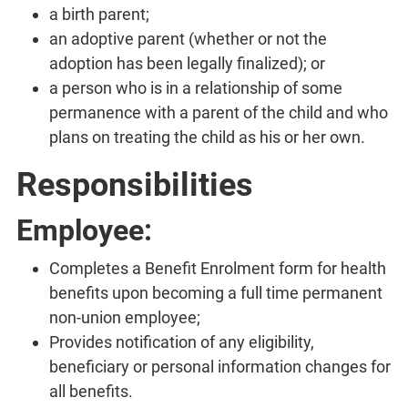
a birth parent;
an adoptive parent (whether or not the
adoption has been legally finalized); or
a person who is in a relationship of some
permanence with a parent of the child and who
plans on treating the child as his or her own.
Responsibilities
Employee:
Completes a Benefit Enrolment form for health
benefits upon becoming a full time permanent
non-union employee;
Provides notification of any eligibility,
beneficiary or personal information changes for
all benefits.