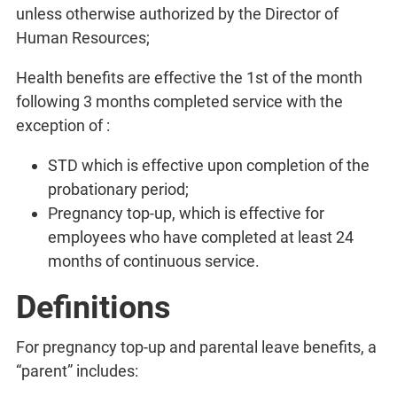
unless otherwise authorized by the Director of
Human Resources;
Health benefits are effective the 1st of the month
following 3 months completed service with the
exception of :
STD which is effective upon completion of the
probationary period;
Pregnancy top-up, which is effective for
employees who have completed at least 24
months of continuous service.
Definitions
For pregnancy top-up and parental leave benefits, a
“parent” includes: