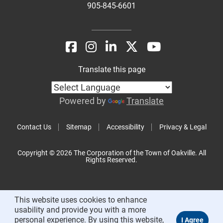
905-845-6601
Translate this page
Powered by
Translate
Contact Us
Sitemap
Accessibility
Privacy & Legal
Copyright © 2026 The Corporation of the Town of Oakville. All
Rights Reserved.
This website uses cookies to enhance
usability and provide you with a more
personal experience. By using this website,