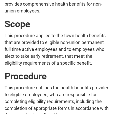
provides comprehensive health benefits for non-
union employees.
Scope
This procedure applies to the town health benefits
that are provided to eligible non-union permanent
full time active employees and to employees who
elect to take early retirement, that meet the
eligibility requirements of a specific benefit.
Procedure
This procedure outlines the health benefits provided
to eligible employees, who are responsible for
completing eligibility requirements, including the
completion of appropriate forms in accordance with