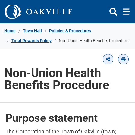
Skip to Content
Home
Town Hall
Policies & Procedures
Total Rewards Policy
Non-Union Health Benefits Procedure
Non-Union Health
Benefits Procedure
Purpose statement
The Corporation of the Town of Oakville (town)