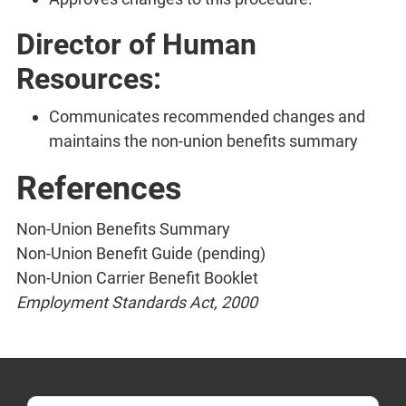
Director of Human
Resources:
Communicates recommended changes and
maintains the non-union benefits summary
References
Non-Union Benefits Summary
Non-Union Benefit Guide (pending)
Non-Union Carrier Benefit Booklet
Employment Standards Act, 2000