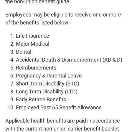
the non-union benefit guide.
Employees may be eligible to receive one or more
of the benefits listed below:
Life Insurance
Major Medical
Dental
Accidental Death & Dismemberment (AD & D)
Reimbursements
Pregnancy & Parental Leave
Short Term Disability (STD)
Long Term Disability (LTD)
Early Retiree Benefits
Employed Past 65 Benefit Allowance
Applicable health benefits are paid in accordance
with the current non-union carrier benefit booklet