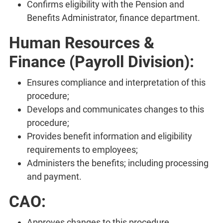
Confirms eligibility with the Pension and
Benefits Administrator, finance department.
Human Resources &
Finance (Payroll Division):
Ensures compliance and interpretation of this
procedure;
Develops and communicates changes to this
procedure;
Provides benefit information and eligibility
requirements to employees;
Administers the benefits; including processing
and payment.
CAO:
Approves changes to this procedure.