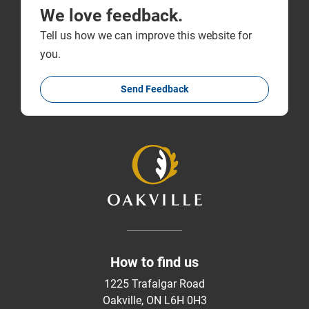
We love feedback.
Tell us how we can improve this website for
you.
Send Feedback
How to find us
1225 Trafalgar Road
Oakville, ON L6H 0H3