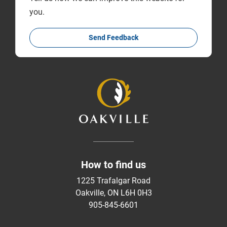
you.
Send Feedback
How to find us
1225 Trafalgar Road
Oakville, ON L6H 0H3
905-845-6601