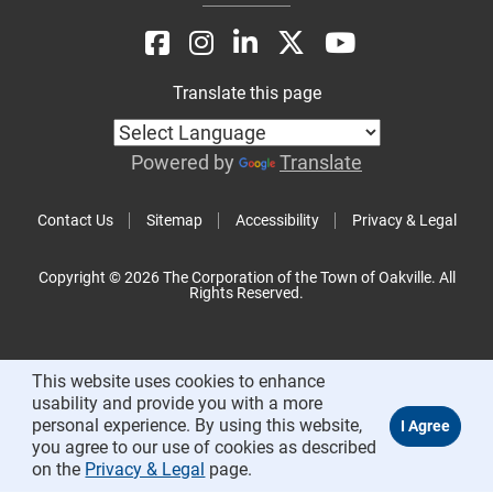
Translate this page
Powered by
Translate
Contact Us
Sitemap
Accessibility
Privacy & Legal
Copyright © 2026 The Corporation of the Town of Oakville. All
Rights Reserved.
This website uses cookies to enhance
usability and provide you with a more
personal experience. By using this website,
you agree to our use of cookies as described
on the
Privacy & Legal
page.