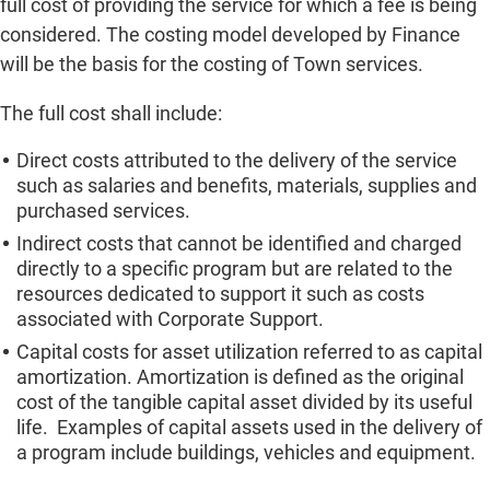
full cost of providing the service for which a fee is being
considered. The costing model developed by Finance
will be the basis for the costing of Town services.
The full cost shall include:
Direct costs attributed to the delivery of the service
such as salaries and benefits, materials, supplies and
purchased services.
Indirect costs that cannot be identified and charged
directly to a specific program but are related to the
resources dedicated to support it such as costs
associated with Corporate Support.
Capital costs for asset utilization referred to as capital
amortization. Amortization is defined as the original
cost of the tangible capital asset divided by its useful
life. Examples of capital assets used in the delivery of
a program include buildings, vehicles and equipment.