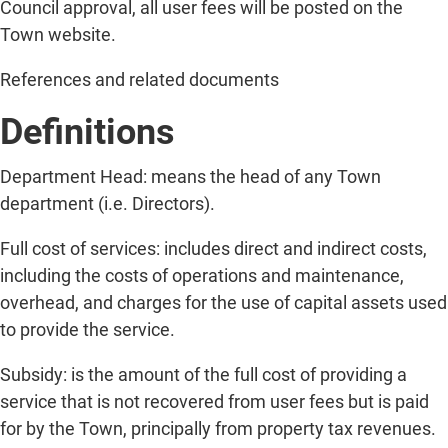
Council approval, all user fees will be posted on the
Town website.
References and related documents
Definitions
Department Head: means the head of any Town
department (i.e. Directors).
Full cost of services: includes direct and indirect costs,
including the costs of operations and maintenance,
overhead, and charges for the use of capital assets used
to provide the service.
Subsidy: is the amount of the full cost of providing a
service that is not recovered from user fees but is paid
for by the Town, principally from property tax revenues.