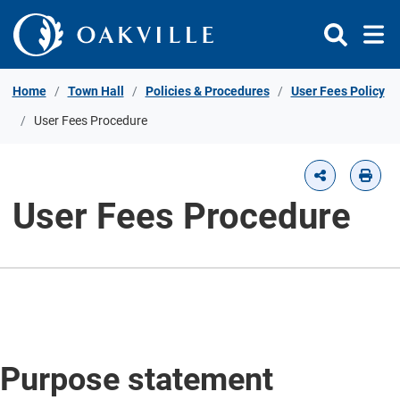
Skip to Content
Home
Town Hall
Policies & Procedures
User Fees Policy
User Fees Procedure
User Fees Procedure
Purpose statement