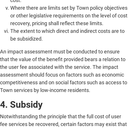
cost.
Where there are limits set by Town policy objectives
or other legislative requirements on the level of cost
recovery, pricing shall reflect these limits.
The extent to which direct and indirect costs are to
be subsidized.
An impact assessment must be conducted to ensure
that the value of the benefit provided bears a relation to
the user fee associated with the service. The impact
assessment should focus on factors such as economic
competitiveness and on social factors such as access to
Town services by low-income residents.
4. Subsidy
Notwithstanding the principle that the full cost of user
fee services be recovered, certain factors may exist that