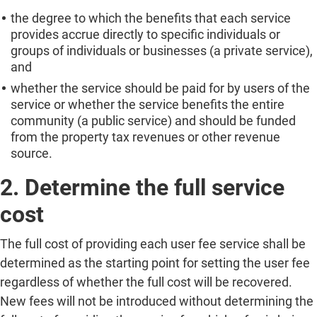
the degree to which the benefits that each service
provides accrue directly to specific individuals or
groups of individuals or businesses (a private service),
and
whether the service should be paid for by users of the
service or whether the service benefits the entire
community (a public service) and should be funded
from the property tax revenues or other revenue
source.
2. Determine the full service
cost
The full cost of providing each user fee service shall be
determined as the starting point for setting the user fee
regardless of whether the full cost will be recovered.
New fees will not be introduced without determining the