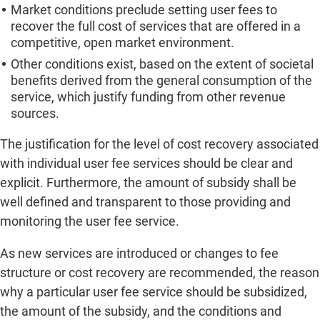
Market conditions preclude setting user fees to
recover the full cost of services that are offered in a
competitive, open market environment.
Other conditions exist, based on the extent of societal
benefits derived from the general consumption of the
service, which justify funding from other revenue
sources.
The justification for the level of cost recovery associated
with individual user fee services should be clear and
explicit. Furthermore, the amount of subsidy shall be
well defined and transparent to those providing and
monitoring the user fee service.
As new services are introduced or changes to fee
structure or cost recovery are recommended, the reason
why a particular user fee service should be subsidized,
the amount of the subsidy, and the conditions and