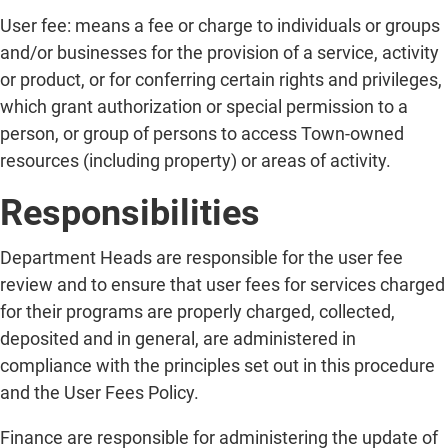
User fee: means a fee or charge to individuals or groups
and/or businesses for the provision of a service, activity
or product, or for conferring certain rights and privileges,
which grant authorization or special permission to a
person, or group of persons to access Town-owned
resources (including property) or areas of activity.
Responsibilities
Department Heads are responsible for the user fee
review and to ensure that user fees for services charged
for their programs are properly charged, collected,
deposited and in general, are administered in
compliance with the principles set out in this procedure
and the User Fees Policy.
Finance are responsible for administering the update of