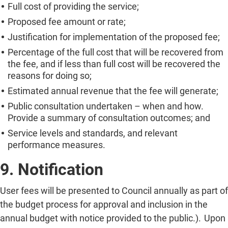
Full cost of providing the service;
Proposed fee amount or rate;
Justification for implementation of the proposed fee;
Percentage of the full cost that will be recovered from
the fee, and if less than full cost will be recovered the
reasons for doing so;
Estimated annual revenue that the fee will generate;
Public consultation undertaken – when and how.
Provide a summary of consultation outcomes; and
Service levels and standards, and relevant
performance measures.
9. Notification
User fees will be presented to Council annually as part of
the budget process for approval and inclusion in the
annual budget with notice provided to the public.). Upon