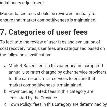
inflationary adjustment.
Market-based fees should be reviewed annually to
ensure that market competitiveness is maintained.
7. Categories of user fees
To facilitate the review of user fees and evaluation of
cost recovery rates, user fees are categorized based on
the following classification:
Market-Based: fees in this category are compared
annually to rates charged by other service providers
for the same or similar services to ensure that
market competitiveness is maintained.
Province-Legislated: fees in this category are
legislated by the Province.
Town Policy: fees in this category are determined by