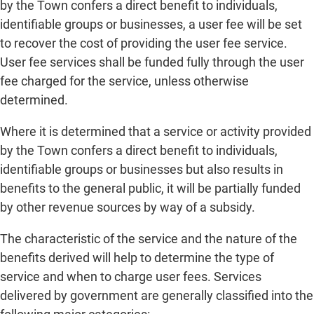
by the Town confers a direct benefit to individuals,
identifiable groups or businesses, a user fee will be set
to recover the cost of providing the user fee service.
User fee services shall be funded fully through the user
fee charged for the service, unless otherwise
determined.
Where it is determined that a service or activity provided
by the Town confers a direct benefit to individuals,
identifiable groups or businesses but also results in
benefits to the general public, it will be partially funded
by other revenue sources by way of a subsidy.
The characteristic of the service and the nature of the
benefits derived will help to determine the type of
service and when to charge user fees. Services
delivered by government are generally classified into the