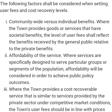
The following factors shall be considered when setting
user fees and cost recovery levels.
Community-wide versus individual benefits. Where
the Town provides goods or services that have
societal benefits, the level of user fees shall reflect
the benefits received by the general public relative
to the private benefits.
Affordability of the service. Where services are
specifically designed to serve particular groups or
segments of the population, affordability will be
considered in order to achieve public policy
outcomes.
Where the Town provides a cost recoverable
service that is similar to services provided by the
private sector under competitive market conditions,
the Town’s user fees should be in line with prices