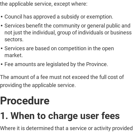
the applicable service, except where:
Council has approved a subsidy or exemption.
Services benefit the community or general public and
not just the individual, group of individuals or business
sectors.
Services are based on competition in the open
market.
Fee amounts are legislated by the Province.
The amount of a fee must not exceed the full cost of
providing the applicable service.
Procedure
1. When to charge user fees
Where it is determined that a service or activity provided