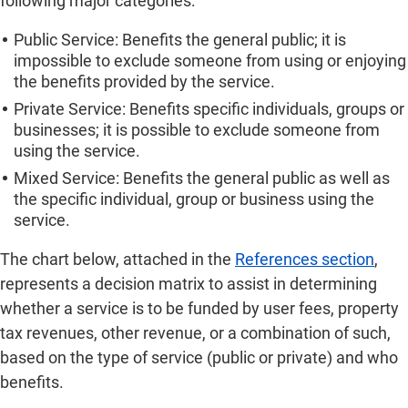
following major categories:
Public Service: Benefits the general public; it is
impossible to exclude someone from using or enjoying
the benefits provided by the service.
Private Service: Benefits specific individuals, groups or
businesses; it is possible to exclude someone from
using the service.
Mixed Service: Benefits the general public as well as
the specific individual, group or business using the
service.
The chart below, attached in the
References section
,
represents a decision matrix to assist in determining
whether a service is to be funded by user fees, property
tax revenues, other revenue, or a combination of such,
based on the type of service (public or private) and who
benefits.