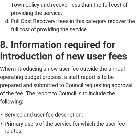
Town policy and recover less than the full cost of
providing the service.
Full Cost Recovery: fees in this category recover the
full cost of providing the service.
8. Information required for
introduction of new user fees
When introducing a new user fee outside the annual
operating budget process, a staff report is to be
prepared and submitted to Council requesting approval
of the fee. The report to Council is to include the
following:
Service and user fee description;
Primary users of the service for which the user fee
relates;