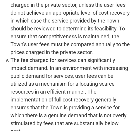
charged in the private sector, unless the user fees
do not achieve an appropriate level of cost recovery
in which case the service provided by the Town
should be reviewed to determine its feasibility. To
ensure that competitiveness is maintained, the
Town’s user fees must be compared annually to the
prices charged in the private sector.
The fee charged for services can significantly
impact demand. In an environment with increasing
public demand for services, user fees can be
utilized as a mechanism for allocating scarce
resources in an efficient manner. The
implementation of full cost recovery generally
ensures that the Town is providing a service for
which there is a genuine demand that is not overly
stimulated by fees that are substantially below