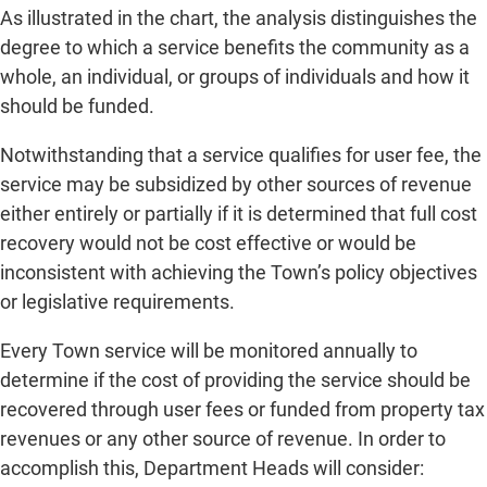
As illustrated in the chart, the analysis distinguishes the
degree to which a service benefits the community as a
whole, an individual, or groups of individuals and how it
should be funded.
Notwithstanding that a service qualifies for user fee, the
service may be subsidized by other sources of revenue
either entirely or partially if it is determined that full cost
recovery would not be cost effective or would be
inconsistent with achieving the Town’s policy objectives
or legislative requirements.
Every Town service will be monitored annually to
determine if the cost of providing the service should be
recovered through user fees or funded from property tax
revenues or any other source of revenue. In order to
accomplish this, Department Heads will consider: