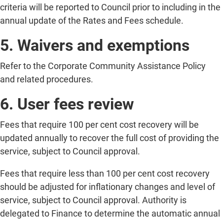
criteria will be reported to Council prior to including in the
annual update of the Rates and Fees schedule.
5. Waivers and exemptions
Refer to the Corporate Community Assistance Policy
and related procedures.
6. User fees review
Fees that require 100 per cent cost recovery will be
updated annually to recover the full cost of providing the
service, subject to Council approval.
Fees that require less than 100 per cent cost recovery
should be adjusted for inflationary changes and level of
service, subject to Council approval. Authority is
delegated to Finance to determine the automatic annual