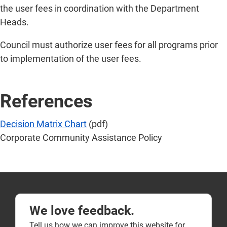
the user fees in coordination with the Department
Heads.
Council must authorize user fees for all programs prior
to implementation of the user fees.
References
Decision Matrix Chart
(pdf)
Corporate Community Assistance Policy
We love feedback.
Tell us how we can improve this website for