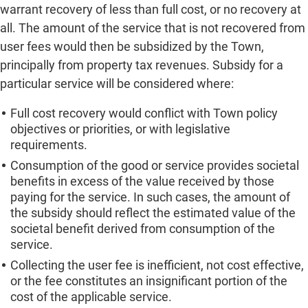
warrant recovery of less than full cost, or no recovery at
all. The amount of the service that is not recovered from
user fees would then be subsidized by the Town,
principally from property tax revenues. Subsidy for a
particular service will be considered where:
Full cost recovery would conflict with Town policy
objectives or priorities, or with legislative
requirements.
Consumption of the good or service provides societal
benefits in excess of the value received by those
paying for the service. In such cases, the amount of
the subsidy should reflect the estimated value of the
societal benefit derived from consumption of the
service.
Collecting the user fee is inefficient, not cost effective,
or the fee constitutes an insignificant portion of the
cost of the applicable service.