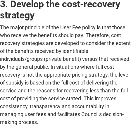
3. Develop the cost-recovery
strategy
The major principle of the User Fee policy is that those
who receive the benefits should pay. Therefore, cost
recovery strategies are developed to consider the extent
of the benefits received by identifiable
individuals/groups (private benefit) versus that received
by the general public. In situations where full cost
recovery is not the appropriate pricing strategy, the level
of subsidy is based on the full cost of delivering the
service and the reasons for recovering less than the full
cost of providing the service stated. This improves
consistency, transparency and accountability in
managing user fees and facilitates Council's decision-
making process.