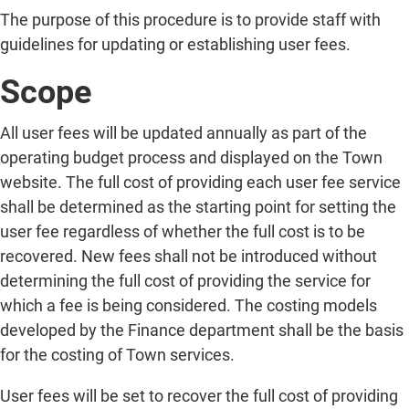
The purpose of this procedure is to provide staff with
guidelines for updating or establishing user fees.
Scope
All user fees will be updated annually as part of the
operating budget process and displayed on the Town
website. The full cost of providing each user fee service
shall be determined as the starting point for setting the
user fee regardless of whether the full cost is to be
recovered. New fees shall not be introduced without
determining the full cost of providing the service for
which a fee is being considered. The costing models
developed by the Finance department shall be the basis
for the costing of Town services.
User fees will be set to recover the full cost of providing