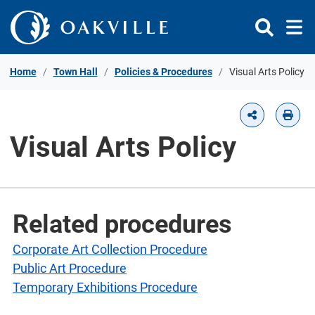
Skip to Content
Home
Town Hall
Policies & Procedures
Visual Arts Policy
Visual Arts Policy
Related procedures
Corporate Art Collection Procedure
Public Art Procedure
Temporary Exhibitions Procedure