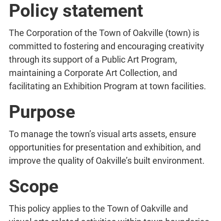
Policy statement
The Corporation of the Town of Oakville (town) is
committed to fostering and encouraging creativity
through its support of a Public Art Program,
maintaining a Corporate Art Collection, and
facilitating an Exhibition Program at town facilities.
Purpose
To manage the town’s visual arts assets, ensure
opportunities for presentation and exhibition, and
improve the quality of Oakville’s built environment.
Scope
This policy applies to the Town of Oakville and