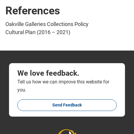
References
Oakville Galleries Collections Policy
Cultural Plan (2016 – 2021)
We love feedback.
Tell us how we can improve this website for
you.
Send Feedback