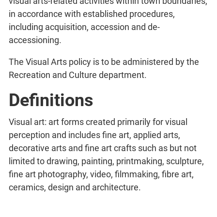
visual arts-related activities within town boundaries,
in accordance with established procedures,
including acquisition, accession and de-
accessioning.
The Visual Arts policy is to be administered by the
Recreation and Culture department.
Definitions
Visual art: art forms created primarily for visual
perception and includes fine art, applied arts,
decorative arts and fine art crafts such as but not
limited to drawing, painting, printmaking, sculpture,
fine art photography, video, filmmaking, fibre art,
ceramics, design and architecture.