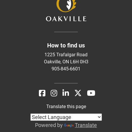
How to find us
1225 Trafalgar Road
Oakville, ON L6H 0H3
905-845-6601
Translate this page
Powered by
Translate