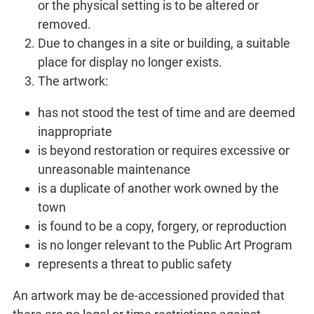
or the physical setting is to be altered or
removed.
Due to changes in a site or building, a suitable
place for display no longer exists.
The artwork:
has not stood the test of time and are deemed
inappropriate
is beyond restoration or requires excessive or
unreasonable maintenance
is a duplicate of another work owned by the
town
is found to be a copy, forgery, or reproduction
is no longer relevant to the Public Art Program
represents a threat to public safety
An artwork may be de-accessioned provided that