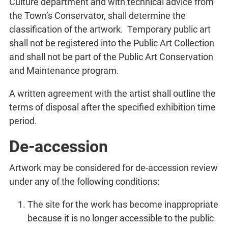
Culture department and with technical advice from
the Town’s Conservator, shall determine the
classification of the artwork. Temporary public art
shall not be registered into the Public Art Collection
and shall not be part of the Public Art Conservation
and Maintenance program.
A written agreement with the artist shall outline the
terms of disposal after the specified exhibition time
period.
De-accession
Artwork may be considered for de-accession review
under any of the following conditions:
The site for the work has become inappropriate
because it is no longer accessible to the public