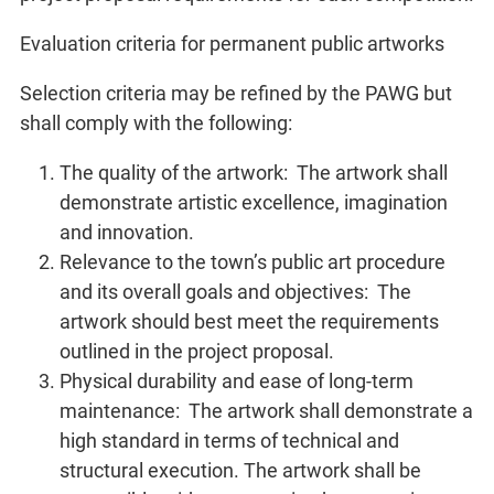
Evaluation criteria for permanent public artworks
Selection criteria may be refined by the PAWG but
shall comply with the following:
The quality of the artwork: The artwork shall
demonstrate artistic excellence, imagination
and innovation.
Relevance to the town’s public art procedure
and its overall goals and objectives: The
artwork should best meet the requirements
outlined in the project proposal.
Physical durability and ease of long-term
maintenance: The artwork shall demonstrate a
high standard in terms of technical and
structural execution. The artwork shall be