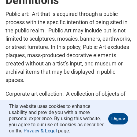
Definitions
Public art: Art that is acquired through a public
process with the specific intention of being sited in
the public realm. Public Art may include but is not
limited to sculptures, mosaics, banners, earthworks,
or street furniture. In this policy, Public Art excludes
plaques, mass-produced decorative elements
created without an artist’s input, and museum or
archival items that may be displayed in public
spaces.
Corporate art collection: A collection of objects of
applied, decorative, and fine art representing a
This website uses cookies to enhance
variety of media for which the town holds clear title
usability and provide you with a more
as well as objects that are the property of others but
personal experience. By using this website,
you agree to our use of cookies as described
are held by the town conditionally on permanent or
on the
Privacy & Legal
page.
long-term loan. The town holds intellectual property