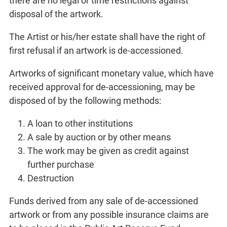
there are no legal or time restrictions against
disposal of the artwork.
The Artist or his/her estate shall have the right of
first refusal if an artwork is de-accessioned.
Artworks of significant monetary value, which have
received approval for de-accessioning, may be
disposed of by the following methods:
A loan to other institutions
A sale by auction or by other means
The work may be given as credit against
further purchase
Destruction
Funds derived from any sale of de-accessioned
artwork or from any possible insurance claims are