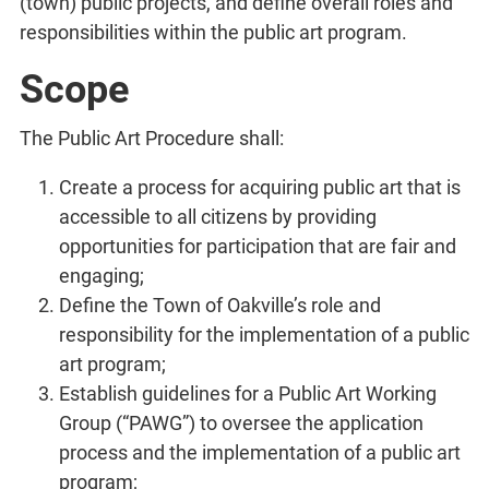
(town) public projects, and define overall roles and
responsibilities within the public art program.
Scope
The Public Art Procedure shall:
Create a process for acquiring public art that is
accessible to all citizens by providing
opportunities for participation that are fair and
engaging;
Define the Town of Oakville’s role and
responsibility for the implementation of a public
art program;
Establish guidelines for a Public Art Working
Group (“PAWG”) to oversee the application
process and the implementation of a public art
program;