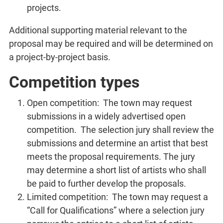
projects.
Additional supporting material relevant to the
proposal may be required and will be determined on
a project-by-project basis.
Competition types
Open competition: The town may request
submissions in a widely advertised open
competition. The selection jury shall review the
submissions and determine an artist that best
meets the proposal requirements. The jury
may determine a short list of artists who shall
be paid to further develop the proposals.
Limited competition: The town may request a
“Call for Qualifications” where a selection jury