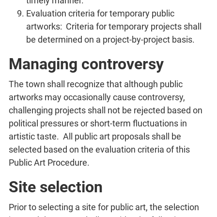
timely manner.
Evaluation criteria for temporary public
artworks: Criteria for temporary projects shall
be determined on a project-by-project basis.
Managing controversy
The town shall recognize that although public
artworks may occasionally cause controversy,
challenging projects shall not be rejected based on
political pressures or short-term fluctuations in
artistic taste. All public art proposals shall be
selected based on the evaluation criteria of this
Public Art Procedure.
Site selection
Prior to selecting a site for public art, the selection