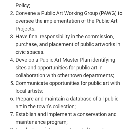
Policy;
Convene a Public Art Working Group (PAWG) to
oversee the implementation of the Public Art
Projects.
Have final responsibility in the commission,
purchase, and placement of public artworks in
civic spaces.
Develop a Public Art Master Plan identifying
sites and opportunities for public art in
collaboration with other town departments;
Communicate opportunities for public art with
local artists;
Prepare and maintain a database of all public
art in the town’s collection;
Establish and implement a conservation and
maintenance program;