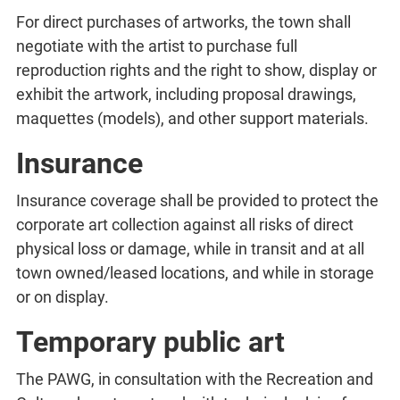
For direct purchases of artworks, the town shall
negotiate with the artist to purchase full
reproduction rights and the right to show, display or
exhibit the artwork, including proposal drawings,
maquettes (models), and other support materials.
Insurance
Insurance coverage shall be provided to protect the
corporate art collection against all risks of direct
physical loss or damage, while in transit and at all
town owned/leased locations, and while in storage
or on display.
Temporary public art
The PAWG, in consultation with the Recreation and