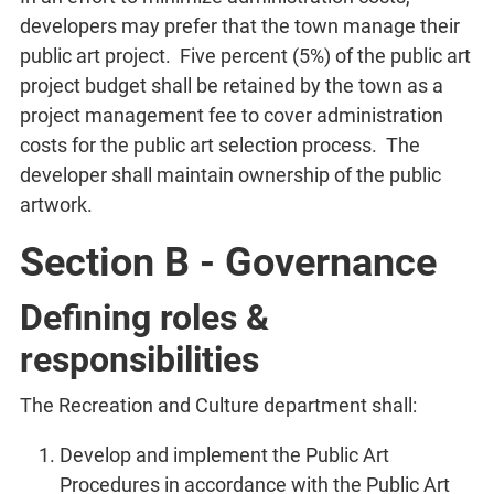
developers may prefer that the town manage their
public art project. Five percent (5%) of the public art
project budget shall be retained by the town as a
project management fee to cover administration
costs for the public art selection process. The
developer shall maintain ownership of the public
artwork.
Section B - Governance
Defining roles &
responsibilities
The Recreation and Culture department shall:
Develop and implement the Public Art
Procedures in accordance with the Public Art