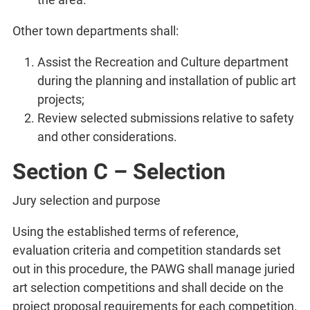
Other town departments shall:
Assist the Recreation and Culture department
during the planning and installation of public art
projects;
Review selected submissions relative to safety
and other considerations.
Section C – Selection
Jury selection and purpose
Using the established terms of reference,
evaluation criteria and competition standards set
out in this procedure, the PAWG shall manage juried
art selection competitions and shall decide on the
project proposal requirements for each competition.