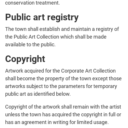
conservation treatment.
Public art registry
The town shall establish and maintain a registry of
the Public Art Collection which shall be made
available to the public.
Copyright
Artwork acquired for the Corporate Art Collection
shall become the property of the town except those
artworks subject to the parameters for temporary
public art as identified below.
Copyright of the artwork shall remain with the artist
unless the town has acquired the copyright in full or
has an agreement in writing for limited usage.