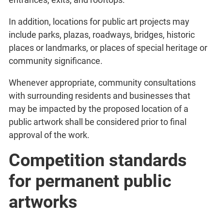
In addition, locations for public art projects may
include parks, plazas, roadways, bridges, historic
places or landmarks, or places of special heritage or
community significance.
Whenever appropriate, community consultations
with surrounding residents and businesses that
may be impacted by the proposed location of a
public artwork shall be considered prior to final
approval of the work.
Competition standards
for permanent public
artworks