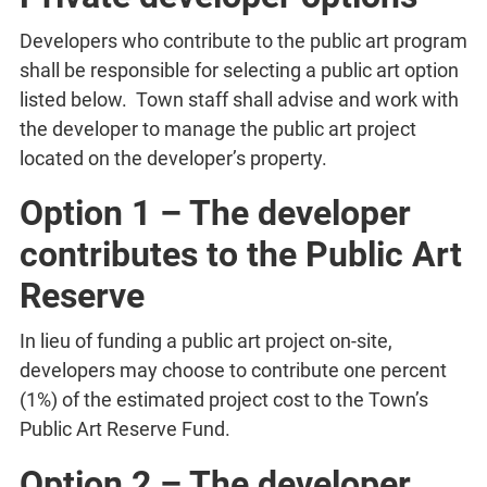
Developers who contribute to the public art program
shall be responsible for selecting a public art option
listed below. Town staff shall advise and work with
the developer to manage the public art project
located on the developer’s property.
Option 1 – The developer
contributes to the Public Art
Reserve
In lieu of funding a public art project on-site,
developers may choose to contribute one percent
(1%) of the estimated project cost to the Town’s
Public Art Reserve Fund.
Option 2 – The developer