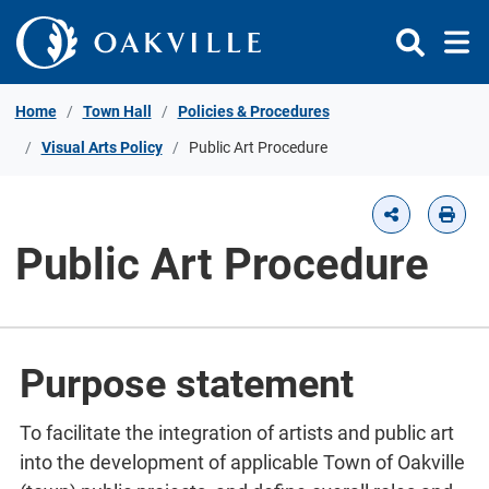
Skip to Content
Home
Town Hall
Policies & Procedures
Visual Arts Policy
Public Art Procedure
Public Art Procedure
Purpose statement
To facilitate the integration of artists and public art
into the development of applicable Town of Oakville