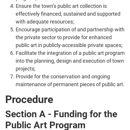
Ensure the town’s public art collection is
effectively financed, sustained and supported
with adequate resources;
Encourage participation of and partnership with
the private sector to provide for enhanced
public art in publicly-accessible private spaces;
Facilitate the integration of a public art program
into the planning, design and execution of town
projects;
Provide for the conservation and ongoing
maintenance of permanent pieces of public art.
Procedure
Section A - Funding for the
Public Art Program