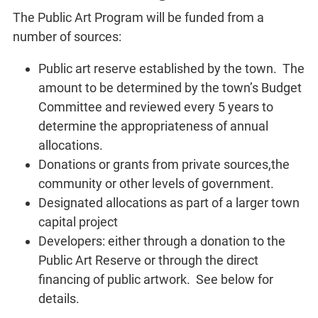
The Public Art Program will be funded from a
number of sources:
Public art reserve established by the town. The
amount to be determined by the town’s Budget
Committee and reviewed every 5 years to
determine the appropriateness of annual
allocations.
Donations or grants from private sources,the
community or other levels of government.
Designated allocations as part of a larger town
capital project
Developers: either through a donation to the
Public Art Reserve or through the direct
financing of public artwork. See below for
details.