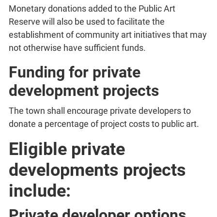
Monetary donations added to the Public Art
Reserve will also be used to facilitate the
establishment of community art initiatives that may
not otherwise have sufficient funds.
Funding for private
development projects
The town shall encourage private developers to
donate a percentage of project costs to public art.
Eligible private
developments projects
include:
Private developer options