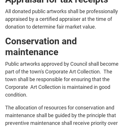
All donated public artworks shall be professionally
appraised by a certified appraiser at the time of
donation to determine fair market value.
Conservation and
maintenance
Public artworks approved by Council shall become
part of the town's Corporate Art Collection. The
town shall be responsible for ensuring that the
Corporate Art Collection is maintained in good
condition.
The allocation of resources for conservation and
maintenance shall be guided by the principle that
preventive maintenance shall receive priority over