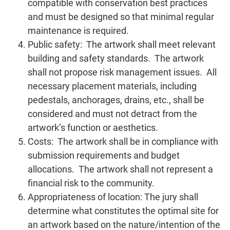
compatible with conservation best practices
and must be designed so that minimal regular
maintenance is required.
Public safety: The artwork shall meet relevant
building and safety standards. The artwork
shall not propose risk management issues. All
necessary placement materials, including
pedestals, anchorages, drains, etc., shall be
considered and must not detract from the
artwork’s function or aesthetics.
Costs: The artwork shall be in compliance with
submission requirements and budget
allocations. The artwork shall not represent a
financial risk to the community.
Appropriateness of location: The jury shall
determine what constitutes the optimal site for
an artwork based on the nature/intention of the