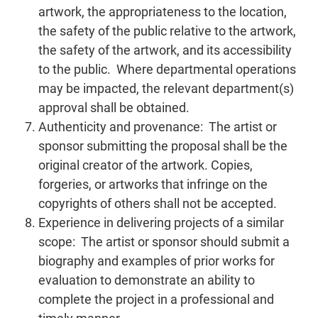
artwork, the appropriateness to the location,
the safety of the public relative to the artwork,
the safety of the artwork, and its accessibility
to the public. Where departmental operations
may be impacted, the relevant department(s)
approval shall be obtained.
Authenticity and provenance: The artist or
sponsor submitting the proposal shall be the
original creator of the artwork. Copies,
forgeries, or artworks that infringe on the
copyrights of others shall not be accepted.
Experience in delivering projects of a similar
scope: The artist or sponsor should submit a
biography and examples of prior works for
evaluation to demonstrate an ability to
complete the project in a professional and