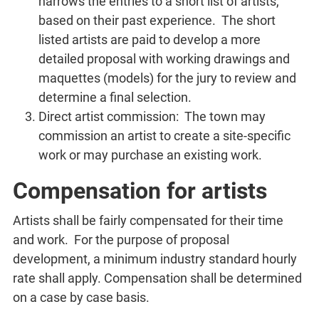
narrows the entries to a short list of artists,
based on their past experience. The short
listed artists are paid to develop a more
detailed proposal with working drawings and
maquettes (models) for the jury to review and
determine a final selection.
Direct artist commission: The town may
commission an artist to create a site-specific
work or may purchase an existing work.
Compensation for artists
Artists shall be fairly compensated for their time
and work. For the purpose of proposal
development, a minimum industry standard hourly
rate shall apply. Compensation shall be determined
on a case by case basis.