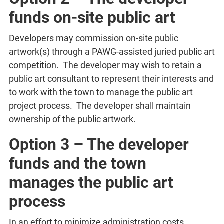
funds on-site public art
Developers may commission on-site public
artwork(s) through a PAWG-assisted juried public art
competition. The developer may wish to retain a
public art consultant to represent their interests and
to work with the town to manage the public art
project process. The developer shall maintain
ownership of the public artwork.
Option 3 – The developer
funds and the town
manages the public art
process
In an effort to minimize administration costs,