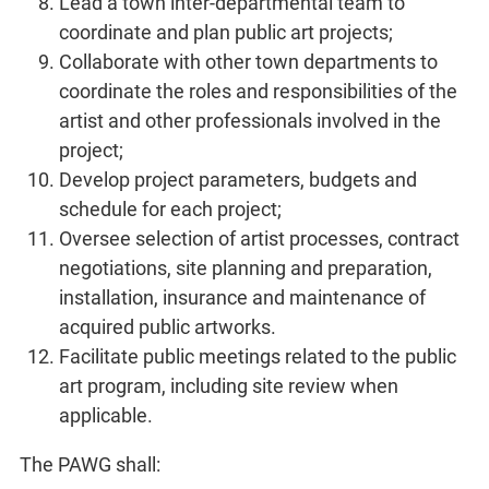
Lead a town inter-departmental team to
coordinate and plan public art projects;
Collaborate with other town departments to
coordinate the roles and responsibilities of the
artist and other professionals involved in the
project;
Develop project parameters, budgets and
schedule for each project;
Oversee selection of artist processes, contract
negotiations, site planning and preparation,
installation, insurance and maintenance of
acquired public artworks.
Facilitate public meetings related to the public
art program, including site review when
applicable.
The PAWG shall: