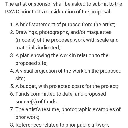
The artist or sponsor shall be asked to submit to the
PAWG prior to its consideration of the proposal:
A brief statement of purpose from the artist;
Drawings, photographs, and/or maquettes
(models) of the proposed work with scale and
materials indicated;
A plan showing the work in relation to the
proposed site;
A visual projection of the work on the proposed
site;
A budget, with projected costs for the project;
Funds committed to date, and proposed
source(s) of funds;
The artist’s resume, photographic examples of
prior work;
References related to prior public artwork