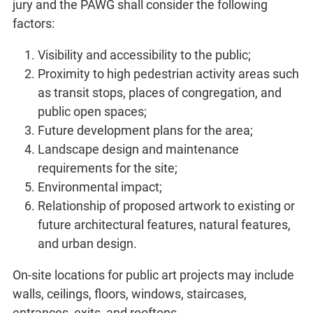
jury and the PAWG shall consider the following
factors:
Visibility and accessibility to the public;
Proximity to high pedestrian activity areas such
as transit stops, places of congregation, and
public open spaces;
Future development plans for the area;
Landscape design and maintenance
requirements for the site;
Environmental impact;
Relationship of proposed artwork to existing or
future architectural features, natural features,
and urban design.
On-site locations for public art projects may include
walls, ceilings, floors, windows, staircases,
entrances, exits, and rooftops.