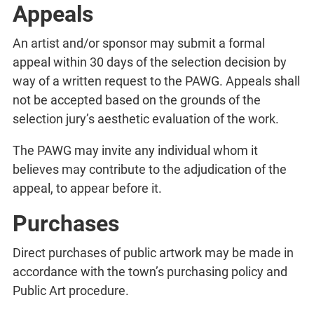
Appeals
An artist and/or sponsor may submit a formal
appeal within 30 days of the selection decision by
way of a written request to the PAWG. Appeals shall
not be accepted based on the grounds of the
selection jury’s aesthetic evaluation of the work.
The PAWG may invite any individual whom it
believes may contribute to the adjudication of the
appeal, to appear before it.
Purchases
Direct purchases of public artwork may be made in
accordance with the town’s purchasing policy and
Public Art procedure.