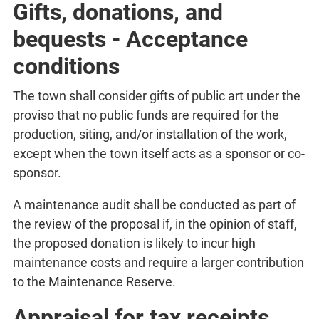
Gifts, donations, and
bequests - Acceptance
conditions
The town shall consider gifts of public art under the
proviso that no public funds are required for the
production, siting, and/or installation of the work,
except when the town itself acts as a sponsor or co-
sponsor.
A maintenance audit shall be conducted as part of
the review of the proposal if, in the opinion of staff,
the proposed donation is likely to incur high
maintenance costs and require a larger contribution
to the Maintenance Reserve.
Appraisal for tax receipts