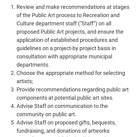
Review and make recommendations at stages
of the Public Art process to Recreation and
Culture department staff (“Staff”) on all
proposed Public Art projects, and ensure the
application of established procedures and
guidelines on a project-by project basis in
consultation with appropriate municipal
departments.
Choose the appropriate method for selecting
artists;
Provide recommendations regarding public art
components at potential public art sites.
Advise Staff on communication to the
community on public art.
Advise Staff on proposed gifts, bequests,
fundraising, and donations of artworks