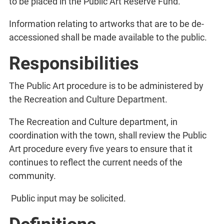
to be placed in the Public Art Reserve Fund.
Information relating to artworks that are to be de-
accessioned shall be made available to the public.
Responsibilities
The Public Art procedure is to be administered by
the Recreation and Culture Department.
The Recreation and Culture department, in
coordination with the town, shall review the Public
Art procedure every five years to ensure that it
continues to reflect the current needs of the
community.
Public input may be solicited.