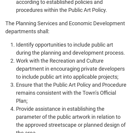
according to established policies and
procedures within the Public Art Policy.
The Planning Services and Economic Development
departments shall:
Identify opportunities to include public art
during the planning and development process.
Work with the Recreation and Culture
department in encouraging private developers
to include public art into applicable projects;
Ensure that the Public Art Policy and Procedure
remains consistent with the Town’s Official
Plan;
Provide assistance in establishing the
parameter of the public artwork in relation to
the approved streetscape or planned design of
the area.