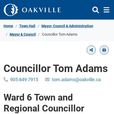
Skip to Content
Home
Town Hall
Mayor, Council & Administration
Mayor & Council
Councillor Tom Adams
Councillor Tom Adams
905-849-7915
tom.adams@oakville.ca
Ward 6 Town and
Regional Councillor