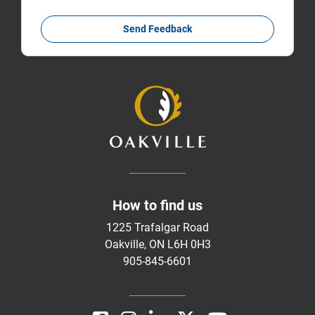
Send Feedback
How to find us
1225 Trafalgar Road
Oakville, ON L6H 0H3
905-845-6601