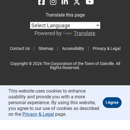
Translate this page
Powered by
Translate
Contact Us
Sitemap
Accessibility
Privacy & Legal
Copyright © 2026 The Corporation of the Town of Oakville. All
Rights Reserved.
This website uses cookies to enhance
usability and provide you with a more
personal experience. By using this website,
you agree to our use of cookies as described
on the
Privacy & Legal
page.