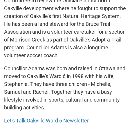
Committee to review the Official Plan for north
Oakville development where he fought to support the
creation of Oakville’s first Natural Heritage System.
He has been a land steward for the Bruce Trail
Association and is a volunteer caretaker for a section
of Morrison Creek as part of Oakville's Adopt-a-Trail
program. Councillor Adams is also a longtime
volunteer soccer coach.
Councillor Adams was born and raised in Ottawa and
moved to Oakville's Ward 6 in 1998 with his wife,
Stephanie. They have three children - Michelle,
Samuel and Rachel. Together they have a busy
lifestyle involved in sports, cultural and community
building activities.
Let's Talk Oakville Ward 6 Newsletter