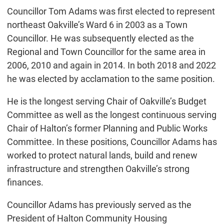
Councillor Tom Adams was first elected to represent
northeast Oakville’s Ward 6 in 2003 as a Town
Councillor. He was subsequently elected as the
Regional and Town Councillor for the same area in
2006, 2010 and again in 2014. In both 2018 and 2022
he was elected by acclamation to the same position.
He is the longest serving Chair of Oakville’s Budget
Committee as well as the longest continuous serving
Chair of Halton’s former Planning and Public Works
Committee. In these positions, Councillor Adams has
worked to protect natural lands, build and renew
infrastructure and strengthen Oakville’s strong
finances.
Councillor Adams has previously served as the
President of Halton Community Housing