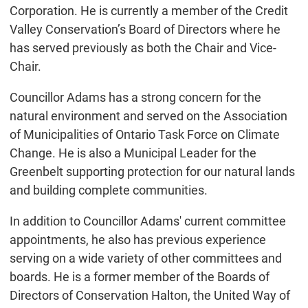
Corporation. He is currently a member of the Credit
Valley Conservation’s Board of Directors where he
has served previously as both the Chair and Vice-
Chair.
Councillor Adams has a strong concern for the
natural environment and served on the Association
of Municipalities of Ontario Task Force on Climate
Change. He is also a Municipal Leader for the
Greenbelt supporting protection for our natural lands
and building complete communities.
In addition to Councillor Adams' current committee
appointments, he also has previous experience
serving on a wide variety of other committees and
boards. He is a former member of the Boards of
Directors of Conservation Halton, the United Way of