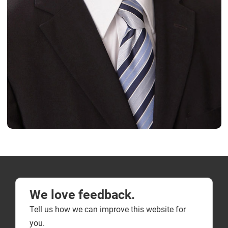
We love feedback.
Tell us how we can improve this website for
you.