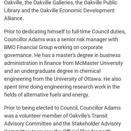
Oakville, the Oakville Galleries, the Oakville Public
Library and the Oakville Economic Development
Alliance.
Prior to dedicating himself to full-time Council duties,
Councillor Adams was a senior risk manager with
BMO Financial Group working on corporate
governance. He has a master's degree in business
administration in finance from McMaster University
and an undergraduate degree in chemical
engineering from the University of Ottawa. He also
spent time doing engineering research work in the
fields of alternative fuels and energy.
Prior to being elected to Council, Councillor Adams
was a volunteer member of Oakville's Transit
Advisory Committee and the Stakeholder Advisory