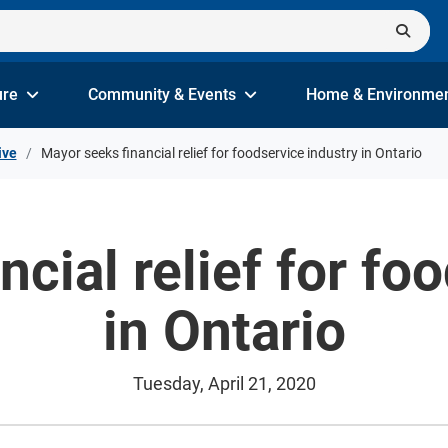
ure
Community & Events
Home & Environme
ive
Mayor seeks financial relief for foodservice industry in Ontario
cial relief for fo
in Ontario
Tuesday, April 21, 2020