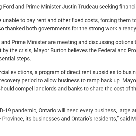
Ford and Prime Minister Justin Trudeau seeking financial 
 be unable to pay rent and other fixed costs, forcing them
also thanked both governments for the strong work alread
 and Prime Minister are meeting and discussing options t
it by the crisis, Mayor Burton believes the Federal and P
ential steps.
 evictions, a program of direct rent subsidies to busin
recovery period to allow business to ramp back up. Mayo
should compel landlords and banks to share the cost of
9 pandemic, Ontario will need every business, large and 
 Province, its businesses and Ontario’s residents,” said 