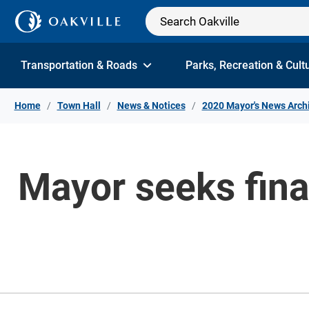
Skip to Content
Transportation & Roads
Parks, Recreation & Cult
Home
Town Hall
News & Notices
2020 Mayor's News Arch
Mayor seeks finan