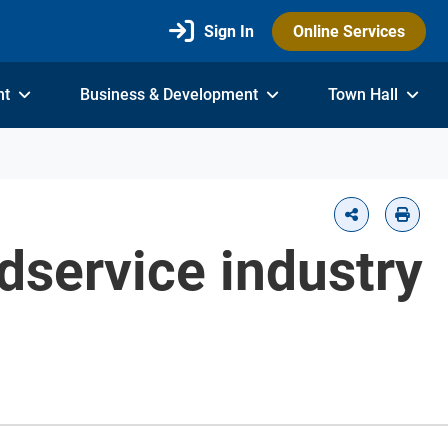
Sign In
Online Services
nt
Business & Development
Town Hall
odservice industry