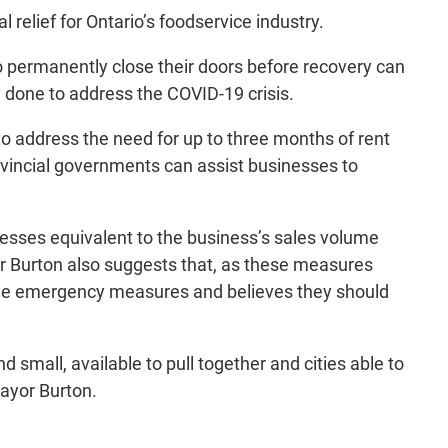
relief for Ontario’s foodservice industry.
 to permanently close their doors before recovery can
y done to address the COVID-19 crisis.
o address the need for up to three months of rent
rovincial governments can assist businesses to
esses equivalent to the business’s sales volume
r Burton also suggests that, as these measures
 the emergency measures and believes they should
small, available to pull together and cities able to
Mayor Burton.