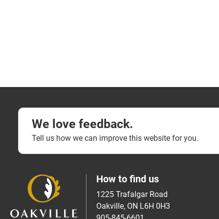
We love feedback.
Tell us how we can improve this website for you.
How to find us
1225 Trafalgar Road
Oakville, ON L6H 0H3
905-845-6601