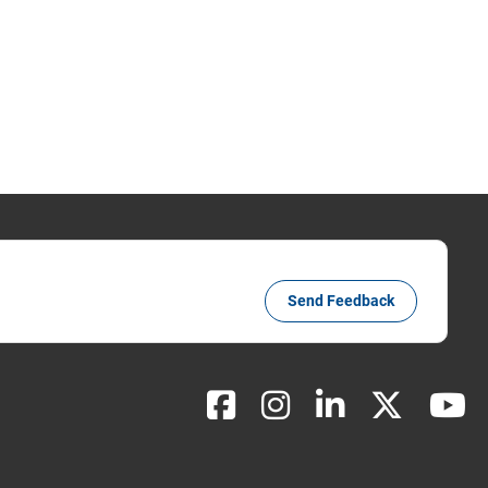
Send Feedback