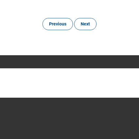
Previous
Next