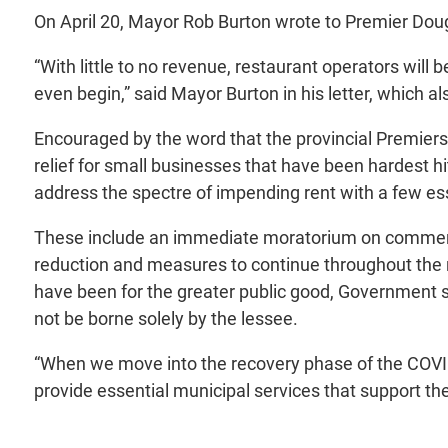
On April 20, Mayor Rob Burton wrote to Premier Doug 
“With little to no revenue, restaurant operators will
even begin,” said Mayor Burton in his letter, which 
Encouraged by the word that the provincial Premiers
relief for small businesses that have been hardest h
address the spectre of impending rent with a few ess
These include an immediate moratorium on commercial
reduction and measures to continue throughout the 
have been for the greater public good, Government 
not be borne solely by the lessee.
“When we move into the recovery phase of the COVID-1
provide essential municipal services that support the