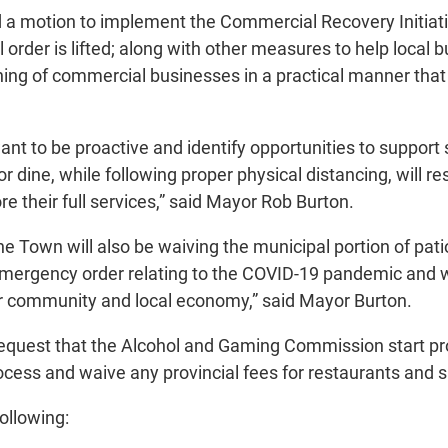
 motion to implement the Commercial Recovery Initiativ
l order is lifted; along with other measures to help loca
ening of commercial businesses in a practical manner th
nt to be proactive and identify opportunities to support
 dine, while following proper physical distancing, will r
re their full services,” said Mayor Rob Burton.
he Town will also be waiving the municipal portion of pat
emergency order relating to the COVID-19 pandemic and w
our community and local economy,” said Mayor Burton.
 request that the Alcohol and Gaming Commission start proc
 process and waive any provincial fees for restaurants and
ollowing: