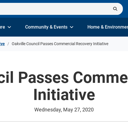
ure
Community & Events
Home & Environme
ive
Oakville Council Passes Commercial Recovery Initiative
cil Passes Comme
Initiative
Wednesday, May 27, 2020