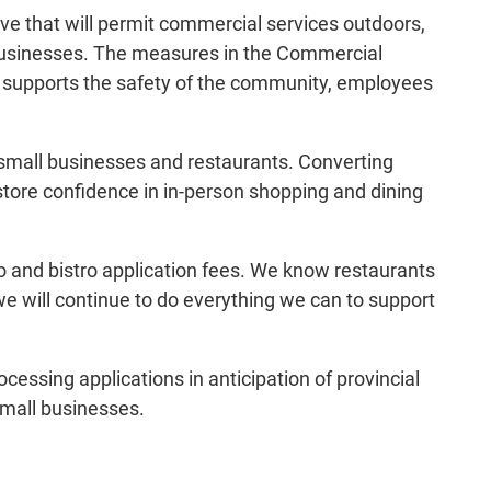
e that will permit commercial services outdoors,
l businesses. The measures in the Commercial
at supports the safety of the community, employees
 small businesses and restaurants. Converting
estore confidence in in-person shopping and dining
io and bistro application fees. We know restaurants
e will continue to do everything we can to support
essing applications in anticipation of provincial
 small businesses.