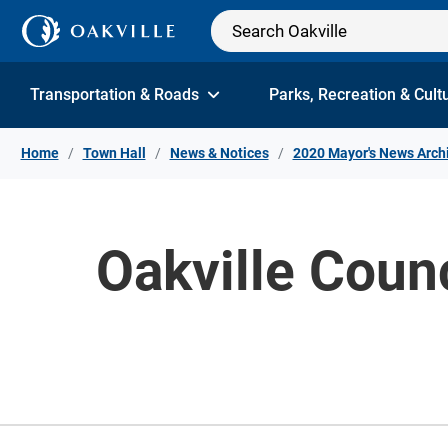
Skip to Content
Transportation & Roads
Parks, Recreation & Cult
Home
Town Hall
News & Notices
2020 Mayor's News Arch
Oakville Coun