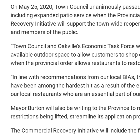
On May 25, 2020, Town Council unanimously passed a
including expanded patio service when the Provincia
Recovery Initiative will support the town-wide reop
and members of the public.
“Town Council and Oakville’s Economic Task Force wa
available outdoor space to allow customers to shop or
when the provincial order allows restaurants to resto
“In line with recommendations from our local BIAs, t
have been among the hardest hit as a result of the 
our local restaurants who are an essential part of 
Mayor Burton will also be writing to the Province to
restrictions being lifted, streamline its application
The Commercial Recovery Initiative will include the f