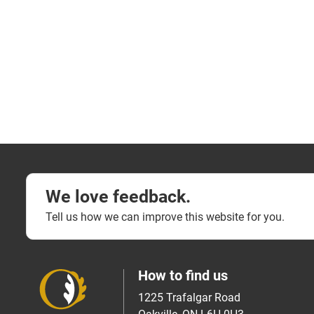
We love feedback.
Tell us how we can improve this website for you.
How to find us
1225 Trafalgar Road