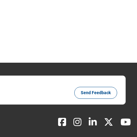
Send Feedback