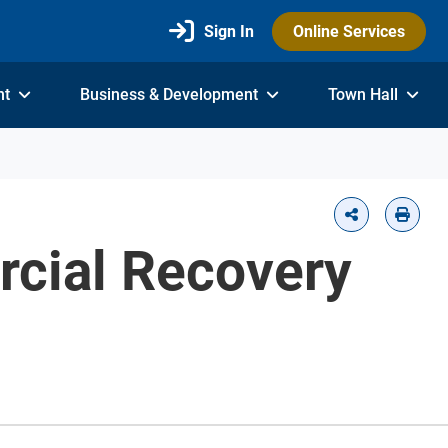
Sign In
Online Services
nt
Business & Development
Town Hall
rcial Recovery