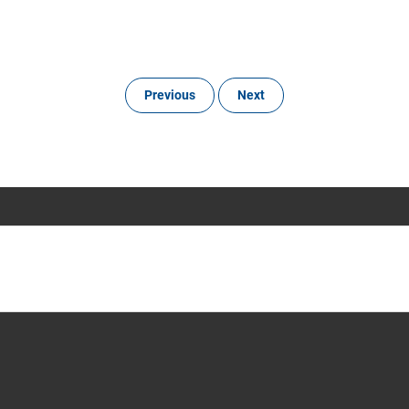
Previous
Next