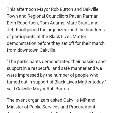
This afternoon Mayor Rob Burton and Oakville
Town and Regional Councillors Pavan Parmar,
Beth Robertson, Tom Adams, Marc Grant, and
Jeff Knoll joined the organizers and the hundreds
of participants at the Black Lives Matter
demonstration before they set off for their march
from downtown Oakville.
“The participants demonstrated their passion and
support in a respectful and safe manner and we
were impressed by the number of people who
turned out in support of Black Lives Matter today,”
said Oakville Mayor Rob Burton.
The event organizers asked Oakville MP and
Minister of Public Services and Procurement