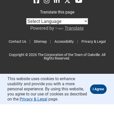
Translate this page
Powered by
Translate
Contact Us
Sitemap
Accessibility
Privacy & Legal
Copyright © 2026 The Corporation of the Town of Oakville. All
Rights Reserved.
This website uses cookies to enhance
usability and provide you with a more
personal experience. By using this website,
you agree to our use of cookies as described
on the
Privacy & Legal
page.