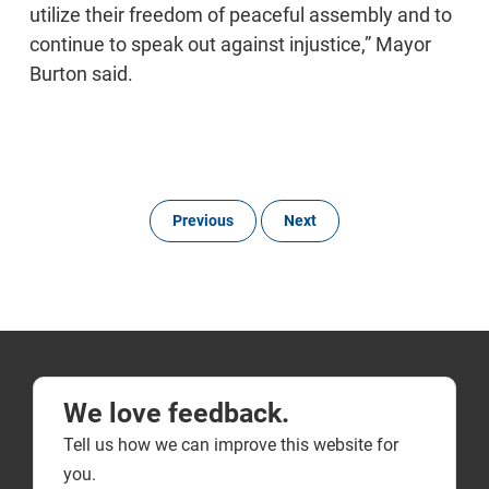
utilize their freedom of peaceful assembly and to
continue to speak out against injustice,” Mayor
Burton said.
Previous
Next
We love feedback.
Tell us how we can improve this website for
you.