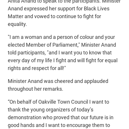
Anita Anand to speak to the participants. Minister
Anand expressed her support for Black Lives
Matter and vowed to continue to fight for
equality.
"I am a woman and a person of colour and your
elected Member of Parliament," Minister Anand
told participants, "and I want you to know that
every day of my life I fight and will fight for equal
rights and respect for all!"
Minister Anand was cheered and applauded
throughout her remarks.
“On behalf of Oakville Town Council I want to
thank the young organizers of today’s
demonstration who proved that our future is in
good hands and I want to encourage them to