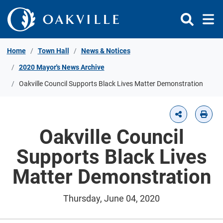
Skip to Content
Home
Town Hall
News & Notices
2020 Mayor's News Archive
Oakville Council Supports Black Lives Matter Demonstration
Oakville Council
Supports Black Lives
Matter Demonstration
Thursday, June 04, 2020