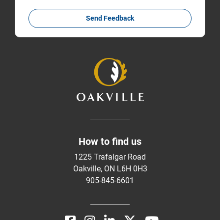
Send Feedback
How to find us
1225 Trafalgar Road
Oakville, ON L6H 0H3
905-845-6601