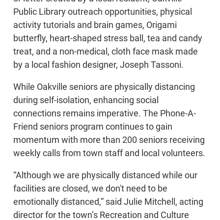
Public Library outreach opportunities, physical
activity tutorials and brain games, Origami
butterfly, heart-shaped stress ball, tea and candy
treat, and a non-medical, cloth face mask made
by a local fashion designer, Joseph Tassoni.
While Oakville seniors are physically distancing
during self-isolation, enhancing social
connections remains imperative. The Phone-A-
Friend seniors program continues to gain
momentum with more than 200 seniors receiving
weekly calls from town staff and local volunteers.
“Although we are physically distanced while our
facilities are closed, we don't need to be
emotionally distanced,” said Julie Mitchell, acting
director for the town’s Recreation and Culture