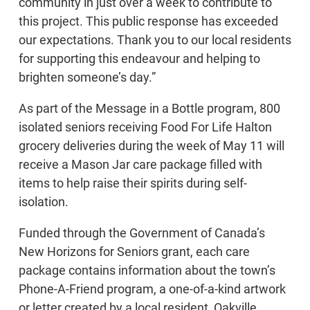
community in just over a week to contribute to
this project. This public response has exceeded
our expectations. Thank you to our local residents
for supporting this endeavour and helping to
brighten someone’s day.”
As part of the Message in a Bottle program, 800
isolated seniors receiving Food For Life Halton
grocery deliveries during the week of May 11 will
receive a Mason Jar care package filled with
items to help raise their spirits during self-
isolation.
Funded through the Government of Canada’s
New Horizons for Seniors grant, each care
package contains information about the town’s
Phone-A-Friend program, a one-of-a-kind artwork
or letter created by a local resident, Oakville