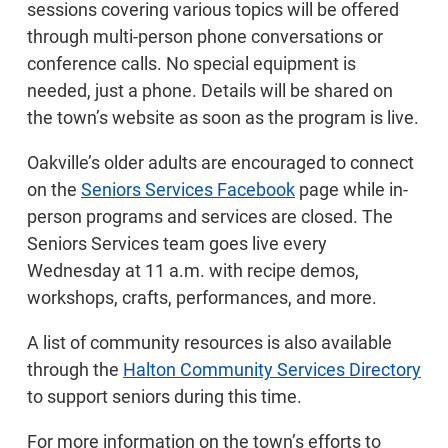
sessions covering various topics will be offered
through multi-person phone conversations or
conference calls. No special equipment is
needed, just a phone. Details will be shared on
the town’s website as soon as the program is live.
Oakville’s older adults are encouraged to connect
on the
Seniors Services Facebook
page while in-
person programs and services are closed. The
Seniors Services team goes live every
Wednesday at 11 a.m. with recipe demos,
workshops, crafts, performances, and more.
A list of community resources is also available
through the
Halton Community Services Directory
to support seniors during this time.
For more information on the town’s efforts to