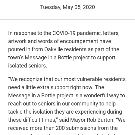
Tuesday, May 05, 2020
In response to the COVID-19 pandemic, letters,
artwork and words of encouragement have
poured in from Oakville residents as part of the
town’s Message in a Bottle project to support
isolated seniors.
“We recognize that our most vulnerable residents
need a little extra support right now. The
Message in a Bottle project is a wonderful way to
reach out to seniors in our community to help
tackle the isolation they are experiencing during
these difficult times,” said Mayor Rob Burton. “We
received more than 200 submissions from the