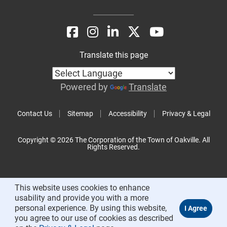
Translate this page
Powered by
Translate
Contact Us
Sitemap
Accessibility
Privacy & Legal
Copyright © 2026 The Corporation of the Town of Oakville. All
Rights Reserved.
This website uses cookies to enhance
usability and provide you with a more
personal experience. By using this website,
you agree to our use of cookies as described