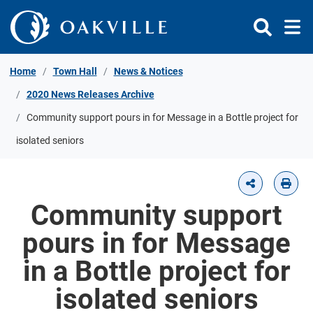
Skip to Content
Home
Town Hall
News & Notices
2020 News Releases Archive
Community support pours in for Message in a Bottle project for
isolated seniors
Community support
pours in for Message
in a Bottle project for
isolated seniors