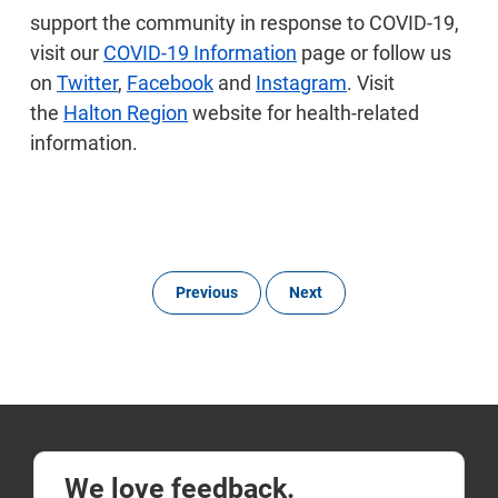
support the community in response to COVID-19,
visit our
COVID-19 Information
page or follow us
on
Twitter
,
Facebook
and
Instagram
. Visit
the
Halton Region
website for health-related
information.
Previous
Next
We love feedback.