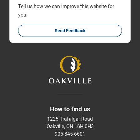
Tell us how we can improve this website for
you.
Send Feedback
How to find us
1225 Trafalgar Road
Oakville, ON L6H 0H3
905-845-6601