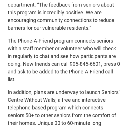
department. “The feedback from seniors about
this program is incredibly positive. We are
encouraging community connections to reduce
barriers for our vulnerable residents.”
The Phone-A-Friend program connects seniors
with a staff member or volunteer who will check
in regularly to chat and see how participants are
doing. New friends can call 905-845-6601, press 0
and ask to be added to the Phone-A-Friend call
list.
In addition, plans are underway to launch Seniors’
Centre Without Walls, a free and interactive
telephone-based program which connects
seniors 50+ to other seniors from the comfort of
their homes. Unique 30 to 60-minute long