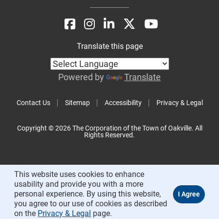
Translate this page
Powered by
Translate
Contact Us
Sitemap
Accessibility
Privacy & Legal
Copyright © 2026 The Corporation of the Town of Oakville. All
Rights Reserved.
This website uses cookies to enhance
usability and provide you with a more
personal experience. By using this website,
you agree to our use of cookies as described
on the
Privacy & Legal
page.