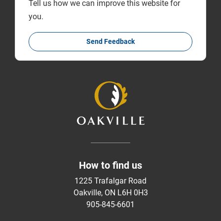
Tell us how we can improve this website for
you.
Send Feedback
How to find us
1225 Trafalgar Road
Oakville, ON L6H 0H3
905-845-6601