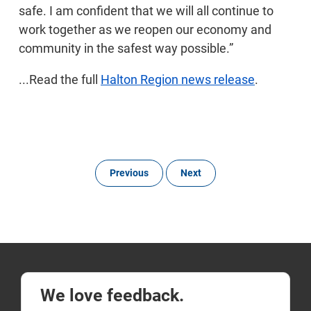
safe. I am confident that we will all continue to
work together as we reopen our economy and
community in the safest way possible.”
...Read the full
Halton Region news release
.
Previous
Next
We love feedback.