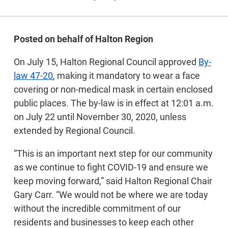
Posted on behalf of Halton Region
On July 15, Halton Regional Council approved
By-
law 47-20
, making it mandatory to wear a face
covering or non-medical mask in certain enclosed
public places. The by-law is in effect at 12:01 a.m.
on July 22 until November 30, 2020, unless
extended by Regional Council.
“This is an important next step for our community
as we continue to fight COVID-19 and ensure we
keep moving forward,” said Halton Regional Chair
Gary Carr. “We would not be where we are today
without the incredible commitment of our
residents and businesses to keep each other