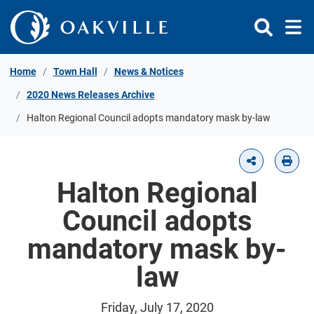
Skip to Content
Home
Town Hall
News & Notices
2020 News Releases Archive
Halton Regional Council adopts mandatory mask by-law
Halton Regional
Council adopts
mandatory mask by-
law
Friday, July 17, 2020