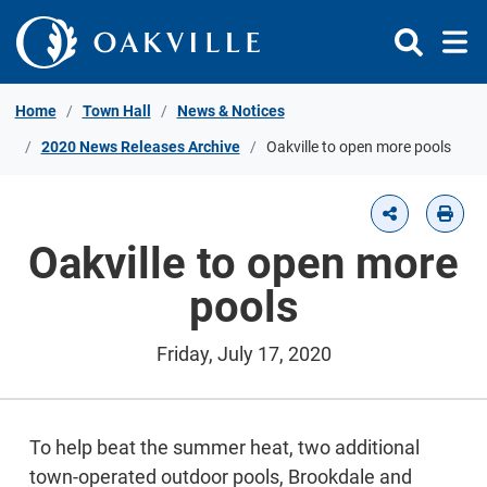
Skip to Content
Home
Town Hall
News & Notices
2020 News Releases Archive
Oakville to open more pools
Oakville to open more
pools
Friday, July 17, 2020
To help beat the summer heat, two additional
town-operated outdoor pools, Brookdale and