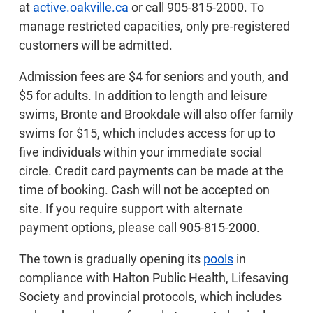
at
active.oakville.ca
or call 905-815-2000. To
manage restricted capacities, only pre-registered
customers will be admitted.
Admission fees are $4 for seniors and youth, and
$5 for adults. In addition to length and leisure
swims, Bronte and Brookdale will also offer family
swims for $15, which includes access for up to
five individuals within your immediate social
circle. Credit card payments can be made at the
time of booking. Cash will not be accepted on
site. If you require support with alternate
payment options, please call 905-815-2000.
The town is gradually opening its
pools
in
compliance with Halton Public Health, Lifesaving
Society and provincial protocols, which includes