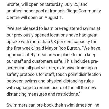
Bronte, will open on Saturday, July 25, and
another indoor pool at Iroquois Ridge Community
Centre will open on August 1.
“We are pleased to learn pre-registered swims at
our previously opened locations have had great
uptake with more than 93 per cent capacity for
the first week,” said Mayor Rob Burton. “We have
rigorous safety measures in place to help keep
our staff and customers safe. This includes pre-
screening all pool visitors, extensive training on
safety protocols for staff, touch point disinfection
between swims and physical distancing rules
with signage to remind users of the all the new
distancing measures and restrictions.”
Swimmers can pre-book their swim times online