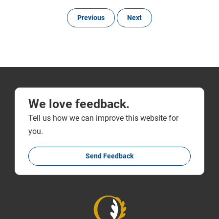
Previous
Next
We love feedback.
Tell us how we can improve this website for
you.
Send Feedback