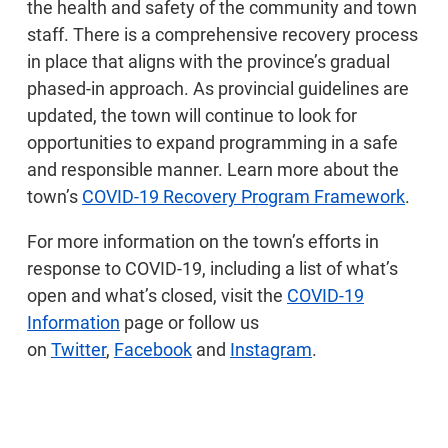
the health and safety of the community and town
staff. There is a comprehensive recovery process
in place that aligns with the province’s gradual
phased-in approach. As provincial guidelines are
updated, the town will continue to look for
opportunities to expand programming in a safe
and responsible manner. Learn more about the
town’s
COVID-19 Recovery Program Framework
.
For more information on the town’s efforts in
response to COVID-19, including a list of what’s
open and what’s closed, visit the
COVID-19
Information
page or follow us
on
Twitter
,
Facebook
and
Instagram
.