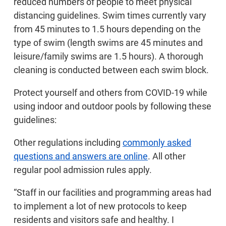
reduced numbers of people to meet physical
distancing guidelines. Swim times currently vary
from 45 minutes to 1.5 hours depending on the
type of swim (length swims are 45 minutes and
leisure/family swims are 1.5 hours). A thorough
cleaning is conducted between each swim block.
Protect yourself and others from COVID-19 while
using indoor and outdoor pools by following these
guidelines:
Other regulations including
commonly asked
questions and answers are online
. All other
regular pool admission rules apply.
“Staff in our facilities and programming areas had
to implement a lot of new protocols to keep
residents and visitors safe and healthy. I