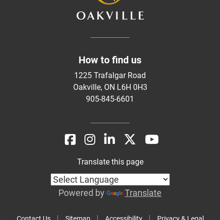
How to find us
1225 Trafalgar Road
Oakville, ON L6H 0H3
905-845-6601
Translate this page
Powered by
Translate
Contact Us
Sitemap
Accessibility
Privacy & Legal