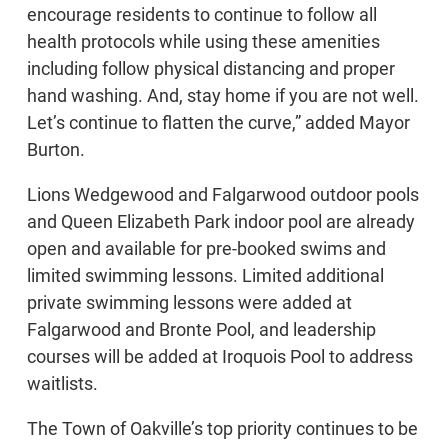
encourage residents to continue to follow all
health protocols while using these amenities
including follow physical distancing and proper
hand washing. And, stay home if you are not well.
Let’s continue to flatten the curve,” added Mayor
Burton.
Lions Wedgewood and Falgarwood outdoor pools
and Queen Elizabeth Park indoor pool are already
open and available for pre-booked swims and
limited swimming lessons. Limited additional
private swimming lessons were added at
Falgarwood and Bronte Pool, and leadership
courses will be added at Iroquois Pool to address
waitlists.
The Town of Oakville’s top priority continues to be