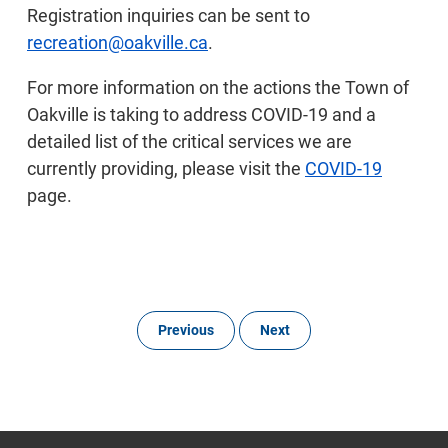
Registration inquiries can be sent to
recreation@oakville.ca
.
For more information on the actions the Town of
Oakville is taking to address COVID-19 and a
detailed list of the critical services we are
currently providing, please visit the
COVID-19
page.
Previous
Next