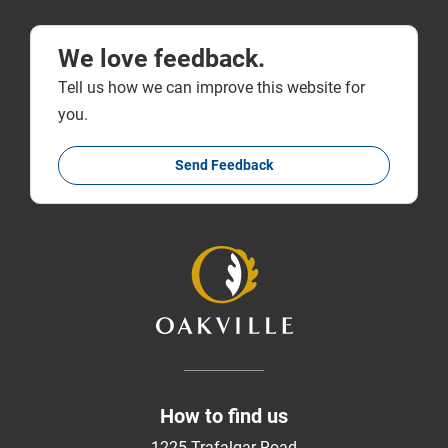
We love feedback.
Tell us how we can improve this website for
you.
Send Feedback
How to find us
1225 Trafalgar Road