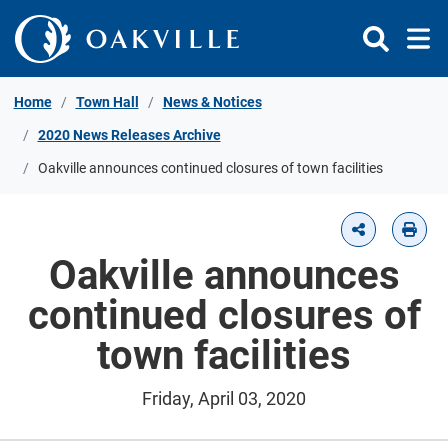
Skip to Content
Home
Town Hall
News & Notices
2020 News Releases Archive
Oakville announces continued closures of town facilities
Oakville announces
continued closures of
town facilities
Friday, April 03, 2020