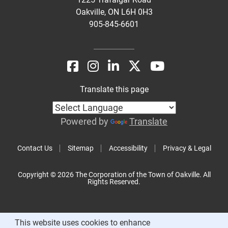
Oakville, ON L6H 0H3
905-845-6601
Translate this page
Powered by
Translate
Contact Us
Sitemap
Accessibility
Privacy & Legal
Copyright © 2026 The Corporation of the Town of Oakville. All
Rights Reserved.
This website uses cookies to enhance