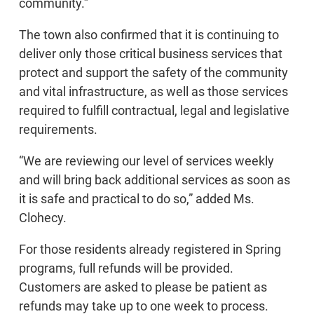
community.”
The town also confirmed that it is continuing to
deliver only those critical business services that
protect and support the safety of the community
and vital infrastructure, as well as those services
required to fulfill contractual, legal and legislative
requirements.
“We are reviewing our level of services weekly
and will bring back additional services as soon as
it is safe and practical to do so,” added Ms.
Clohecy.
For those residents already registered in Spring
programs, full refunds will be provided.
Customers are asked to please be patient as
refunds may take up to one week to process.