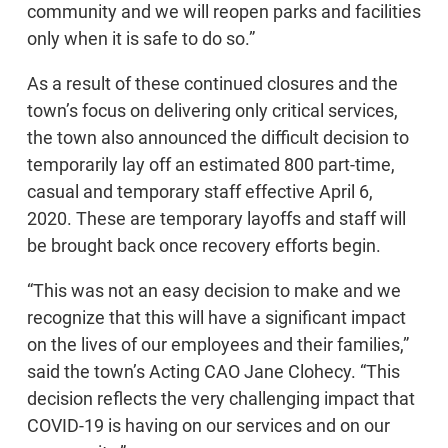
community and we will reopen parks and facilities
only when it is safe to do so.”
As a result of these continued closures and the
town’s focus on delivering only critical services,
the town also announced the difficult decision to
temporarily lay off an estimated 800 part-time,
casual and temporary staff effective April 6,
2020. These are temporary layoffs and staff will
be brought back once recovery efforts begin.
“This was not an easy decision to make and we
recognize that this will have a significant impact
on the lives of our employees and their families,”
said the town’s Acting CAO Jane Clohecy. “This
decision reflects the very challenging impact that
COVID-19 is having on our services and on our