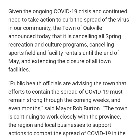
Given the ongoing COVID-19 crisis and continued
need to take action to curb the spread of the virus
in our community, the Town of Oakville
announced today that it is cancelling all Spring
recreation and culture programs, cancelling
sports field and facility rentals until the end of
May, and extending the closure of all town
facilities.
“Public health officials are advising the town that
efforts to contain the spread of COVID-19 must
remain strong through the coming weeks, and
even months,” said Mayor Rob Burton. “The town
is continuing to work closely with the province,
the region and local businesses to support
actions to combat the spread of COVID-19 in the