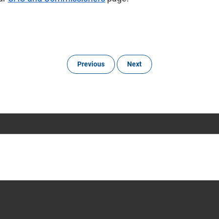
Previous
Next