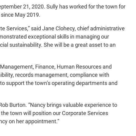
ptember 21, 2020. Sully has worked for the town for
s since May 2019.
Services,” said Jane Clohecy, chief administrative
emonstrated exceptional skills in managing our
al sustainability. She will be a great asset to an
uction Management, Finance, Human Resources and
ibility, records management, compliance with
s to support the town’s operating departments and
Rob Burton. “Nancy brings valuable experience to
 the town will position our Corporate Services
ncy on her appointment.”