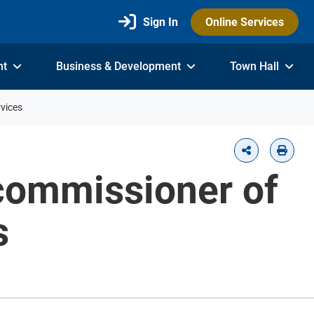
Sign In
Online Services
nt
Business & Development
Town Hall
vices
commissioner of
s