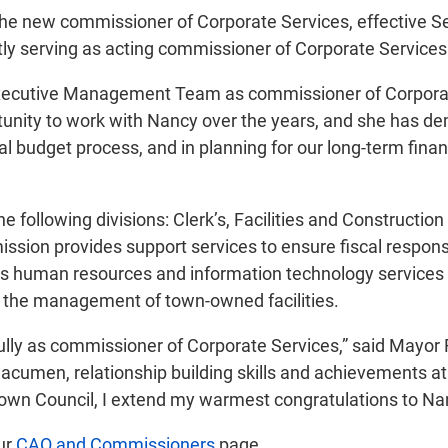
the new commissioner of Corporate Services, effective Se
ntly serving as acting commissioner of Corporate Service
xecutive Management Team as commissioner of Corporate 
ortunity to work with Nancy over the years, and she has d
l budget process, and in planning for our long-term financi
 the following divisions: Clerk’s, Facilities and Constr
sion provides support services to ensure fiscal respons
ll as human resources and information technology service
r the management of town-owned facilities.
lly as commissioner of Corporate Services,” said Mayor 
 acumen, relationship building skills and achievements at
 Town Council, I extend my warmest congratulations to Na
our
CAO and Commissioners
page.