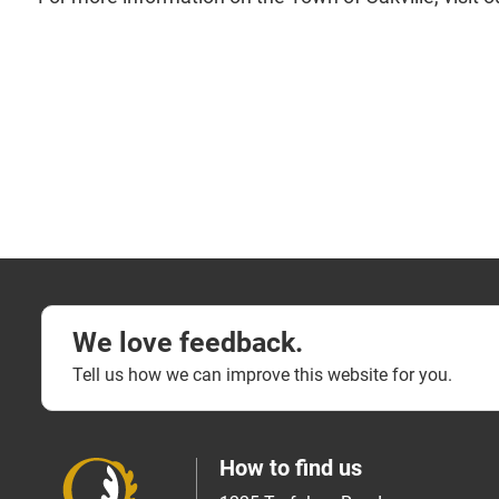
We love feedback.
Tell us how we can improve this website for you.
How to find us