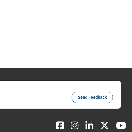
Send Feedback