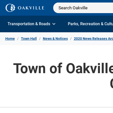
Skip to Content
Transportation & Roads
Parks, Recreation & Cult
Home
Town Hall
News & Notices
2020 News Releases Arc
Town of Oakvil