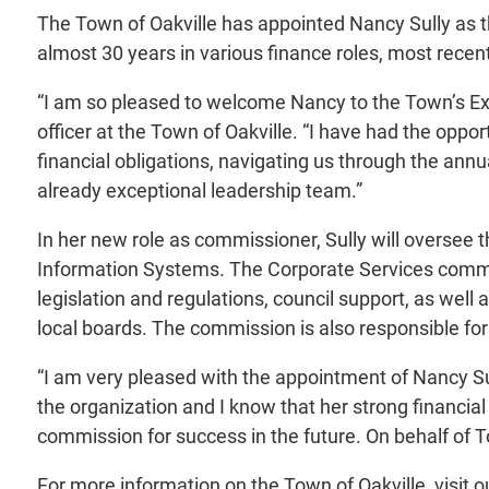
The Town of Oakville has appointed Nancy Sully as 
almost 30 years in various finance roles, most rece
“I am so pleased to welcome Nancy to the Town’s E
officer at the Town of Oakville. “I have had the opp
financial obligations, navigating us through the annua
already exceptional leadership team.”
In her new role as commissioner, Sully will oversee
Information Systems. The Corporate Services commis
legislation and regulations, council support, as we
local boards. The commission is also responsible fo
“I am very pleased with the appointment of Nancy Su
the organization and I know that her strong financial
commission for success in the future. On behalf of
For more information on the Town of Oakville, visit 