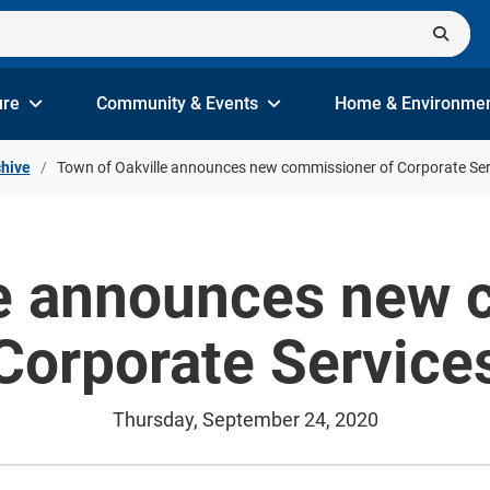
ure
Community & Events
Home & Environme
hive
Town of Oakville announces new commissioner of Corporate Ser
le announces new 
Corporate Service
Thursday, September 24, 2020