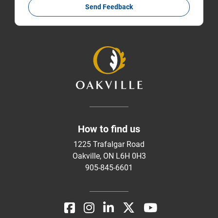
Send Feedback
How to find us
1225 Trafalgar Road
Oakville, ON L6H 0H3
905-845-6601