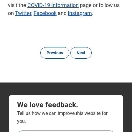
visit the
COVID-19 Information
page or follow us
on
Twitter
,
Facebook
and
Instagram
.
Previous
Next
We love feedback.
Tell us how we can improve this website for
you.