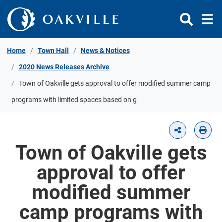
Skip to Content
Home
Town Hall
News & Notices
2020 News Releases Archive
Town of Oakville gets approval to offer modified summer camp
programs with limited spaces based on g
Town of Oakville gets
approval to offer
modified summer
camp programs with