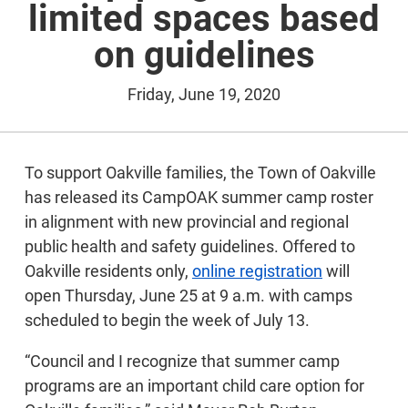
limited spaces based
on guidelines
Friday, June 19, 2020
To support Oakville families, the Town of Oakville
has released its CampOAK summer camp roster
in alignment with new provincial and regional
public health and safety guidelines. Offered to
Oakville residents only,
online registration
will
open Thursday, June 25 at 9 a.m. with camps
scheduled to begin the week of July 13.
“Council and I recognize that summer camp
programs are an important child care option for