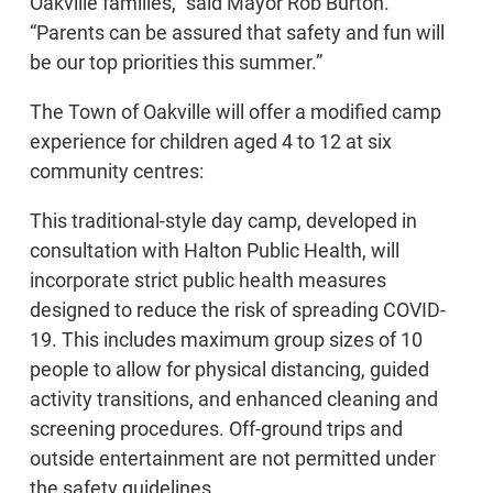
Oakville families,” said Mayor Rob Burton.
“Parents can be assured that safety and fun will
be our top priorities this summer.”
The Town of Oakville will offer a modified camp
experience for children aged 4 to 12 at six
community centres:
This traditional-style day camp, developed in
consultation with Halton Public Health, will
incorporate strict public health measures
designed to reduce the risk of spreading COVID-
19. This includes maximum group sizes of 10
people to allow for physical distancing, guided
activity transitions, and enhanced cleaning and
screening procedures. Off-ground trips and
outside entertainment are not permitted under
the safety guidelines.