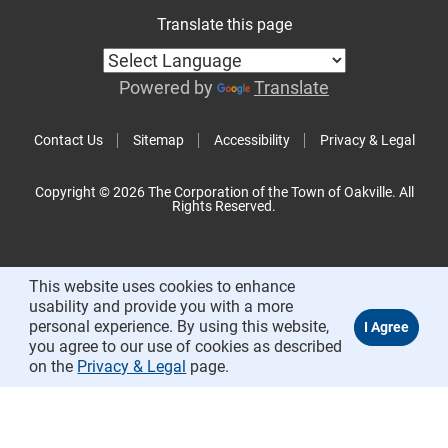
Translate this page
Powered by
Translate
Contact Us
Sitemap
Accessibility
Privacy & Legal
Copyright © 2026 The Corporation of the Town of Oakville. All
Rights Reserved.
This website uses cookies to enhance
usability and provide you with a more
personal experience. By using this website,
you agree to our use of cookies as described
on the
Privacy & Legal
page.