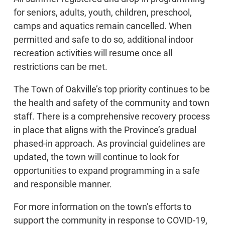
for seniors, adults, youth, children, preschool,
camps and aquatics remain cancelled. When
permitted and safe to do so, additional indoor
recreation activities will resume once all
restrictions can be met.
The Town of Oakville’s top priority continues to be
the health and safety of the community and town
staff. There is a comprehensive recovery process
in place that aligns with the Province’s gradual
phased-in approach. As provincial guidelines are
updated, the town will continue to look for
opportunities to expand programming in a safe
and responsible manner.
For more information on the town’s efforts to
support the community in response to COVID-19,