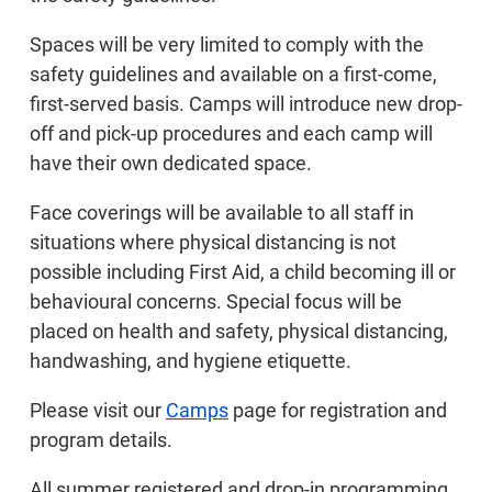
Spaces will be very limited to comply with the
safety guidelines and available on a first-come,
first-served basis. Camps will introduce new drop-
off and pick-up procedures and each camp will
have their own dedicated space.
Face coverings will be available to all staff in
situations where physical distancing is not
possible including First Aid, a child becoming ill or
behavioural concerns. Special focus will be
placed on health and safety, physical distancing,
handwashing, and hygiene etiquette.
Please visit our
Camps
page for registration and
program details.
All summer registered and drop-in programming