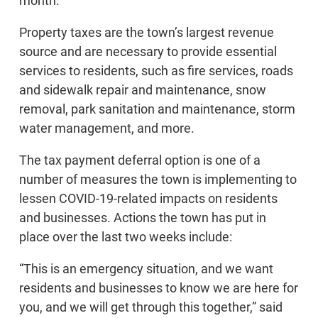
month.
Property taxes are the town’s largest revenue
source and are necessary to provide essential
services to residents, such as fire services, roads
and sidewalk repair and maintenance, snow
removal, park sanitation and maintenance, storm
water management, and more.
The tax payment deferral option is one of a
number of measures the town is implementing to
lessen COVID-19-related impacts on residents
and businesses. Actions the town has put in
place over the last two weeks include:
“This is an emergency situation, and we want
residents and businesses to know we are here for
you, and we will get through this together,” said