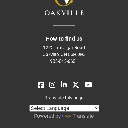
How to find us
1225 Trafalgar Road
Oakville, ON L6H 0H3
905-845-6601
Translate this page
Powered by
Translate