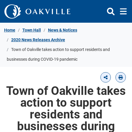
Skip to Content
Home
Town Hall
News & Notices
2020 News Releases Archive
Town of Oakville takes action to support residents and
businesses during COVID-19 pandemic
Town of Oakville takes
action to support
residents and
businesses during