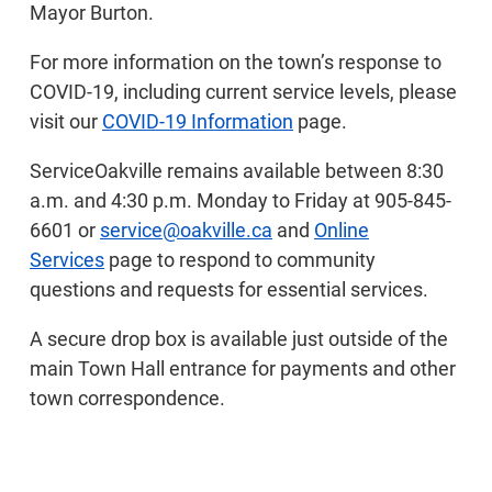
Mayor Burton.
For more information on the town’s response to
COVID-19, including current service levels, please
visit our
COVID-19 Information
page.
ServiceOakville remains available between 8:30
a.m. and 4:30 p.m. Monday to Friday at 905-845-
6601 or
service@oakville.ca
and
Online
Services
page to respond to community
questions and requests for essential services.
A secure drop box is available just outside of the
main Town Hall entrance for payments and other
town correspondence.