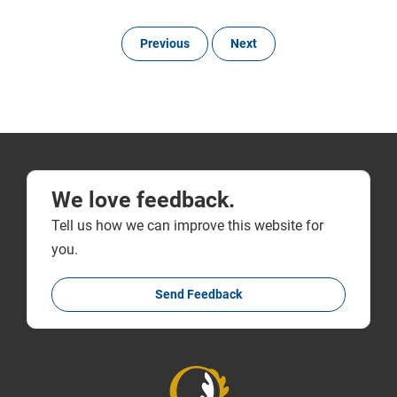
Previous
Next
We love feedback.
Tell us how we can improve this website for
you.
Send Feedback