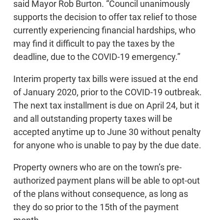
said Mayor Rob Burton. “Council unanimously
supports the decision to offer tax relief to those
currently experiencing financial hardships, who
may find it difficult to pay the taxes by the
deadline, due to the COVID-19 emergency.”
Interim property tax bills were issued at the end
of January 2020, prior to the COVID-19 outbreak.
The next tax installment is due on April 24, but it
and all outstanding property taxes will be
accepted anytime up to June 30 without penalty
for anyone who is unable to pay by the due date.
Property owners who are on the town’s pre-
authorized payment plans will be able to opt-out
of the plans without consequence, as long as
they do so prior to the 15th of the payment