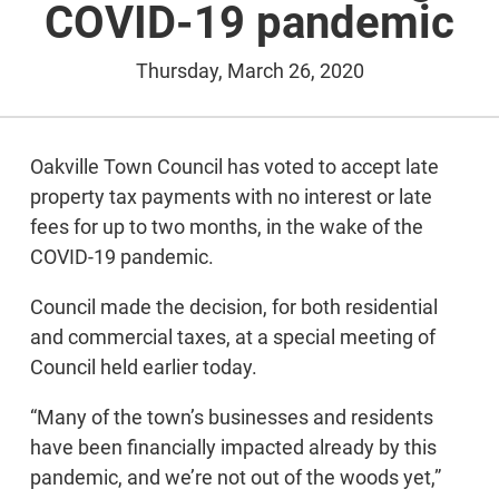
COVID-19 pandemic
Thursday, March 26, 2020
Oakville Town Council has voted to accept late
property tax payments with no interest or late
fees for up to two months, in the wake of the
COVID-19 pandemic.
Council made the decision, for both residential
and commercial taxes, at a special meeting of
Council held earlier today.
“Many of the town’s businesses and residents
have been financially impacted already by this
pandemic, and we’re not out of the woods yet,”