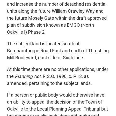
and increase the number of detached residential
units along the future William Crawley Way and
the future Mosely Gate within the draft approved
plan of subdivision known as EMGO (North
Oakville I) Phase 2.
The subject land is located south of
Burnhamthorpe Road East and north of Threshing
Mill Boulevard, east side of Sixth Line.
At this time there are no other applications, under
the
Planning Act
, R.S.O. 1990, c. P.13, as
amended, pertaining to the subject lands.
If a person or public body would otherwise have
an ability to appeal the decision of the Town of
Oakville to the Local Planning Appeal Tribunal but
the person or public body does not make oral