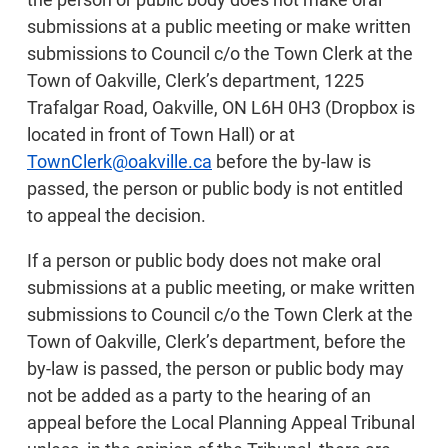
submissions at a public meeting or make written
submissions to Council c/o the Town Clerk at the
Town of Oakville, Clerk’s department, 1225
Trafalgar Road, Oakville, ON L6H 0H3 (Dropbox is
located in front of Town Hall) or at
TownClerk@oakville.ca
before the by-law is
passed, the person or public body is not entitled
to appeal the decision.
If a person or public body does not make oral
submissions at a public meeting, or make written
submissions to Council c/o the Town Clerk at the
Town of Oakville, Clerk’s department, before the
by-law is passed, the person or public body may
not be added as a party to the hearing of an
appeal before the Local Planning Appeal Tribunal