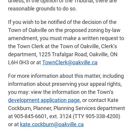
unless, in the opinion of the Tribunal, there are
reasonable grounds to do so.
If you wish to be notified of the decision of the
Town of Oakville on the proposed zoning by-law
amendment, you must make a written request to
the Town Clerk at the Town of Oakville, Clerk’s
department, 1225 Trafalgar Road, Oakville, ON
L6H 0H3 or at
TownClerk@oakville.ca
For more information about this matter, including
information about preserving your appeal rights,
you may: view the information on the Town’s
development application page
, or contact Kate
Cockburn, Planner, Planning Services department
at 905-845-6601, ext. 3124 (TTY 905-338-4200)
or at
kate.cockburn@oakville.ca