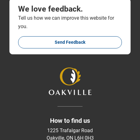
We love feedback.
Tell us how we can improve this website for
you.
Send Feedback
How to find us
1225 Trafalgar Road
Oakville, ON L6H 0H3