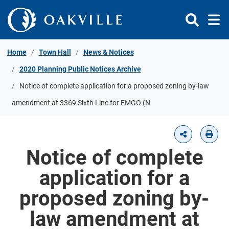
Skip to Content
Home
Town Hall
News & Notices
2020 Planning Public Notices Archive
Notice of complete application for a proposed zoning by-law
amendment at 3369 Sixth Line for EMGO (N
Notice of complete
application for a
proposed zoning by-
law amendment at