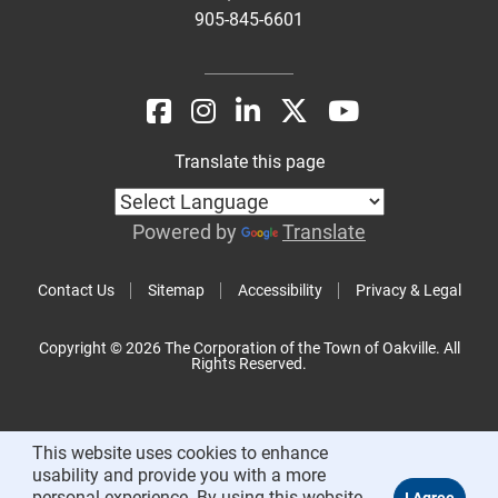
905-845-6601
Translate this page
Powered by
Translate
Contact Us
Sitemap
Accessibility
Privacy & Legal
Copyright © 2026 The Corporation of the Town of Oakville. All
Rights Reserved.
This website uses cookies to enhance
usability and provide you with a more
personal experience. By using this website,