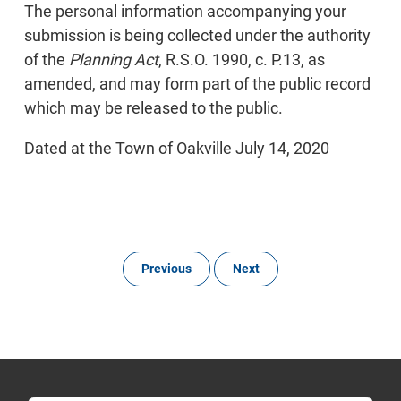
The personal information accompanying your
submission is being collected under the authority
of the
Planning Act
, R.S.O. 1990, c. P.13, as
amended, and may form part of the public record
which may be released to the public.
Dated at the Town of Oakville July 14, 2020
Previous
Next