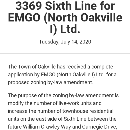
3369 Sixth Line for
EMGO (North Oakville
I) Ltd.
Tuesday, July 14, 2020
The Town of Oakville has received a complete
application by EMGO (North Oakville I) Ltd. for a
proposed zoning by-law amendment.
The purpose of the zoning by-law amendment is
modify the number of live-work units and
increase the number of townhouse residential
units on the east side of Sixth Line between the
future William Crawley Way and Carnegie Drive;