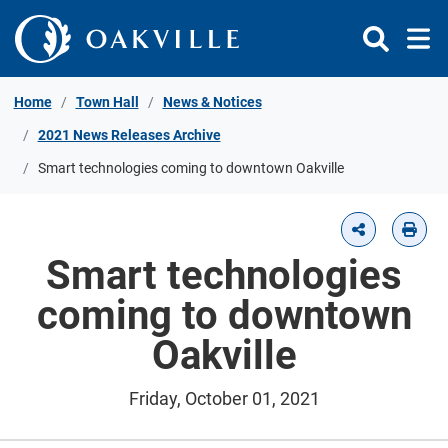
Skip to Content
Home
Town Hall
News & Notices
2021 News Releases Archive
Smart technologies coming to downtown Oakville
Smart technologies
coming to downtown
Oakville
Friday, October 01, 2021