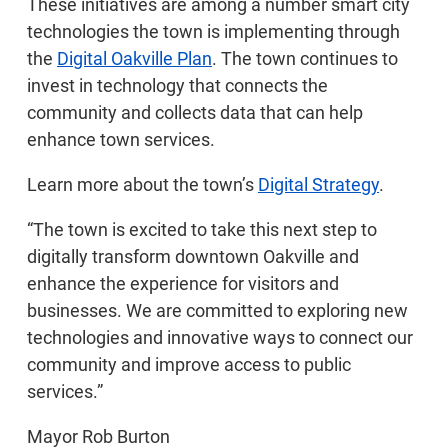
These initiatives are among a number smart city
technologies the town is implementing through
the
Digital Oakville Plan
. The town continues to
invest in technology that connects the
community and collects data that can help
enhance town services.
Learn more about the town’s
Digital Strategy
.
“The town is excited to take this next step to
digitally transform downtown Oakville and
enhance the experience for visitors and
businesses. We are committed to exploring new
technologies and innovative ways to connect our
community and improve access to public
services.”
Mayor Rob Burton