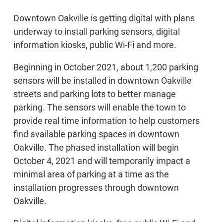
Downtown Oakville is getting digital with plans
underway to install parking sensors, digital
information kiosks, public Wi-Fi and more.
Beginning in October 2021, about 1,200 parking
sensors will be installed in downtown Oakville
streets and parking lots to better manage
parking. The sensors will enable the town to
provide real time information to help customers
find available parking spaces in downtown
Oakville. The phased installation will begin
October 4, 2021 and will temporarily impact a
minimal area of parking at a time as the
installation progresses through downtown
Oakville.