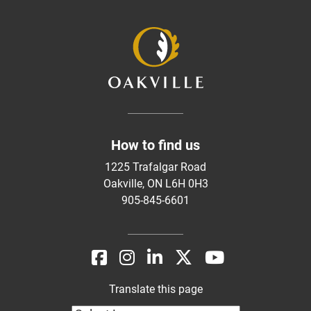
How to find us
1225 Trafalgar Road
Oakville, ON L6H 0H3
905-845-6601
Translate this page