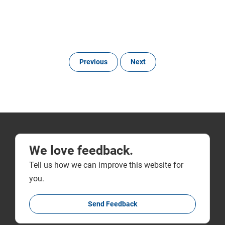
Previous
Next
We love feedback.
Tell us how we can improve this website for
you.
Send Feedback