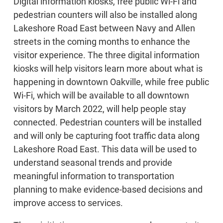
Digital information kiosks, free public Wi-Fi and
pedestrian counters will also be installed along
Lakeshore Road East between Navy and Allen
streets in the coming months to enhance the
visitor experience. The three digital information
kiosks will help visitors learn more about what is
happening in downtown Oakville, while free public
Wi-Fi, which will be available to all downtown
visitors by March 2022, will help people stay
connected. Pedestrian counters will be installed
and will only be capturing foot traffic data along
Lakeshore Road East. This data will be used to
understand seasonal trends and provide
meaningful information to transportation
planning to make evidence-based decisions and
improve access to services.