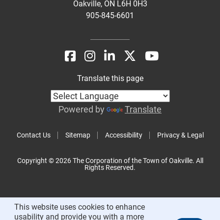
Oakville, ON L6H 0H3
905-845-6601
Translate this page
Powered by
Translate
Contact Us
Sitemap
Accessibility
Privacy & Legal
Copyright © 2026 The Corporation of the Town of Oakville. All
Rights Reserved.
This website uses cookies to enhance
usability and provide you with a more