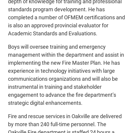
depth of knowledge for training and professional
standards program development. He has
completed a number of OFMEM certifications and
is also an approved provincial evaluator for
Academic Standards and Evaluations.
Boys will oversee training and emergency
management within the department and assist in
implementing the new Fire Master Plan. He has
experience in technology initiatives with large
communications organizations and will also be
instrumental in training and stakeholder
engagement to advance the fire department’s
strategic digital enhancements.
Fire and rescue services in Oakville are delivered
by more than 240 full-time personnel. The
Oakville Fire department is staffed 24 hours a