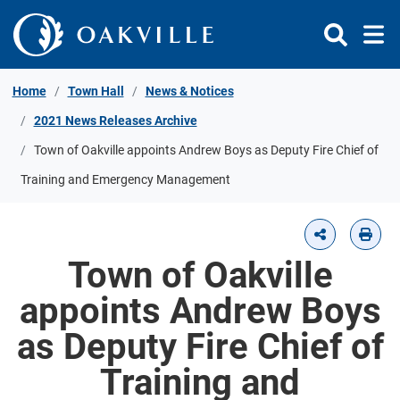
Skip to Content
Home
Town Hall
News & Notices
2021 News Releases Archive
Town of Oakville appoints Andrew Boys as Deputy Fire Chief of
Training and Emergency Management
Town of Oakville
appoints Andrew Boys
as Deputy Fire Chief of
Training and