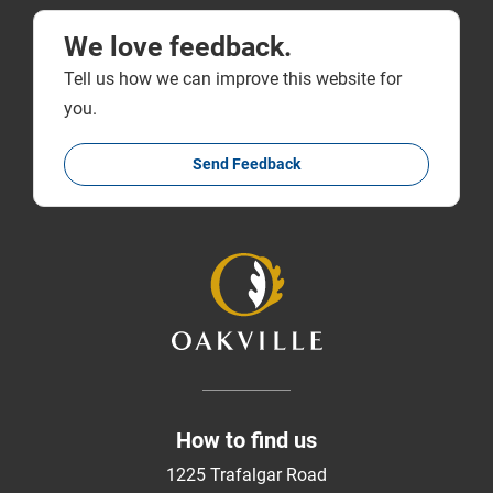
We love feedback.
Tell us how we can improve this website for
you.
Send Feedback
How to find us
1225 Trafalgar Road