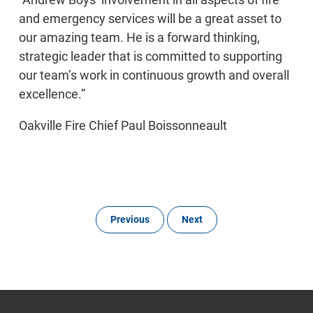
and emergency services will be a great asset to
our amazing team. He is a forward thinking,
strategic leader that is committed to supporting
our team’s work in continuous growth and overall
excellence.”
Oakville Fire Chief Paul Boissonneault
Previous
Next