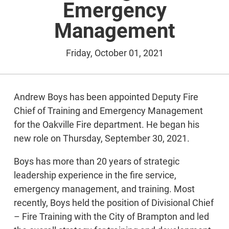
Emergency
Management
Friday, October 01, 2021
Andrew Boys has been appointed Deputy Fire
Chief of Training and Emergency Management
for the Oakville Fire department. He began his
new role on Thursday, September 30, 2021.
Boys has more than 20 years of strategic
leadership experience in the fire service,
emergency management, and training. Most
recently, Boys held the position of Divisional Chief
– Fire Training with the City of Brampton and led