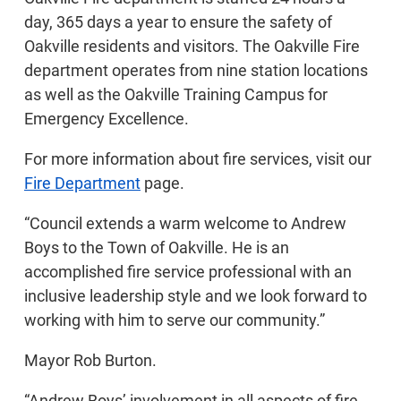
day, 365 days a year to ensure the safety of
Oakville residents and visitors. The Oakville Fire
department operates from nine station locations
as well as the Oakville Training Campus for
Emergency Excellence.
For more information about fire services, visit our
Fire Department
page.
“Council extends a warm welcome to Andrew
Boys to the Town of Oakville. He is an
accomplished fire service professional with an
inclusive leadership style and we look forward to
working with him to serve our community.”
Mayor Rob Burton.
“Andrew Boys’ involvement in all aspects of fire