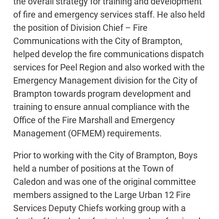
the overall strategy for training and development
of fire and emergency services staff. He also held
the position of Division Chief – Fire
Communications with the City of Brampton,
helped develop the fire communications dispatch
services for Peel Region and also worked with the
Emergency Management division for the City of
Brampton towards program development and
training to ensure annual compliance with the
Office of the Fire Marshall and Emergency
Management (OFMEM) requirements.
Prior to working with the City of Brampton, Boys
held a number of positions at the Town of
Caledon and was one of the original committee
members assigned to the Large Urban 12 Fire
Services Deputy Chiefs working group with a