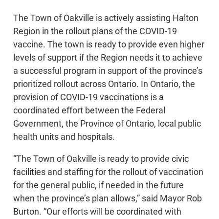
The Town of Oakville is actively assisting Halton
Region in the rollout plans of the COVID-19
vaccine. The town is ready to provide even higher
levels of support if the Region needs it to achieve
a successful program in support of the province’s
prioritized rollout across Ontario. In Ontario, the
provision of COVID-19 vaccinations is a
coordinated effort between the Federal
Government, the Province of Ontario, local public
health units and hospitals.
“The Town of Oakville is ready to provide civic
facilities and staffing for the rollout of vaccination
for the general public, if needed in the future
when the province’s plan allows,” said Mayor Rob
Burton. “Our efforts will be coordinated with