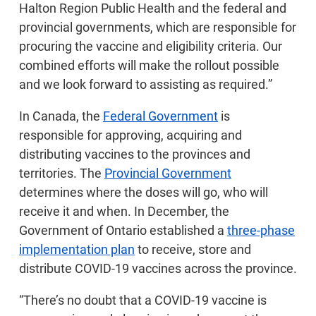
Halton Region Public Health and the federal and
provincial governments, which are responsible for
procuring the vaccine and eligibility criteria. Our
combined efforts will make the rollout possible
and we look forward to assisting as required.”
In Canada, the
Federal Government
is
responsible for approving, acquiring and
distributing vaccines to the provinces and
territories. The
Provincial Government
determines where the doses will go, who will
receive it and when. In December, the
Government of Ontario established a
three-phase
implementation plan
to receive, store and
distribute COVID-19 vaccines across the province.
“There’s no doubt that a COVID-19 vaccine is