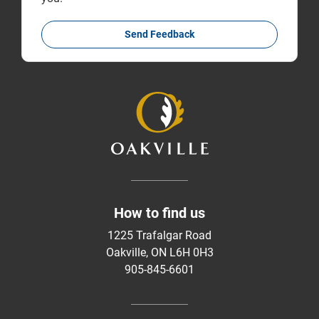
Send Feedback
How to find us
1225 Trafalgar Road
Oakville, ON L6H 0H3
905-845-6601