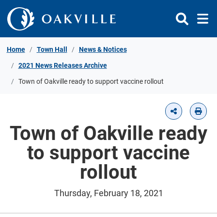
Skip to Content
Home
Town Hall
News & Notices
2021 News Releases Archive
Town of Oakville ready to support vaccine rollout
Town of Oakville ready
to support vaccine
rollout
Thursday, February 18, 2021