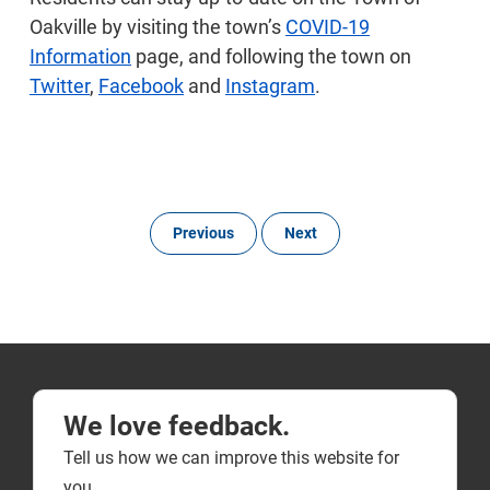
Oakville by visiting the town’s
COVID-19
Information
page, and following the town on
Twitter
,
Facebook
and
Instagram
.
Previous
Next
We love feedback.
Tell us how we can improve this website for
you.