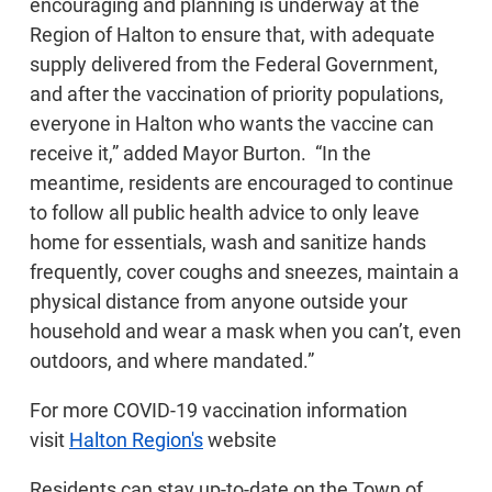
encouraging and planning is underway at the
Region of Halton to ensure that, with adequate
supply delivered from the Federal Government,
and after the vaccination of priority populations,
everyone in Halton who wants the vaccine can
receive it,” added Mayor Burton. “In the
meantime, residents are encouraged to continue
to follow all public health advice to only leave
home for essentials, wash and sanitize hands
frequently, cover coughs and sneezes, maintain a
physical distance from anyone outside your
household and wear a mask when you can’t, even
outdoors, and where mandated.”
For more COVID-19 vaccination information
visit
Halton Region's
website
Residents can stay up-to-date on the Town of