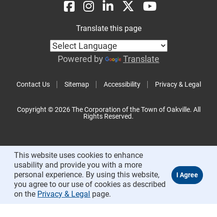
Translate this page
Powered by
Translate
Contact Us
Sitemap
Accessibility
Privacy & Legal
Copyright © 2026 The Corporation of the Town of Oakville. All
Rights Reserved.
This website uses cookies to enhance
usability and provide you with a more
personal experience. By using this website,
you agree to our use of cookies as described
on the
Privacy & Legal
page.