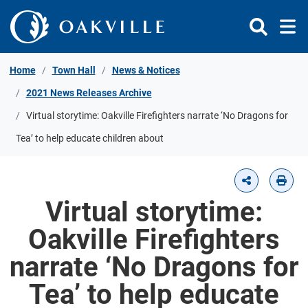
Skip to Content
Home
Town Hall
News & Notices
2021 News Releases Archive
Virtual storytime: Oakville Firefighters narrate ‘No Dragons for
Tea’ to help educate children about
Virtual storytime:
Oakville Firefighters
narrate ‘No Dragons for
Tea’ to help educate