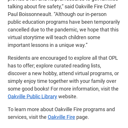
talking about fire safety,” said Oakville Fire Chief
Paul Boissonneault. “Although our in-person
public education programs have been temporarily
cancelled due to the pandemic, we hope that this
virtual storytime will teach children some
important lessons in a unique way.”
Residents are encouraged to explore all that OPL
has to offer; explore curated reading lists,
discover a new hobby, attend virtual programs, or
simply enjoy time together with your family over
some good books! For more information, visit the
Oakville Public Library
website.
To learn more about Oakville Fire programs and
services, visit the
Oakville Fire
page.