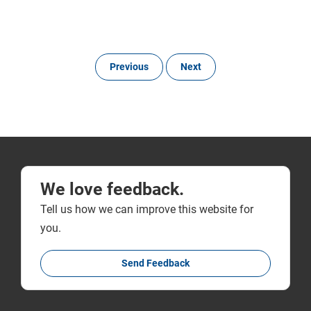
Previous
Next
We love feedback.
Tell us how we can improve this website for
you.
Send Feedback