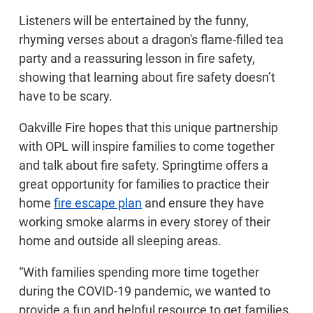
Listeners will be entertained by the funny,
rhyming verses about a dragon's flame-filled tea
party and a reassuring lesson in fire safety,
showing that learning about fire safety doesn’t
have to be scary.
Oakville Fire hopes that this unique partnership
with OPL will inspire families to come together
and talk about fire safety. Springtime offers a
great opportunity for families to practice their
home
fire escape plan
and ensure they have
working smoke alarms in every storey of their
home and outside all sleeping areas.
“With families spending more time together
during the COVID-19 pandemic, we wanted to
provide a fun and helpful resource to get families