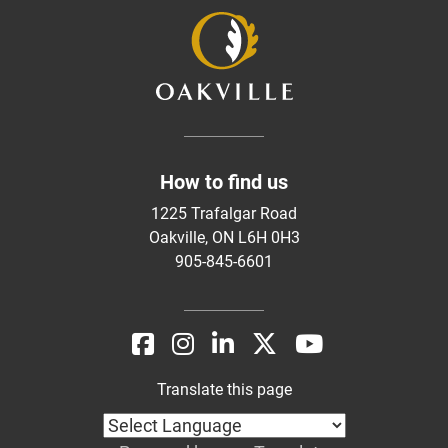
How to find us
1225 Trafalgar Road
Oakville, ON L6H 0H3
905-845-6601
Translate this page