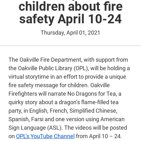
children about fire
safety April 10-24
Thursday, April 01, 2021
The Oakville Fire Department, with support from
the Oakville Public Library (OPL), will be holding a
virtual storytime in an effort to provide a unique
fire safety message for children. Oakville
Firefighters will narrate No Dragons for Tea, a
quirky story about a dragon’s flame-filled tea
party, in English, French, Simplified Chinese,
Spanish, Farsi and one version using American
Sign Language (ASL). The videos will be posted
on
OPL’s YouTube Channel
from April 10 – 24.