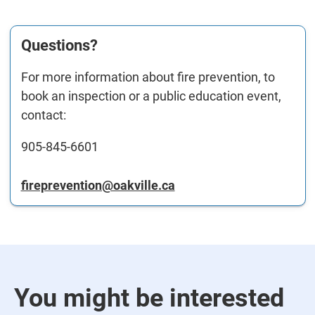
Questions?
For more information about fire prevention, to
book an inspection or a public education event,
contact:
905-845-6601
fireprevention@oakville.ca
You might be interested