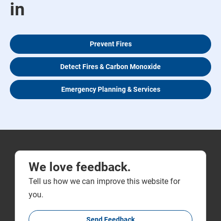
in
Prevent Fires
Detect Fires & Carbon Monoxide
Emergency Planning & Services
We love feedback.
Tell us how we can improve this website for
you.
Send Feedback