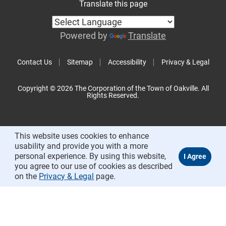
Translate this page
Powered by
Translate
Contact Us
Sitemap
Accessibility
Privacy & Legal
Copyright © 2026 The Corporation of the Town of Oakville. All
Rights Reserved.
This website uses cookies to enhance
usability and provide you with a more
personal experience. By using this website,
you agree to our use of cookies as described
on the
Privacy & Legal
page.