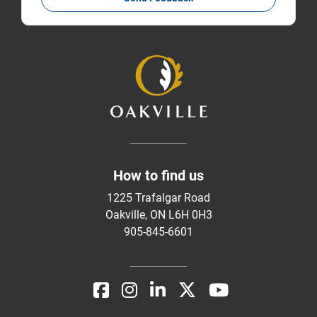
How to find us
1225 Trafalgar Road
Oakville, ON L6H 0H3
905-845-6601