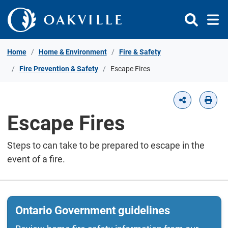
Skip to Content
Home
Home & Environment
Fire & Safety
Fire Prevention & Safety
Escape Fires
Escape Fires
Steps to can take to be prepared to escape in the
event of a fire.
Ontario Government guidelines