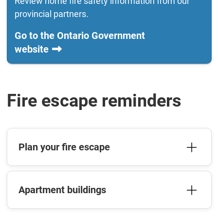
Review home fire safety information from our
provincial partners.
Go to the Ontario Government
website
Fire escape reminders
Plan your fire escape
Apartment buildings