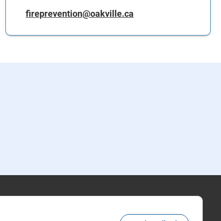
fireprevention@oakville.ca