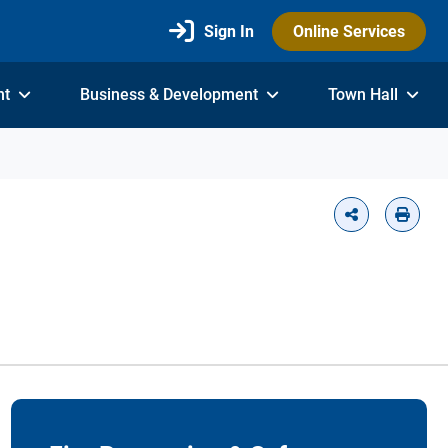
Sign In
Online Services
nt
Business & Development
Town Hall