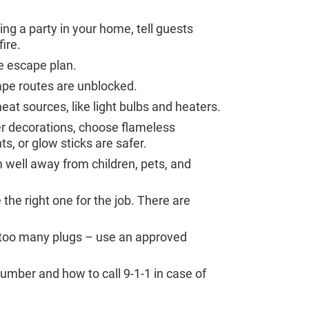
ng a party in your home, tell guests
ire.
me escape plan.
ape routes are unblocked.
t sources, like light bulbs and heaters.
r decorations, choose flameless
ts, or glow sticks are safer.
well away from children, pets, and
the right one for the job. There are
n too many plugs – use an approved
mber and how to call 9-1-1 in case of