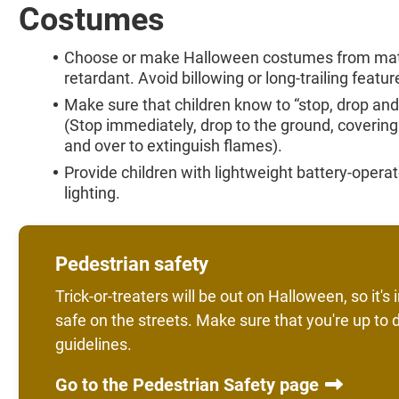
Costumes
Choose or make Halloween costumes from materi
retardant. Avoid billowing or long-trailing featur
Make sure that children know to “stop, drop and ro
(Stop immediately, drop to the ground, covering 
and over to extinguish flames).
Provide children with lightweight battery-operate
lighting.
Pedestrian safety
Trick-or-treaters will be out on Halloween, so it'
safe on the streets. Make sure that you're up to 
guidelines.
Go to the Pedestrian Safety page