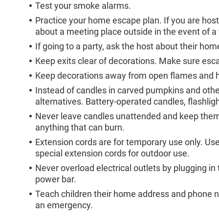
Test your smoke alarms.
Practice your home escape plan. If you are hosti
about a meeting place outside in the event of a f
If going to a party, ask the host about their ho
Keep exits clear of decorations. Make sure esc
Keep decorations away from open flames and hea
Instead of candles in carved pumpkins and othe
alternatives. Battery-operated candles, flashligh
Never leave candles unattended and keep them 
anything that can burn.
Extension cords are for temporary use only. Use 
special extension cords for outdoor use.
Never overload electrical outlets by plugging i
power bar.
Teach children their home address and phone nu
an emergency.