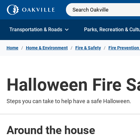
Skip to Content
Transportation & Roads
Parks, Recreation & Cult
Home
Home & Environment
Fire & Safety
Fire Prevention
Halloween Fire S
Steps you can take to help have a safe Halloween.
Around the house