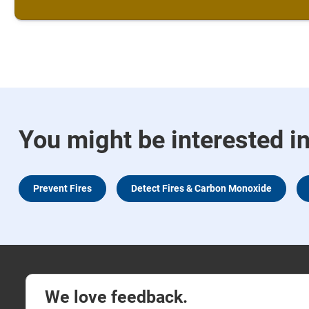
You might be interested i
Prevent Fires
Detect Fires & Carbon Monoxide
We love feedback.