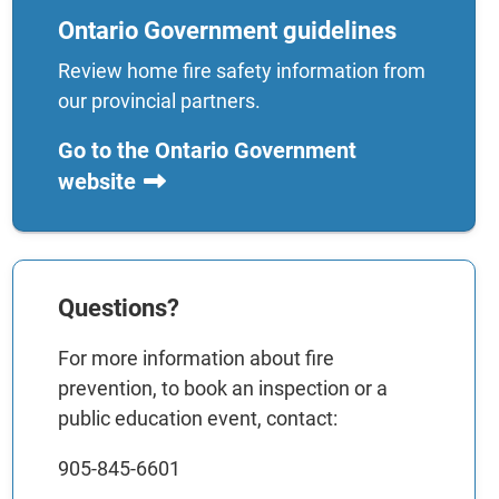
Ontario Government guidelines
Review home fire safety information from
our provincial partners.
Go to the Ontario Government
website
Questions?
For more information about fire
prevention, to book an inspection or a
public education event, contact:
905-845-6601