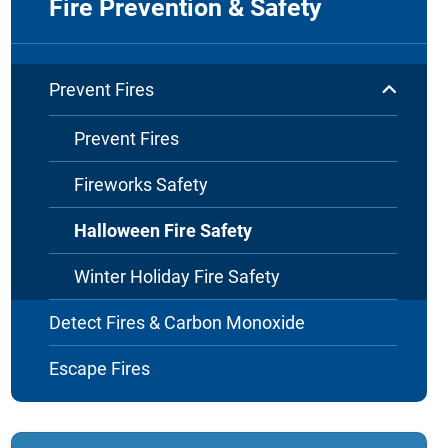
Fire Prevention & Safety
Prevent Fires
Prevent Fires
Fireworks Safety
Halloween Fire Safety
Winter Holiday Fire Safety
Detect Fires & Carbon Monoxide
Escape Fires