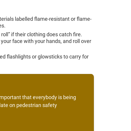
als labelled flame-resistant or flame-
es.
ll” if their clothing does catch fire.
your face with your hands, and roll over
d flashlights or glowsticks to carry for
s important that everybody is being
date on pedestrian safety