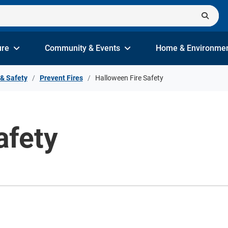
ure
Community & Events
Home & Environme
 & Safety
Prevent Fires
Halloween Fire Safety
afety