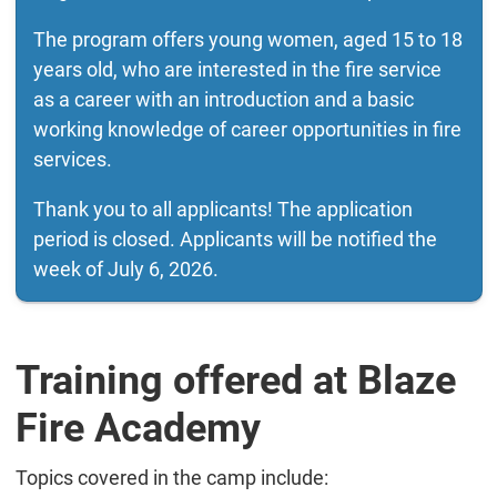
The program offers young women, aged 15 to 18
years old, who are interested in the fire service
as a career with an introduction and a basic
working knowledge of career opportunities in fire
services.
Thank you to all applicants! The application
period is closed. Applicants will be notified the
week of July 6, 2026.
Training offered at Blaze
Fire Academy
Topics covered in the camp include: