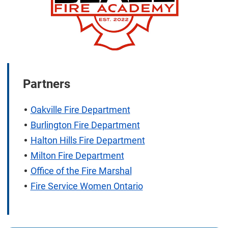
Partners
Oakville Fire Department
Burlington Fire Department
Halton Hills Fire Department
Milton Fire Department
Office of the Fire Marshal
Fire Service Women Ontario