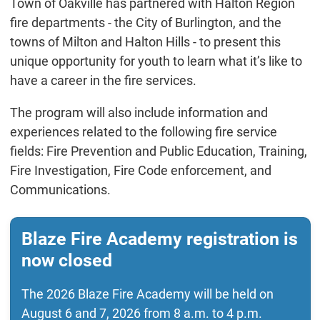
Town of Oakville has partnered with Halton Region
fire departments - the City of Burlington, and the
towns of Milton and Halton Hills - to present this
unique opportunity for youth to learn what it’s like to
have a career in the fire services.
The program will also include information and
experiences related to the following fire service
fields: Fire Prevention and Public Education, Training,
Fire Investigation, Fire Code enforcement, and
Communications.
Blaze Fire Academy registration is
now closed
The 2026 Blaze Fire Academy will be held on
August 6 and 7, 2026 from 8 a.m. to 4 p.m.