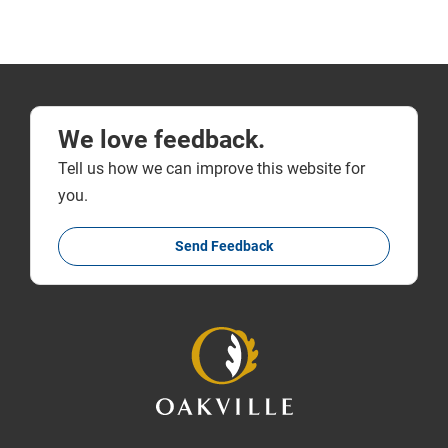
We love feedback.
Tell us how we can improve this website for
you.
Send Feedback