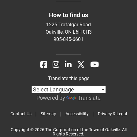
How to find us
1225 Trafalgar Road
Oakville, ON L6H 0H3
905-845-6601
Translate this page
Powered by
Translate
Contact Us
Sitemap
Accessibility
Privacy & Legal
Copyright © 2026 The Corporation of the Town of Oakville. All
Rights Reserved.