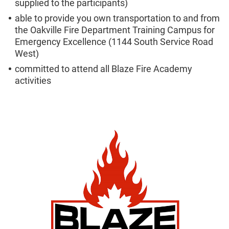
supplied to the participants)
able to provide you own transportation to and from
the Oakville Fire Department Training Campus for
Emergency Excellence (1144 South Service Road
West)
committed to attend all Blaze Fire Academy
activities