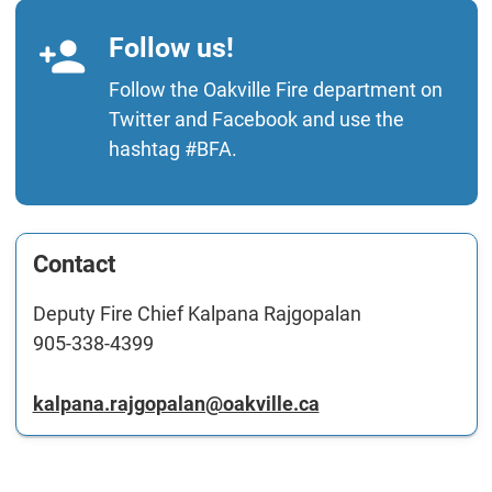
Follow us!
Follow the Oakville Fire department on
Twitter
and
Facebook
and use the
hashtag #BFA.
Contact
Deputy Fire Chief Kalpana Rajgopalan
905-338-4399
kalpana.rajgopalan@oakville.ca