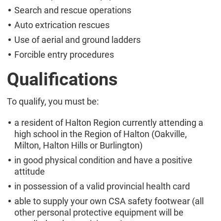
Search and rescue operations
Auto extrication rescues
Use of aerial and ground ladders
Forcible entry procedures
Qualifications
To qualify, you must be:
a resident of Halton Region currently attending a
high school in the Region of Halton (Oakville,
Milton, Halton Hills or Burlington)
in good physical condition and have a positive
attitude
in possession of a valid provincial health card
able to supply your own CSA safety footwear (all
other personal protective equipment will be