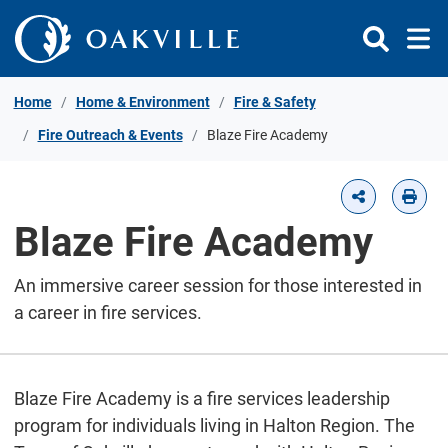
Skip to Content
Home
Home & Environment
Fire & Safety
Fire Outreach & Events
Blaze Fire Academy
Blaze Fire Academy
An immersive career session for those interested in
a career in fire services.
Blaze Fire Academy is a fire services leadership
program for individuals living in Halton Region. The