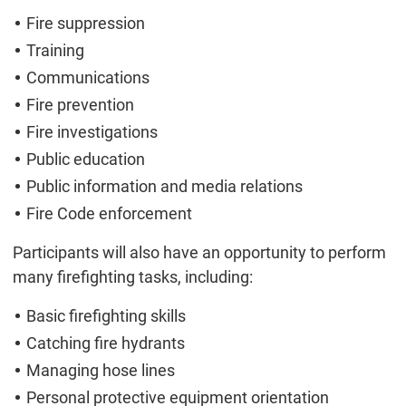
Fire suppression
Training
Communications
Fire prevention
Fire investigations
Public education
Public information and media relations
Fire Code enforcement
Participants will also have an opportunity to perform
many firefighting tasks, including:
Basic firefighting skills
Catching fire hydrants
Managing hose lines
Personal protective equipment orientation