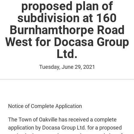
proposed plan of
subdivision at 160
Burnhamthorpe Road
West for Docasa Group
Ltd.
Tuesday, June 29, 2021
Notice of Complete Application
The Town of Oakville has received a complete
application by Docasa Group Ltd. for a proposed