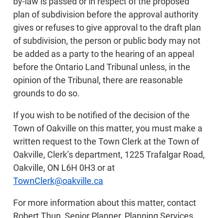
by-law is passed or in respect of the proposed
plan of subdivision before the approval authority
gives or refuses to give approval to the draft plan
of subdivision, the person or public body may not
be added as a party to the hearing of an appeal
before the Ontario Land Tribunal unless, in the
opinion of the Tribunal, there are reasonable
grounds to do so.
If you wish to be notified of the decision of the
Town of Oakville on this matter, you must make a
written request to the Town Clerk at the Town of
Oakville, Clerk’s department, 1225 Trafalgar Road,
Oakville, ON L6H 0H3 or at
TownClerk@oakville.ca
For more information about this matter, contact
Robert Thun, Senior Planner, Planning Services