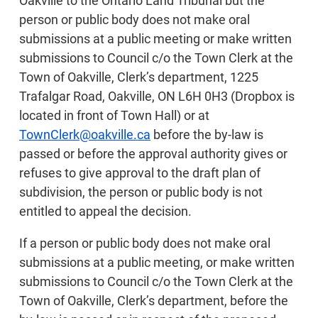
Oakville to the Ontario Land Tribunal but the
person or public body does not make oral
submissions at a public meeting or make written
submissions to Council c/o the Town Clerk at the
Town of Oakville, Clerk’s department, 1225
Trafalgar Road, Oakville, ON L6H 0H3 (Dropbox is
located in front of Town Hall) or at
TownClerk@oakville.ca
before the by-law is
passed or before the approval authority gives or
refuses to give approval to the draft plan of
subdivision, the person or public body is not
entitled to appeal the decision.
If a person or public body does not make oral
submissions at a public meeting, or make written
submissions to Council c/o the Town Clerk at the
Town of Oakville, Clerk’s department, before the