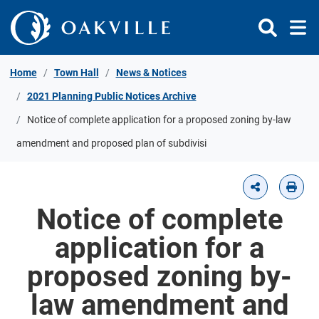
Skip to Content
Home
Town Hall
News & Notices
2021 Planning Public Notices Archive
Notice of complete application for a proposed zoning by-law
amendment and proposed plan of subdivisi
Notice of complete
application for a
proposed zoning by-
law amendment and