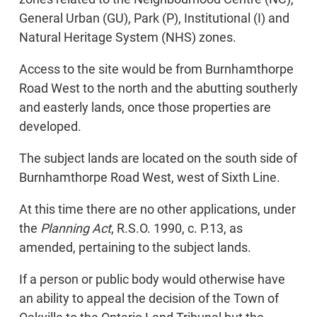
General Urban (GU), Park (P), Institutional (I) and
Natural Heritage System (NHS) zones.
Access to the site would be from Burnhamthorpe
Road West to the north and the abutting southerly
and easterly lands, once those properties are
developed.
The subject lands are located on the south side of
Burnhamthorpe Road West, west of Sixth Line.
At this time there are no other applications, under
the
Planning Act
, R.S.O. 1990, c. P.13, as
amended, pertaining to the subject lands.
If a person or public body would otherwise have
an ability to appeal the decision of the Town of