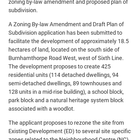
zoning by-law amendment and proposed plan of
subdivision.
A Zoning By-law Amendment and Draft Plan of
Subdivision application has been submitted to
facilitate the development of approximately 18.5
hectares of land, located on the south side of
Burnhamthorpe Road West, west of Sixth Line.
The development proposes to create 425
residential units (114 detached dwellings, 94
semi-detached dwellings, 89 townhouses and
128 units in a mid-rise building), a school block,
park block and a natural heritage system block
associated with a woodlot.
The applicant proposes to rezone the site from
Existing Development (ED) to several site specific
zones related to the Neighbourhood Centre (NC),