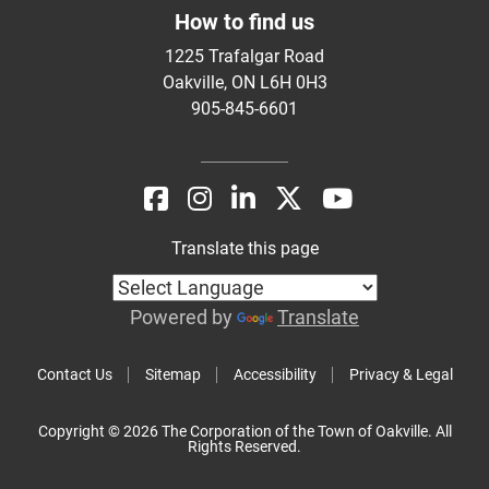
How to find us
1225 Trafalgar Road
Oakville, ON L6H 0H3
905-845-6601
Translate this page
Powered by
Translate
Contact Us
Sitemap
Accessibility
Privacy & Legal
Copyright © 2026 The Corporation of the Town of Oakville. All
Rights Reserved.