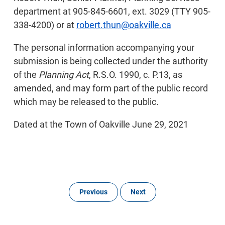
department at 905-845-6601, ext. 3029 (TTY 905-
338-4200) or at
robert.thun@oakville.ca
The personal information accompanying your
submission is being collected under the authority
of the
Planning Act
, R.S.O. 1990, c. P.13, as
amended, and may form part of the public record
which may be released to the public.
Dated at the Town of Oakville June 29, 2021
Previous
Next