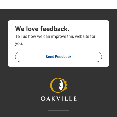
We love feedback.
Tell us how we can improve this website for
you.
Send Feedback