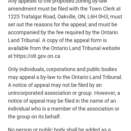
Any appeals to the proposed zoning by-law
amendment must be filed with the Town Clerk at
1225 Trafalgar Road, Oakville, ON, L6H 0H3; must
set out the reasons for the appeal; and must be
accompanied by the fee required by the Ontario
Land Tribunal. A copy of the appeal form is
available from the Ontario Land Tribunal website
at https://olt.gov.on.ca
Only individuals, corporations and public bodies
may appeal a by-law to the Ontario Land Tribunal.
A notice of appeal may not be filed by an
unincorporated association or group. However, a
notice of appeal may be filed in the name of an
individual who is a member of the association or
the group on its behalf.
No person or public body shall be added as a