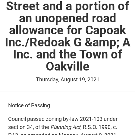
Street and a portion of
an unopened road
allowance for Capoak
Inc./Redoak G &amp; A
Inc. and the Town of
Oakville
Thursday, August 19, 2021
Notice of Passing
Council passed zoning by-law 2021-103 under
section 34, of the
Planning Act
, R.S.O. 1990, c.