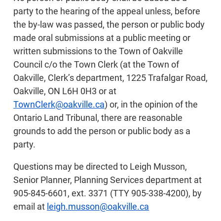
party to the hearing of the appeal unless, before
the by-law was passed, the person or public body
made oral submissions at a public meeting or
written submissions to the Town of Oakville
Council c/o the Town Clerk (at the Town of
Oakville, Clerk’s department, 1225 Trafalgar Road,
Oakville, ON L6H 0H3 or at
TownClerk@oakville.ca
) or, in the opinion of the
Ontario Land Tribunal, there are reasonable
grounds to add the person or public body as a
party.
Questions may be directed to Leigh Musson,
Senior Planner, Planning Services department at
905-845-6601, ext. 3371 (TTY 905-338-4200), by
email at
leigh.musson@oakville.ca