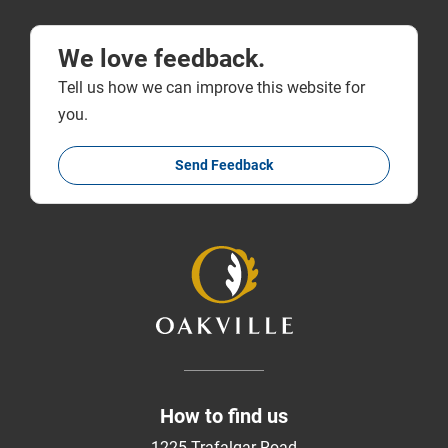
We love feedback.
Tell us how we can improve this website for
you.
Send Feedback
How to find us
1225 Trafalgar Road