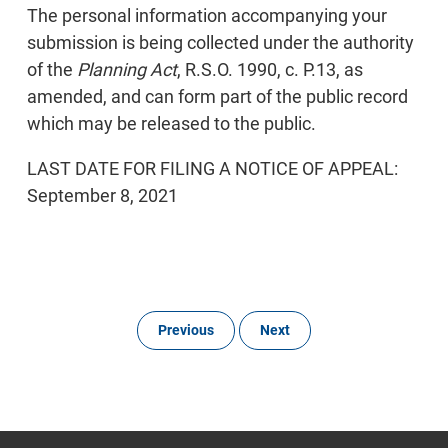
The personal information accompanying your
submission is being collected under the authority
of the
Planning Act
, R.S.O. 1990, c. P.13, as
amended, and can form part of the public record
which may be released to the public.
LAST DATE FOR FILING A NOTICE OF APPEAL:
September 8, 2021
Previous
Next