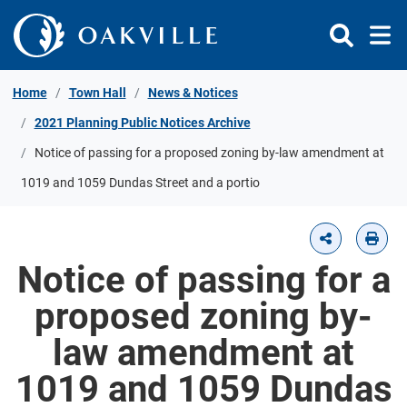
Skip to Content
Home
Town Hall
News & Notices
2021 Planning Public Notices Archive
Notice of passing for a proposed zoning by-law amendment at
1019 and 1059 Dundas Street and a portio
Notice of passing for a
proposed zoning by-
law amendment at
1019 and 1059 Dundas