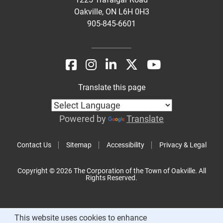
Oakville, ON L6H 0H3
905-845-6601
Translate this page
Powered by
Translate
Contact Us
Sitemap
Accessibility
Privacy & Legal
Copyright © 2026 The Corporation of the Town of Oakville. All
Rights Reserved.
This website uses cookies to enhance