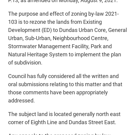
P.13, as amended on Monday, August 9, 2021.
The purpose and effect of zoning by-law 2021-
103 is to rezone the lands from Existing
Development (ED) to Dundas Urban Core, General
Urban, Sub-Urban, Neighbourhood Centre,
Stormwater Management Facility, Park and
Natural Heritage System to implement the plan
of subdivision.
Council has fully considered all the written and
oral submissions relating to this matter and that
those comments have been appropriately
addressed.
The subject land is located generally north east
corner of Eighth Line and Dundas Street East.