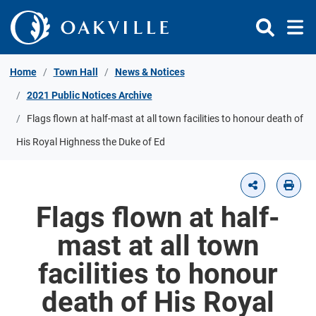
Skip to Content
Home
Town Hall
News & Notices
2021 Public Notices Archive
Flags flown at half-mast at all town facilities to honour death of
His Royal Highness the Duke of Ed
Flags flown at half-
mast at all town
facilities to honour
death of His Royal