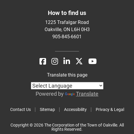
How to find us
1225 Trafalgar Road
Oakville, ON L6H 0H3
905-845-6601
Translate this page
Powered by
Translate
Contact Us
Sitemap
Accessibility
Privacy & Legal
Copyright © 2026 The Corporation of the Town of Oakville. All
Rights Reserved.