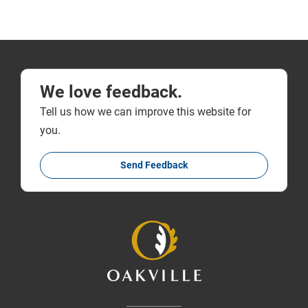
We love feedback.
Tell us how we can improve this website for
you.
Send Feedback