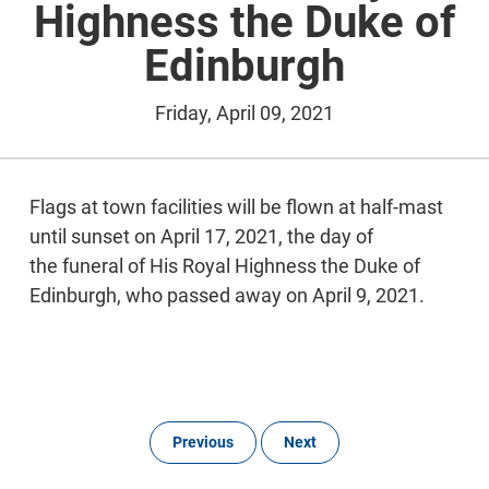
Highness the Duke of
Edinburgh
Friday, April 09, 2021
Flags at town facilities will be flown at half-mast
until sunset on April 17, 2021, the day of
the funeral of His Royal Highness the Duke of
Edinburgh, who passed away on April 9, 2021.
Previous
Next