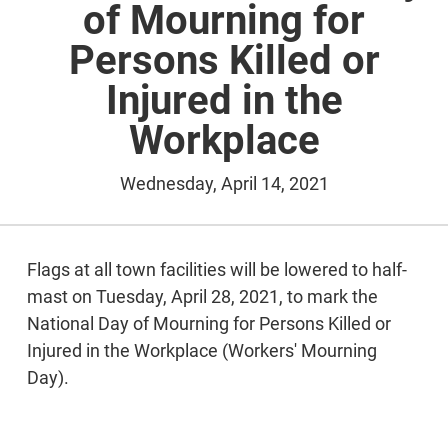
of Mourning for
Persons Killed or
Injured in the
Workplace
Wednesday, April 14, 2021
Flags at all town facilities will be lowered to half-
mast on Tuesday, April 28, 2021, to mark the
National Day of Mourning for Persons Killed or
Injured in the Workplace (Workers' Mourning
Day).