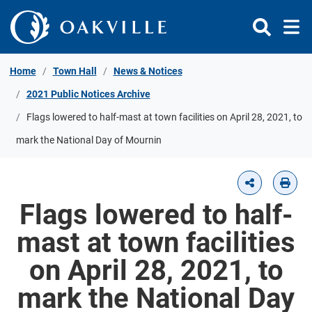
Skip to Content
Home
Town Hall
News & Notices
2021 Public Notices Archive
Flags lowered to half-mast at town facilities on April 28, 2021, to
mark the National Day of Mournin
Flags lowered to half-
mast at town facilities
on April 28, 2021, to
mark the National Day