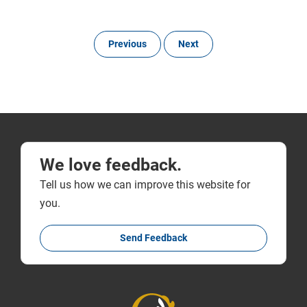
Previous
Next
We love feedback.
Tell us how we can improve this website for
you.
Send Feedback