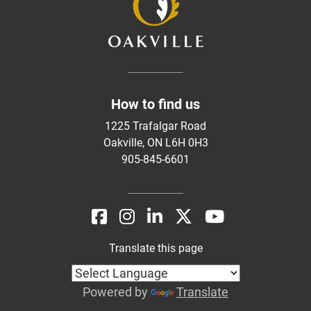
How to find us
1225 Trafalgar Road
Oakville, ON L6H 0H3
905-845-6601
Translate this page
Powered by
Translate