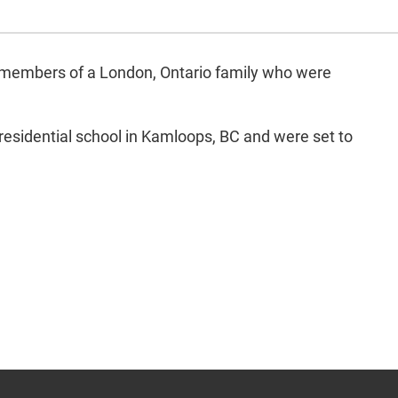
our members of a London, Ontario family who were
 residential school in Kamloops, BC and were set to