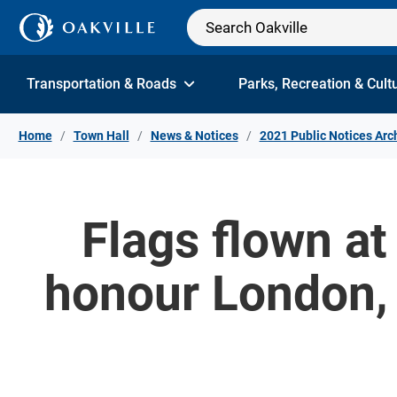
Skip to Content
Transportation & Roads
Parks, Recreation & Cult
Home
Town Hall
News & Notices
2021 Public Notices Arc
Flags flown at 
honour London, 