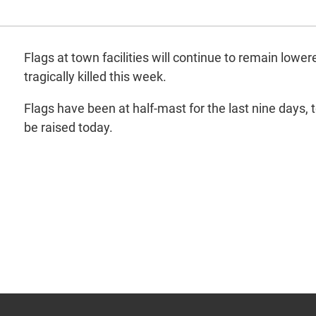
Flags at town facilities will continue to remain low
tragically killed this week.
Flags have been at half-mast for the last nine days,
be raised today.