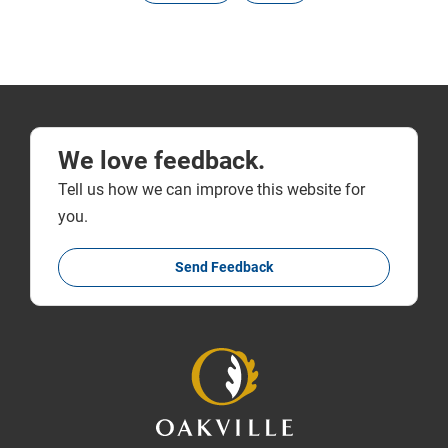
We love feedback.
Tell us how we can improve this website for
you.
Send Feedback