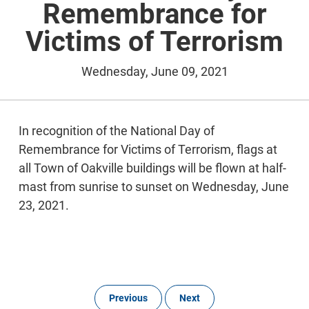
Remembrance for
Victims of Terrorism
Wednesday, June 09, 2021
In recognition of the National Day of
Remembrance for Victims of Terrorism, flags at
all Town of Oakville buildings will be flown at half-
mast from sunrise to sunset on Wednesday, June
23, 2021.
Previous
Next