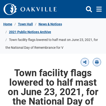
Skip to Content
Home
Town Hall
News & Notices
2021 Public Notices Archive
Town facility flags lowered to half mast on June 23, 2021, for
the National Day of Remembrance for V
Town facility flags
lowered to half mast
on June 23, 2021, for
the National Day of