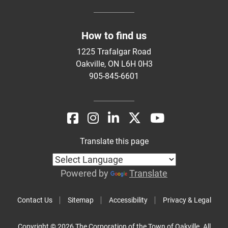
How to find us
1225 Trafalgar Road
Oakville, ON L6H 0H3
905-845-6601
Translate this page
Powered by
Translate
Contact Us
Sitemap
Accessibility
Privacy & Legal
Copyright © 2026 The Corporation of the Town of Oakville. All