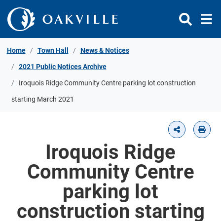
Skip to Content
Home
Town Hall
News & Notices
2021 Public Notices Archive
Iroquois Ridge Community Centre parking lot construction
starting March 2021
Iroquois Ridge
Community Centre
parking lot
construction starting