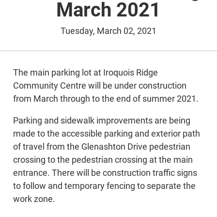
March 2021
Tuesday, March 02, 2021
The main parking lot at Iroquois Ridge
Community Centre will be under construction
from March through to the end of summer 2021.
Parking and sidewalk improvements are being
made to the accessible parking and exterior path
of travel from the Glenashton Drive pedestrian
crossing to the pedestrian crossing at the main
entrance. There will be construction traffic signs
to follow and temporary fencing to separate the
work zone.