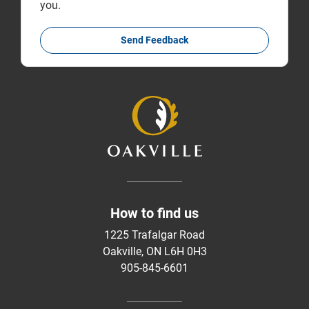
you.
Send Feedback
How to find us
1225 Trafalgar Road
Oakville, ON L6H 0H3
905-845-6601