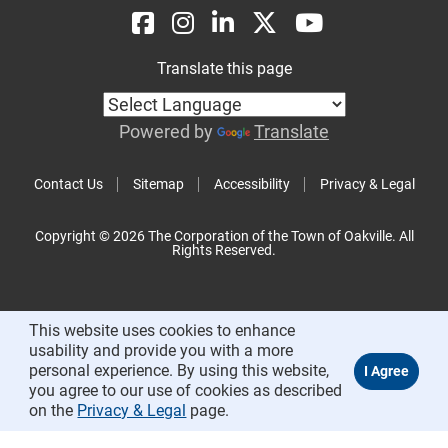
Translate this page
Powered by
Translate
Contact Us
Sitemap
Accessibility
Privacy & Legal
Copyright © 2026 The Corporation of the Town of Oakville. All
Rights Reserved.
This website uses cookies to enhance
usability and provide you with a more
personal experience. By using this website,
you agree to our use of cookies as described
on the
Privacy & Legal
page.