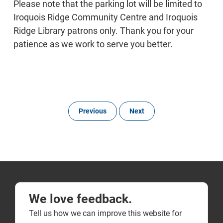
Please note that the parking lot will be limited to
Iroquois Ridge Community Centre and Iroquois
Ridge Library patrons only. Thank you for your
patience as we work to serve you better.
Previous
Next
We love feedback.
Tell us how we can improve this website for