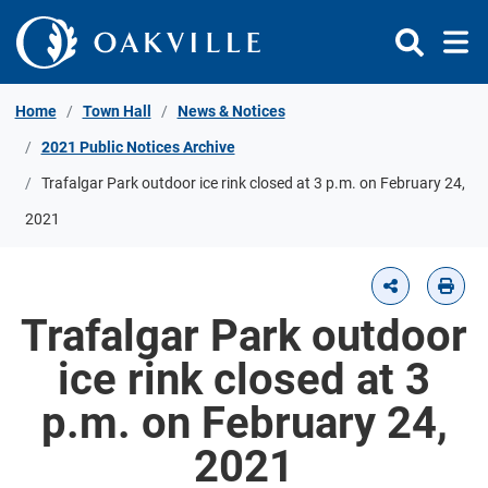
Skip to Content
Home
Town Hall
News & Notices
2021 Public Notices Archive
Trafalgar Park outdoor ice rink closed at 3 p.m. on February 24,
2021
Trafalgar Park outdoor
ice rink closed at 3
p.m. on February 24,
2021