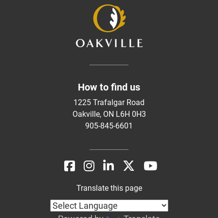
How to find us
1225 Trafalgar Road
Oakville, ON L6H 0H3
905-845-6601
Translate this page