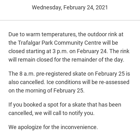
Wednesday, February 24, 2021
Due to warm temperatures, the outdoor rink at
the Trafalgar Park Community Centre will be
closed starting at 3 p.m. on February 24. The rink
will remain closed for the remainder of the day.
The 8 a.m. pre-registered skate on February 25 is
also cancelled. Ice conditions will be re-assessed
on the morning of February 25.
If you booked a spot for a skate that has been
cancelled, we will call to notify you.
We apologize for the inconvenience.