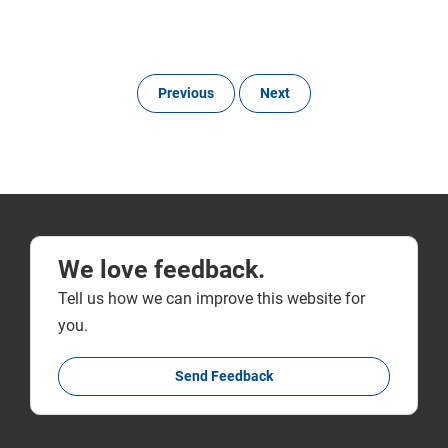
Previous
Next
We love feedback.
Tell us how we can improve this website for
you.
Send Feedback